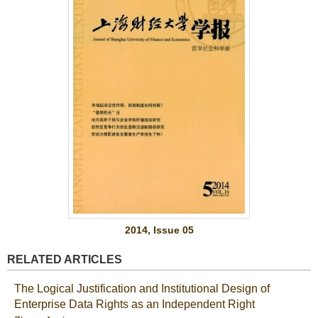
2014, Issue 05
RELATED ARTICLES
The Logical Justification and Institutional Design of
Enterprise Data Rights as an Independent Right