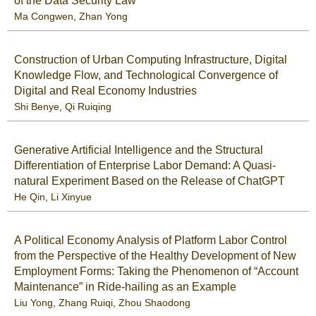
of the Data Security Law
Ma Congwen
,
Zhan Yong
Construction of Urban Computing Infrastructure, Digital
Knowledge Flow, and Technological Convergence of
Digital and Real Economy Industries
Shi Benye
,
Qi Ruiqing
Generative Artificial Intelligence and the Structural
Differentiation of Enterprise Labor Demand: A Quasi-
natural Experiment Based on the Release of ChatGPT
He Qin
,
Li Xinyue
A Political Economy Analysis of Platform Labor Control
from the Perspective of the Healthy Development of New
Employment Forms: Taking the Phenomenon of “Account
Maintenance” in Ride-hailing as an Example
Liu Yong
,
Zhang Ruiqi
,
Zhou Shaodong