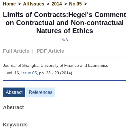
Home
>
All Issues
>
2014
>
No.05
>
Limits of Contracts:Hegel's Comment
on Contractual and Non-contractual
Natures of Ethics
N/A
Full Article
|
PDF Article
Journal of Shanghai University of Finance and Economics
Vol. 16,
Issue 05
, pp. 23 - 29 (2014)
Abstract
References
Abstract
Keywords