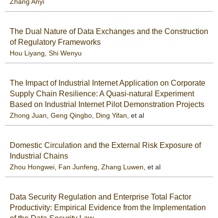
Zhang Anyi
The Dual Nature of Data Exchanges and the Construction
of Regulatory Frameworks
Hou Liyang
,
Shi Wenyu
The Impact of Industrial Internet Application on Corporate
Supply Chain Resilience: A Quasi-natural Experiment
Based on Industrial Internet Pilot Demonstration Projects
Zhong Juan
,
Geng Qingbo
,
Ding Yifan
, et al
Domestic Circulation and the External Risk Exposure of
Industrial Chains
Zhou Hongwei
,
Fan Junfeng
,
Zhang Luwen
, et al
Data Security Regulation and Enterprise Total Factor
Productivity: Empirical Evidence from the Implementation