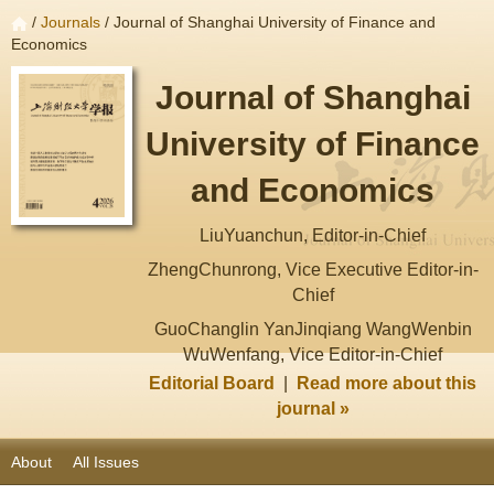
/
Journals
/ Journal of Shanghai University of Finance and
Economics
Journal of Shanghai
University of Finance
and Economics
LiuYuanchun, Editor-in-Chief
ZhengChunrong, Vice Executive Editor-in-
Chief
GuoChanglin YanJinqiang WangWenbin
WuWenfang, Vice Editor-in-Chief
Editorial Board
|
Read more about this
journal »
About
All Issues