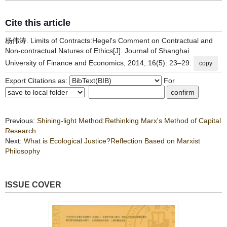
Cite this article
杨伟涛. Limits of Contracts:Hegel's Comment on Contractual and
Non-contractual Natures of Ethics[J]. Journal of Shanghai
University of Finance and Economics, 2014, 16(5): 23–29.
copy
Export Citations as:
For
Previous:
Shining-light Method:Rethinking Marx's Method of Capital
Research
Next:
What is Ecological Justice?Reflection Based on Marxist
Philosophy
ISSUE COVER