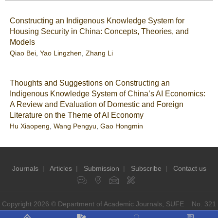
Constructing an Indigenous Knowledge System for
Housing Security in China: Concepts, Theories, and
Models
Qiao Bei
,
Yao Lingzhen
,
Zhang Li
Thoughts and Suggestions on Constructing an
Indigenous Knowledge System of China’s AI Economics:
A Review and Evaluation of Domestic and Foreign
Literature on the Theme of AI Economy
Hu Xiaopeng
,
Wang Pengyu
,
Gao Hongmin
Journals
|
Articles
|
Submission
|
Subscribe
|
Contact us
Copyright 2026 © Department of Academic Journals, SUFE No. 321
Guoding Rd, Shanghai, China P.O: 200433