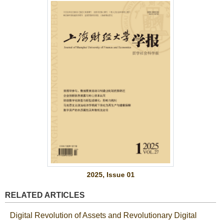
2025, Issue 01
RELATED ARTICLES
Digital Revolution of Assets and Revolutionary Digital