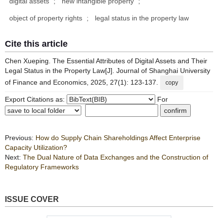
digital assets
;
new intangible property
;
object of property rights
;
legal status in the property law
Cite this article
Chen Xueping. The Essential Attributes of Digital Assets and Their
Legal Status in the Property Law[J]. Journal of Shanghai University
of Finance and Economics, 2025, 27(1): 123-137.
copy
Export Citations as:
For
Previous:
How do Supply Chain Shareholdings Affect Enterprise
Capacity Utilization?
Next:
The Dual Nature of Data Exchanges and the Construction of
Regulatory Frameworks
ISSUE COVER