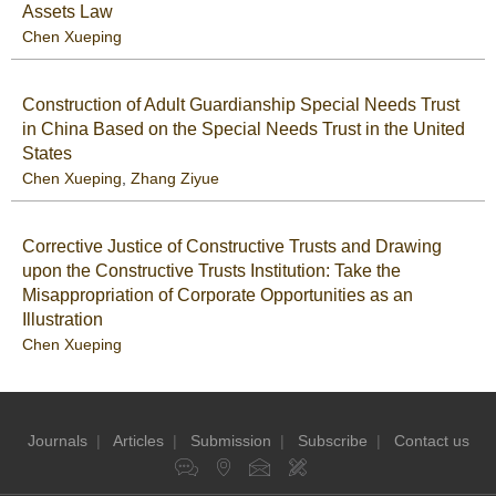
Assets Law
Chen Xueping
Construction of Adult Guardianship Special Needs Trust
in China Based on the Special Needs Trust in the United
States
Chen Xueping
,
Zhang Ziyue
Corrective Justice of Constructive Trusts and Drawing
upon the Constructive Trusts Institution: Take the
Misappropriation of Corporate Opportunities as an
Illustration
Chen Xueping
Journals
|
Articles
|
Submission
|
Subscribe
|
Contact us