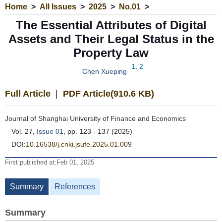
Home
>
All Issues
>
2025
>
No.01
>
The Essential Attributes of Digital
Assets and Their Legal Status in the
Property Law
1, 2
Chen Xueping
Full Article
|
PDF Article(910.6 KB)
Journal of Shanghai University of Finance and Economics
Vol. 27,
Issue 01
, pp. 123 - 137 (2025)
DOI:
10.16538/j.cnki.jsufe.2025.01.009
First published at:Feb 01, 2025
Summary
References
Summary