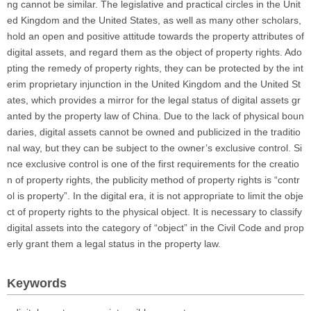
ng cannot be similar. The legislative and practical circles in the Unit
ed Kingdom and the United States, as well as many other scholars,
hold an open and positive attitude towards the property attributes of
digital assets, and regard them as the object of property rights. Ado
pting the remedy of property rights, they can be protected by the int
erim proprietary injunction in the United Kingdom and the United St
ates, which provides a mirror for the legal status of digital assets gr
anted by the property law of China. Due to the lack of physical boun
daries, digital assets cannot be owned and publicized in the traditio
nal way, but they can be subject to the owner’s exclusive control. Si
nce exclusive control is one of the first requirements for the creatio
n of property rights, the publicity method of property rights is “contr
ol is property”. In the digital era, it is not appropriate to limit the obje
ct of property rights to the physical object. It is necessary to classify
digital assets into the category of “object” in the Civil Code and prop
erly grant them a legal status in the property law.
Keywords