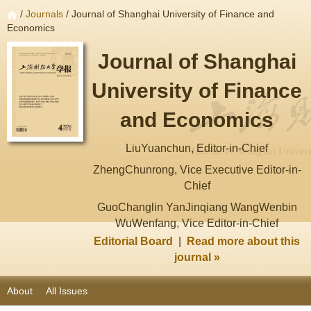
/
Journals
/ Journal of Shanghai University of Finance and
Economics
Journal of Shanghai
University of Finance
and Economics
LiuYuanchun, Editor-in-Chief
ZhengChunrong, Vice Executive Editor-in-
Chief
GuoChanglin YanJinqiang WangWenbin
WuWenfang, Vice Editor-in-Chief
Editorial Board
|
Read more about this
journal »
About
All Issues