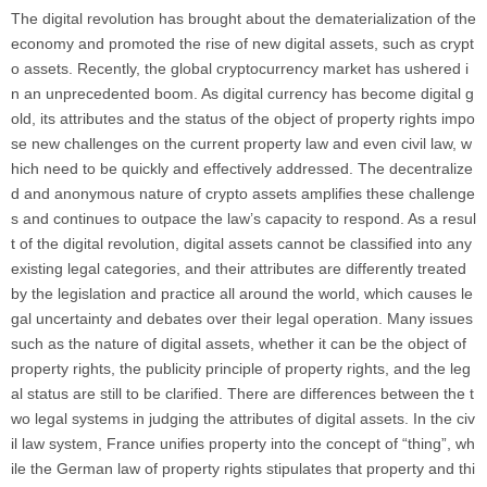
The digital revolution has brought about the dematerialization of the
economy and promoted the rise of new digital assets, such as crypt
o assets. Recently, the global cryptocurrency market has ushered i
n an unprecedented boom. As digital currency has become digital g
old, its attributes and the status of the object of property rights impo
se new challenges on the current property law and even civil law, w
hich need to be quickly and effectively addressed. The decentralize
d and anonymous nature of crypto assets amplifies these challenge
s and continues to outpace the law’s capacity to respond. As a resul
t of the digital revolution, digital assets cannot be classified into any
existing legal categories, and their attributes are differently treated
by the legislation and practice all around the world, which causes le
gal uncertainty and debates over their legal operation. Many issues
such as the nature of digital assets, whether it can be the object of
property rights, the publicity principle of property rights, and the leg
al status are still to be clarified. There are differences between the t
wo legal systems in judging the attributes of digital assets. In the civ
il law system, France unifies property into the concept of “thing”, wh
ile the German law of property rights stipulates that property and thi