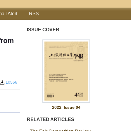
ail Alert
RSS
ISSUE COVER
 from
10566
2022, Issue 04
RELATED ARTICLES