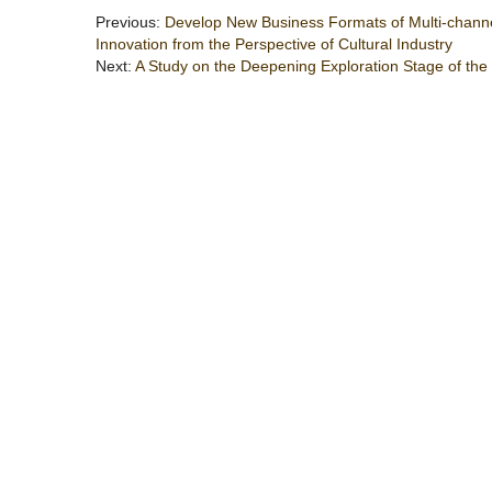
Previous:
Develop New Business Formats of Multi-channel
Innovation from the Perspective of Cultural Industry
Next:
A Study on the Deepening Exploration Stage of the