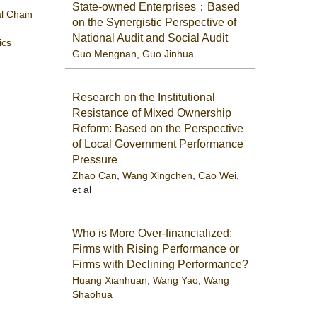
State-owned Enterprises：Based
al Chain
on the Synergistic Perspective of
National Audit and Social Audit
ics
Guo Mengnan
,
Guo Jinhua
Research on the Institutional
Resistance of Mixed Ownership
Reform: Based on the Perspective
of Local Government Performance
Pressure
Zhao Can
,
Wang Xingchen
,
Cao Wei
,
et al
Who is More Over-financialized:
Firms with Rising Performance or
Firms with Declining Performance?
Huang Xianhuan
,
Wang Yao
,
Wang
Shaohua