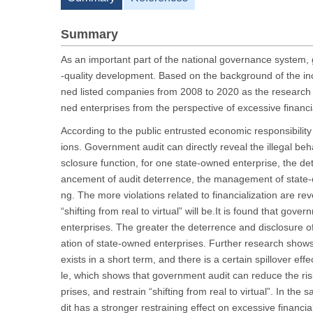
Summary
As an important part of the national governance system, 
-quality development. Based on the background of the incr
ned listed companies from 2008 to 2020 as the research 
ned enterprises from the perspective of excessive financia
According to the public entrusted economic responsibility 
ions. Government audit can directly reveal the illegal be
sclosure function, for one state-owned enterprise, the det
ancement of audit deterrence, the management of state-o
ng. The more violations related to financialization are re
“shifting from real to virtual” will be.It is found that gov
enterprises. The greater the deterrence and disclosure of
ation of state-owned enterprises. Further research shows
exists in a short term, and there is a certain spillover e
le, which shows that government audit can reduce the risk
prises, and restrain “shifting from real to virtual”. In 
dit has a stronger restraining effect on excessive financial