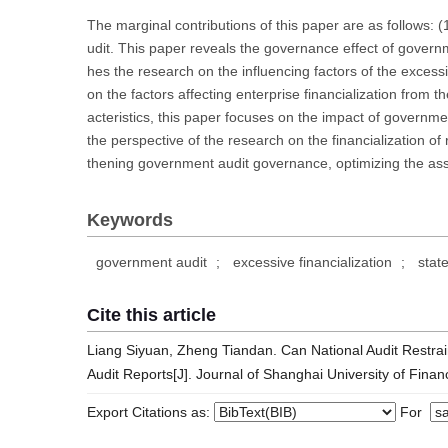
The marginal contributions of this paper are as follows: 
udit. This paper reveals the governance effect of governme
hes the research on the influencing factors of the excessiv
on the factors affecting enterprise financialization from
acteristics, this paper focuses on the impact of governme
the perspective of the research on the financialization of 
thening government audit governance, optimizing the ass
Keywords
government audit
;
excessive financialization
;
stat
Cite this article
Liang Siyuan, Zheng Tiandan. Can National Audit Restrain
Audit Reports[J]. Journal of Shanghai University of Fin
Export Citations as:
For