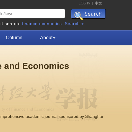
LOG IN
|
中文
ot search:
finance
economics
Search +
Column
About
ce and Economics
comprehensive academic journal sponsored by Shanghai