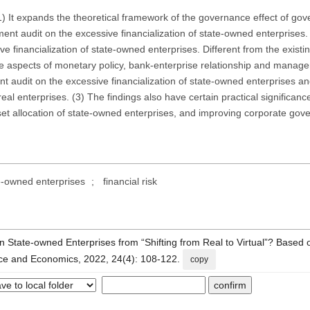
(1) It expands the theoretical framework of the governance effect of go
nt audit on the excessive financialization of state-owned enterprises. (
e financialization of state-owned enterprises. Different from the existin
 the aspects of monetary policy, bank-enterprise relationship and manag
nt audit on the excessive financialization of state-owned enterprises 
real enterprises. (3) The findings also have certain practical significanc
et allocation of state-owned enterprises, and improving corporate gov
e-owned enterprises
;
financial risk
 State-owned Enterprises from “Shifting from Real to Virtual”? Based 
ance and Economics, 2022, 24(4): 108-122.
copy