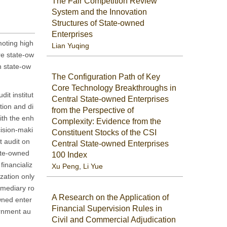
The Fair Competition Review
System and the Innovation
Structures of State-owned
Enterprises
moting high
Lian Yuqing
re state-ow
n state-ow
The Configuration Path of Key
Core Technology Breakthroughs in
it institut
Central State-owned Enterprises
tion and di
from the Perspective of
ith the enh
Complexity: Evidence from the
cision-maki
Constituent Stocks of the CSI
t audit on
Central State-owned Enterprises
tate-owned
100 Index
financializ
Xu Peng
,
Li Yue
zation only
ermediary ro
A Research on the Application of
wned enter
Financial Supervision Rules in
ernment au
Civil and Commercial Adjudication