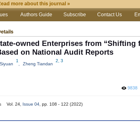
ead more about this journal »
sues
Authors Guide
Subscribe
Contact Us
Em
Details
State-owned Enterprises from “Shifting
 Based on National Audit Reports
1
2, 3
 Siyuan
,
Zheng Tiandan
9838
s
Vol. 24,
Issue 04
, pp. 108 - 122 (2022)