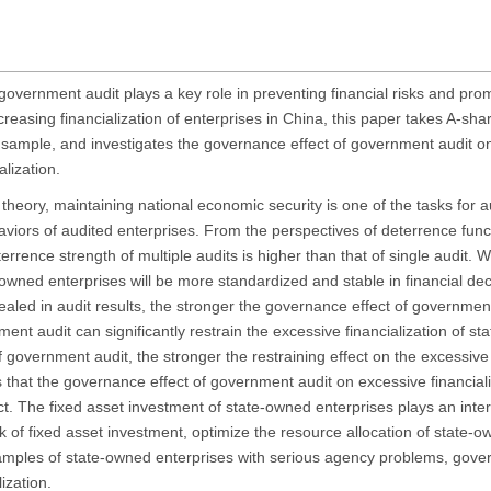
government audit plays a key role in preventing financial risks and pro
easing financialization of enterprises in China, this paper takes A-sha
sample, and investigates the governance effect of government audit o
lization.
theory, maintaining national economic security is one of the tasks for aud
haviors of audited enterprises. From the perspectives of deterrence func
errence strength of multiple audits is higher than that of single audit. W
wned enterprises will be more standardized and stable in financial de
vealed in audit results, the stronger the governance effect of governmen
ernment audit can significantly restrain the excessive financialization of s
 government audit, the stronger the restraining effect on the excessive 
 that the governance effect of government audit on excessive financiali
ffect. The fixed asset investment of state-owned enterprises plays an int
 of fixed asset investment, optimize the resource allocation of state-o
the samples of state-owned enterprises with serious agency problems, gov
ization.