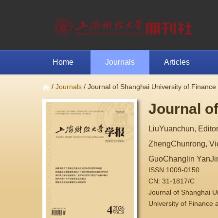
Home
Journals
Articles
/
Journals
/ Journal of Shanghai University of Financ
Journal o
LiuYuanchun, Editor
ZhengChunrong, Vice
GuoChanglin YanJi
ISSN:1009-0150
CN: 31-1817/C
Journal of Shanghai 
University of Finance