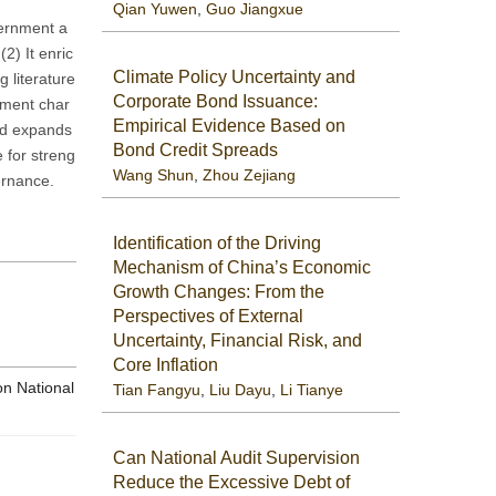
Qian Yuwen
,
Guo Jiangxue
vernment a
2) It enric
Climate Policy Uncertainty and
g literature
Corporate Bond Issuance:
ement char
Empirical Evidence Based on
and expands
Bond Credit Spreads
e for streng
Wang Shun
,
Zhou Zejiang
ernance.
Identification of the Driving
Mechanism of China’s Economic
Growth Changes: From the
Perspectives of External
Uncertainty, Financial Risk, and
Core Inflation
on National
Tian Fangyu
,
Liu Dayu
,
Li Tianye
Can National Audit Supervision
Reduce the Excessive Debt of