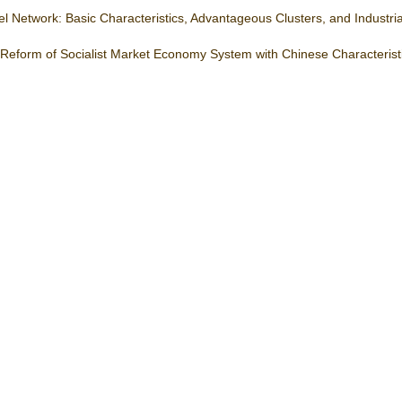
 Network: Basic Characteristics, Advantageous Clusters, and Industri
 Reform of Socialist Market Economy System with Chinese Characterist