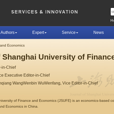
H
Authors
Expert
Service
News
e and Economics
f Shanghai University of Finan
-in-Chief
 Executive Editor-in-Chief
nqiang WangWenbin WuWenfang, Vice Editor-in-Chief
University of Finance and Economics (JSUFE) is an economics-based 
 and Economics in China.