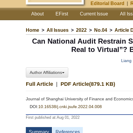
Editorial Board
|
R
About
EFirst
Current Issue
All Is
Home
>
All Issues
>
2022
>
No.04
>
Article 
Can National Audit Restrain 
Real to Virtual”?
Liang
Author Affiliations
Full Article
|
PDF Article(879.1 KB)
Journal of Shanghai University of Finance and Economic
DOI:
10.16538/j.cnki.jsufe.2022.04.008
First published at:Aug 01, 2022
Summary
References