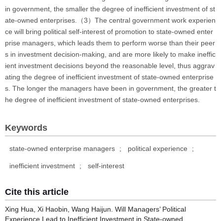
in government, the smaller the degree of inefficient investment of st
ate-owned enterprises.（3）The central government work experien
ce will bring political self-interest of promotion to state-owned enter
prise managers, which leads them to perform worse than their peer
s in investment decision-making, and are more likely to make ineffic
ient investment decisions beyond the reasonable level, thus aggrav
ating the degree of inefficient investment of state-owned enterprise
s. The longer the managers have been in government, the greater t
he degree of inefficient investment of state-owned enterprises.
Keywords
state-owned enterprise managers
;
political experience
;
inefficient investment
;
self-interest
Cite this article
Xing Hua, Xi Haobin, Wang Haijun. Will Managers’ Political
Experience Lead to Inefficient Investment in State-owned