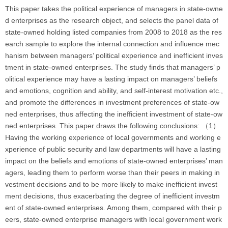
This paper takes the political experience of managers in state-owne
d enterprises as the research object, and selects the panel data of
state-owned holding listed companies from 2008 to 2018 as the res
earch sample to explore the internal connection and influence mec
hanism between managers’ political experience and inefficient inves
tment in state-owned enterprises. The study finds that managers’ p
olitical experience may have a lasting impact on managers’ beliefs
and emotions, cognition and ability, and self-interest motivation etc.,
and promote the differences in investment preferences of state-ow
ned enterprises, thus affecting the inefficient investment of state-ow
ned enterprises. This paper draws the following conclusions: （1）
Having the working experience of local governments and working e
xperience of public security and law departments will have a lasting
impact on the beliefs and emotions of state-owned enterprises’ man
agers, leading them to perform worse than their peers in making in
vestment decisions and to be more likely to make inefficient invest
ment decisions, thus exacerbating the degree of inefficient investm
ent of state-owned enterprises. Among them, compared with their p
eers, state-owned enterprise managers with local government work