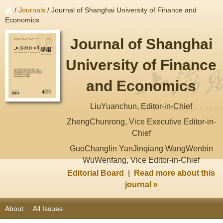
/
Journals
/ Journal of Shanghai University of Finance and
Economics
Journal of Shanghai
University of Finance
and Economics
LiuYuanchun, Editor-in-Chief
ZhengChunrong, Vice Executive Editor-in-
Chief
GuoChanglin YanJinqiang WangWenbin
WuWenfang, Vice Editor-in-Chief
Editorial Board
|
Read more about this
journal »
About
All Issues