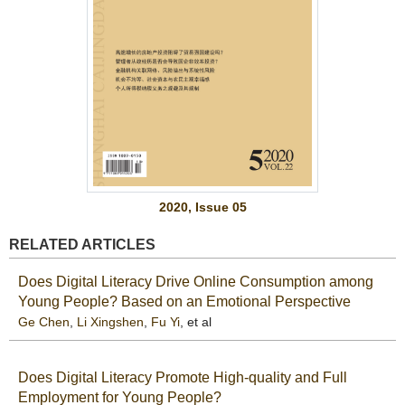
2020, Issue 05
RELATED ARTICLES
Does Digital Literacy Drive Online Consumption among
Young People? Based on an Emotional Perspective
Ge Chen
,
Li Xingshen
,
Fu Yi
, et al
Does Digital Literacy Promote High-quality and Full
Employment for Young People?