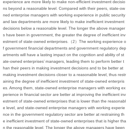
experience are more likely to make non-efficient investment decisio
ns beyond a reasonable level. Compared with their peers, state-ow
ned enterprise managers with working experience in public security
and law departments are more likely to make inefficient investment
decisions below a reasonable level. The longer the above manager
s have been in government, the greater the degree of inefficient inv
estment of state-owned enterprises.（2）The working experience o
f government financial departments and government regulatory dep
artments will have a lasting impact on the cognition and ability of st
ate-owned enterprises’ managers, leading them to perform better t
han their peers in making investment decisions and to be better at
making investment decisions closer to a reasonable level, thus restr
aining the degree of inefficient investment of state-owned enterpris
es. Among them, state-owned enterprise managers with working ex
perience in financial sector are better at improving the inefficient inv
estment of state-owned enterprises that is lower than the reasonabl
e level, and state-owned enterprise managers with working experie
nce in the government regulatory sector are better at restraining th
e inefficient investment of state-owned enterprises that is higher tha
n the reasonable level. The longer the above managers have been