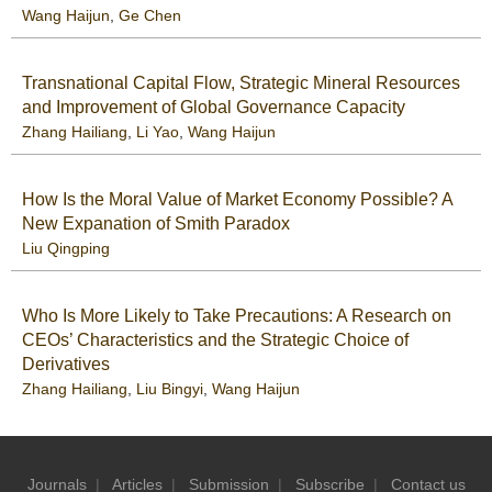
Wang Haijun
,
Ge Chen
Transnational Capital Flow, Strategic Mineral Resources
and Improvement of Global Governance Capacity
Zhang Hailiang
,
Li Yao
,
Wang Haijun
How Is the Moral Value of Market Economy Possible? A
New Expanation of Smith Paradox
Liu Qingping
Who Is More Likely to Take Precautions: A Research on
CEOs’ Characteristics and the Strategic Choice of
Derivatives
Zhang Hailiang
,
Liu Bingyi
,
Wang Haijun
Journals
|
Articles
|
Submission
|
Subscribe
|
Contact us