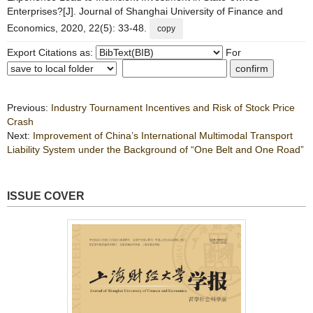
Enterprises?[J]. Journal of Shanghai University of Finance and
Economics, 2020, 22(5): 33-48.
copy
Export Citations as:
For
Previous:
Industry Tournament Incentives and Risk of Stock Price
Crash
Next:
Improvement of China’s International Multimodal Transport
Liability System under the Background of “One Belt and One Road”
ISSUE COVER