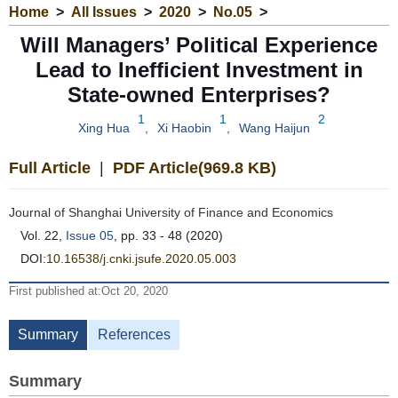
Home
>
All Issues
>
2020
>
No.05
>
Will Managers’ Political Experience
Lead to Inefficient Investment in
State-owned Enterprises?
1
1
2
Xing Hua
,
Xi Haobin
,
Wang Haijun
Full Article
|
PDF Article(969.8 KB)
Journal of Shanghai University of Finance and Economics
Vol. 22,
Issue 05
, pp. 33 - 48 (2020)
DOI:
10.16538/j.cnki.jsufe.2020.05.003
First published at:Oct 20, 2020
Summary
References
Summary