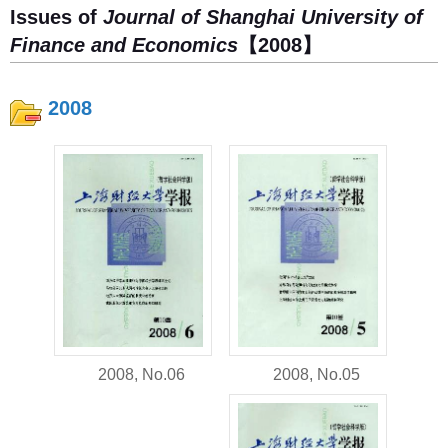
Issues of
Journal of Shanghai University of
Finance and Economics
【2008】
2008
2008, No.05
2008, No.06