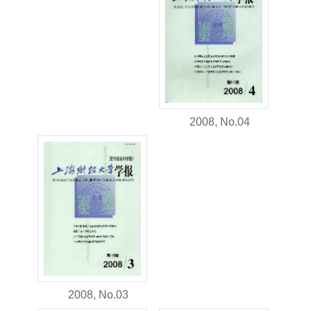
2008, No.04
2008, No.03