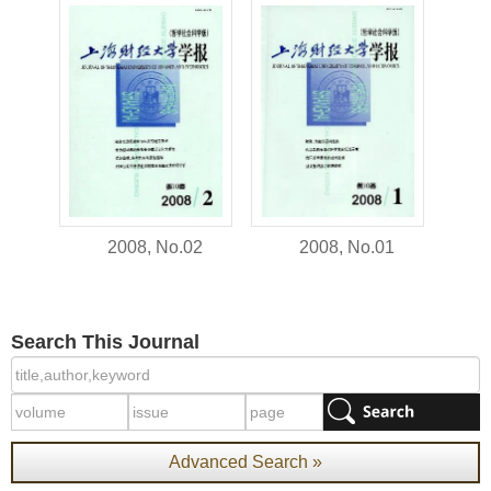
2008, No.02
2008, No.01
Search This Journal
Advanced Search »