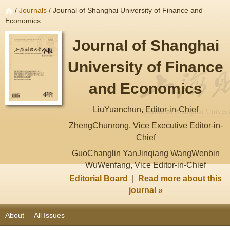
/
Journals
/ Journal of Shanghai University of Finance and
Economics
Journal of Shanghai
University of Finance
and Economics
LiuYuanchun, Editor-in-Chief
ZhengChunrong, Vice Executive Editor-in-
Chief
GuoChanglin YanJinqiang WangWenbin
WuWenfang, Vice Editor-in-Chief
Editorial Board
|
Read more about this
journal »
About
All Issues