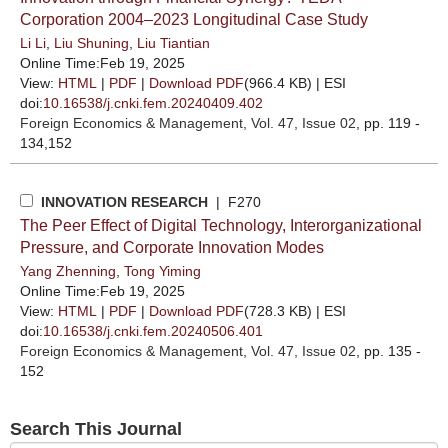
Corporation 2004–2023 Longitudinal Case Study
Li Li
,
Liu Shuning
,
Liu Tiantian
Online Time:Feb 19, 2025
View:
HTML
|
PDF
|
Download PDF
(966.4 KB) |
ESI
doi:
10.16538/j.cnki.fem.20240409.402
Foreign Economics & Management
, Vol. 47, Issue 02
, pp. 119 -
134,152
INNOVATION RESEARCH
| F270
The Peer Effect of Digital Technology, Interorganizational
Pressure, and Corporate Innovation Modes
Yang Zhenning
,
Tong Yiming
Online Time:Feb 19, 2025
View:
HTML
|
PDF
|
Download PDF
(728.3 KB) |
ESI
doi:
10.16538/j.cnki.fem.20240506.401
Foreign Economics & Management
, Vol. 47, Issue 02
, pp. 135 -
152
Search This Journal