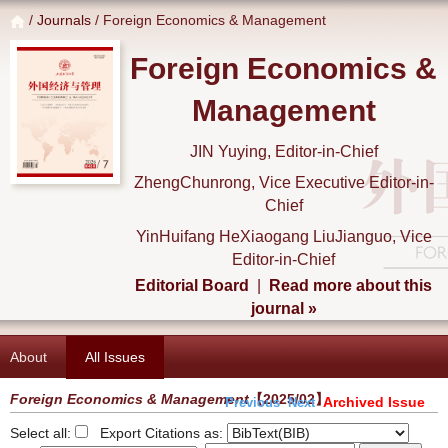
/
Journals
/ Foreign Economics & Management
Foreign Economics &
Management
JIN Yuying, Editor-in-Chief
ZhengChunrong, Vice Executive Editor-in-
Chief
YinHuifang HeXiaogang LiuJianguo, Vice
Editor-in-Chief
Editorial Board
|
Read more about this
journal »
About
All Issues
Foreign Economics & Management
【2025/02】
Archived Issue
Previous
Next
Select all:
Export Citations as: