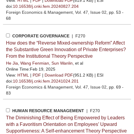
View:
HTML
|
PDF
|
Download PDF
(819.1 KB) |
ESI
doi:
10.16538/j.cnki.fem.20240827.204
Foreign Economics & Management
, Vol. 47, Issue 02
, pp. 53 -
68
CORPORATE GOVERNANCE
| F270
How does the “Reverse Mixed-ownership Reform” Affect
the Substantive Green Innovation of Private Enterprises?
From the Institutional Theory Perspective
He Jia
,
Wang Fenmian
,
Sun Wanlin
, et al
Online Time:Feb 19, 2025
View:
HTML
|
PDF
|
Download PDF
(951.2 KB) |
ESI
doi:
10.16538/j.cnki.fem.20241024.201
Foreign Economics & Management
, Vol. 47, Issue 02
, pp. 69 -
83
HUMAN RESOURCE MANAGEMENT
| F270
The Diminishing Effect of Being Empowered by Leaders
with a Favoritism Orientation on Employees’ Upward
Supportiveness: A Self-enhancement Theory Perspective