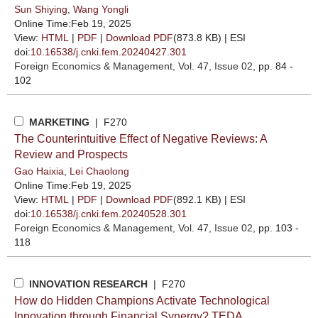
Sun Shiying
,
Wang Yongli
Online Time:Feb 19, 2025
View:
HTML
|
PDF
|
Download PDF
(873.8 KB) |
ESI
doi:
10.16538/j.cnki.fem.20240427.301
Foreign Economics & Management
, Vol. 47, Issue 02
, pp. 84 -
102
MARKETING
| F270
The Counterintuitive Effect of Negative Reviews: A
Review and Prospects
Gao Haixia
,
Lei Chaolong
Online Time:Feb 19, 2025
View:
HTML
|
PDF
|
Download PDF
(892.1 KB) |
ESI
doi:
10.16538/j.cnki.fem.20240528.301
Foreign Economics & Management
, Vol. 47, Issue 02
, pp. 103 -
118
INNOVATION RESEARCH
| F270
How do Hidden Champions Activate Technological
Innovation through Financial Synergy? TEDA