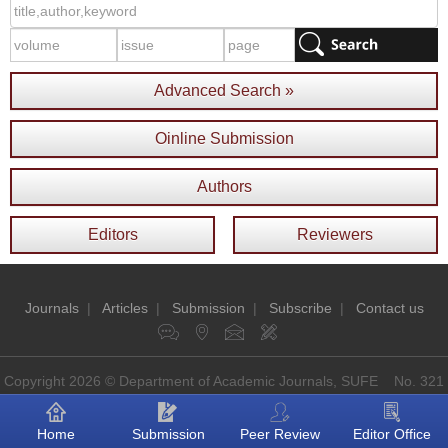
Advanced Search »
Oinline Submission
Authors
Editors
Reviewers
Journals
|
Articles
|
Submission
|
Subscribe
|
Contact us
Copyright 2026 © Department of Academic Journals, SUFE No. 321
Guoding Rd, Shanghai, China P.O: 200433
Home
Submission
Peer Review
Editor Office