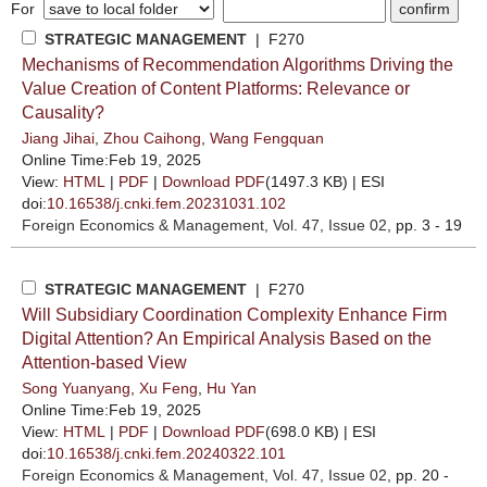
For
STRATEGIC MANAGEMENT
| F270
Mechanisms of Recommendation Algorithms Driving the
Value Creation of Content Platforms: Relevance or
Causality?
Jiang Jihai
,
Zhou Caihong
,
Wang Fengquan
Online Time:Feb 19, 2025
View:
HTML
|
PDF
|
Download PDF
(1497.3 KB) |
ESI
doi:
10.16538/j.cnki.fem.20231031.102
Foreign Economics & Management
, Vol. 47, Issue 02
, pp. 3 - 19
STRATEGIC MANAGEMENT
| F270
Will Subsidiary Coordination Complexity Enhance Firm
Digital Attention? An Empirical Analysis Based on the
Attention-based View
Song Yuanyang
,
Xu Feng
,
Hu Yan
Online Time:Feb 19, 2025
View:
HTML
|
PDF
|
Download PDF
(698.0 KB) |
ESI
doi:
10.16538/j.cnki.fem.20240322.101
Foreign Economics & Management
, Vol. 47, Issue 02
, pp. 20 -