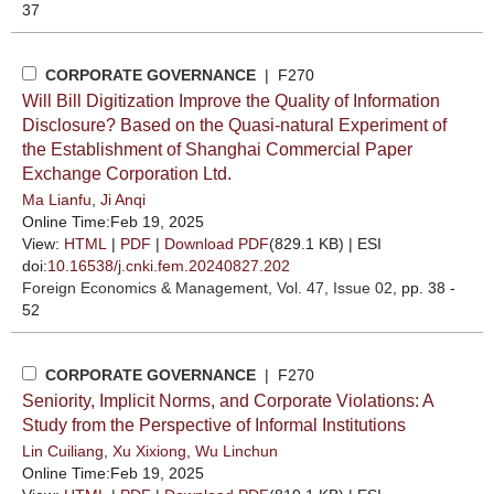
37
CORPORATE GOVERNANCE
| F270
Will Bill Digitization Improve the Quality of Information
Disclosure? Based on the Quasi-natural Experiment of
the Establishment of Shanghai Commercial Paper
Exchange Corporation Ltd.
Ma Lianfu
,
Ji Anqi
Online Time:Feb 19, 2025
View:
HTML
|
PDF
|
Download PDF
(829.1 KB) |
ESI
doi:
10.16538/j.cnki.fem.20240827.202
Foreign Economics & Management
, Vol. 47, Issue 02
, pp. 38 -
52
CORPORATE GOVERNANCE
| F270
Seniority, Implicit Norms, and Corporate Violations: A
Study from the Perspective of Informal Institutions
Lin Cuiliang
,
Xu Xixiong
,
Wu Linchun
Online Time:Feb 19, 2025