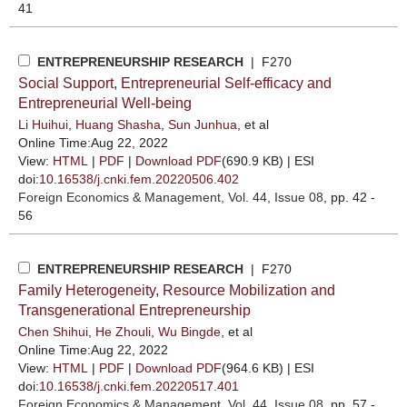
41
ENTREPRENEURSHIP RESEARCH
| F270
Social Support, Entrepreneurial Self-efficacy and
Entrepreneurial Well-being
Li Huihui
,
Huang Shasha
,
Sun Junhua
, et al
Online Time:Aug 22, 2022
View:
HTML
|
PDF
|
Download PDF
(690.9 KB) |
ESI
doi:
10.16538/j.cnki.fem.20220506.402
Foreign Economics & Management
, Vol. 44, Issue 08
, pp. 42 -
56
ENTREPRENEURSHIP RESEARCH
| F270
Family Heterogeneity, Resource Mobilization and
Transgenerational Entrepreneurship
Chen Shihui
,
He Zhouli
,
Wu Bingde
, et al
Online Time:Aug 22, 2022
View:
HTML
|
PDF
|
Download PDF
(964.6 KB) |
ESI
doi:
10.16538/j.cnki.fem.20220517.401
Foreign Economics & Management
, Vol. 44, Issue 08
, pp. 57 -