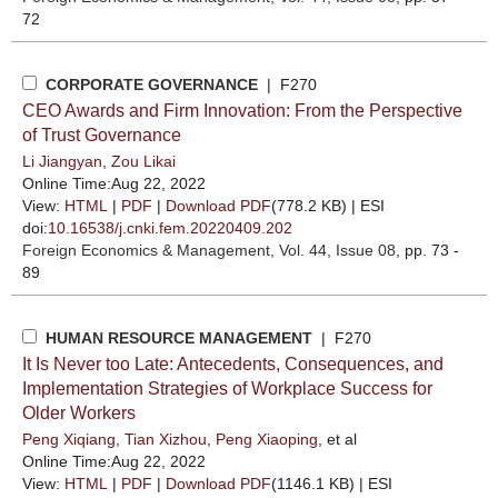
72
CORPORATE GOVERNANCE
| F270
CEO Awards and Firm Innovation: From the Perspective
of Trust Governance
Li Jiangyan
,
Zou Likai
Online Time:Aug 22, 2022
View:
HTML
|
PDF
|
Download PDF
(778.2 KB) |
ESI
doi:
10.16538/j.cnki.fem.20220409.202
Foreign Economics & Management
, Vol. 44, Issue 08
, pp. 73 -
89
HUMAN RESOURCE MANAGEMENT
| F270
It Is Never too Late: Antecedents, Consequences, and
Implementation Strategies of Workplace Success for
Older Workers
Peng Xiqiang
,
Tian Xizhou
,
Peng Xiaoping
, et al
Online Time:Aug 22, 2022
View:
HTML
|
PDF
|
Download PDF
(1146.1 KB) |
ESI