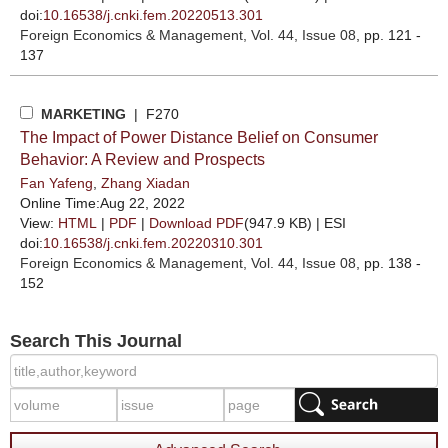
doi:
10.16538/j.cnki.fem.20220513.301
Foreign Economics & Management
, Vol. 44, Issue 08
, pp. 121 -
137
MARKETING
| F270
The Impact of Power Distance Belief on Consumer
Behavior: A Review and Prospects
Fan Yafeng
,
Zhang Xiadan
Online Time:Aug 22, 2022
View:
HTML
|
PDF
|
Download PDF
(947.9 KB) |
ESI
doi:
10.16538/j.cnki.fem.20220310.301
Foreign Economics & Management
, Vol. 44, Issue 08
, pp. 138 -
152
Search This Journal