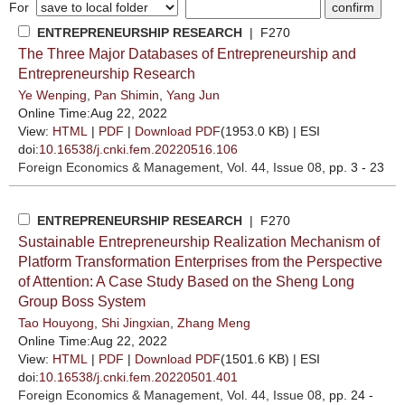
For
ENTREPRENEURSHIP RESEARCH
| F270
The Three Major Databases of Entrepreneurship and
Entrepreneurship Research
Ye Wenping
,
Pan Shimin
,
Yang Jun
Online Time:Aug 22, 2022
View:
HTML
|
PDF
|
Download PDF
(1953.0 KB) |
ESI
doi:
10.16538/j.cnki.fem.20220516.106
Foreign Economics & Management
, Vol. 44, Issue 08
, pp. 3 - 23
ENTREPRENEURSHIP RESEARCH
| F270
Sustainable Entrepreneurship Realization Mechanism of
Platform Transformation Enterprises from the Perspective
of Attention: A Case Study Based on the Sheng Long
Group Boss System
Tao Houyong
,
Shi Jingxian
,
Zhang Meng
Online Time:Aug 22, 2022
View:
HTML
|
PDF
|
Download PDF
(1501.6 KB) |
ESI
doi:
10.16538/j.cnki.fem.20220501.401
Foreign Economics & Management
, Vol. 44, Issue 08
, pp. 24 -