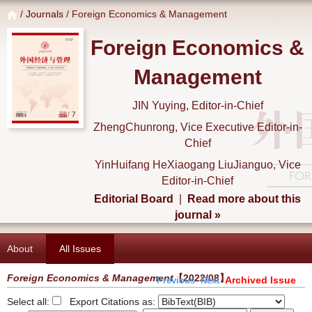
/
Journals
/ Foreign Economics & Management
Foreign Economics &
Management
JIN Yuying, Editor-in-Chief
ZhengChunrong, Vice Executive Editor-in-
Chief
YinHuifang HeXiaogang LiuJianguo, Vice
Editor-in-Chief
Editorial Board
|
Read more about this
journal »
About
All Issues
Foreign Economics & Management
【2022/08】
Archived Issue
Previous
Next
Select all:
Export Citations as: