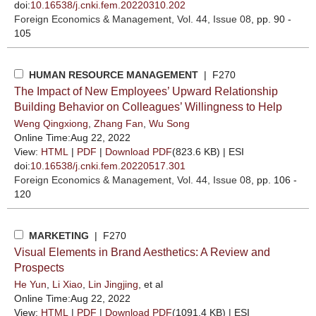
doi:
10.16538/j.cnki.fem.20220310.202
Foreign Economics & Management
, Vol. 44, Issue 08
, pp. 90 -
105
HUMAN RESOURCE MANAGEMENT
| F270
The Impact of New Employees’ Upward Relationship
Building Behavior on Colleagues’ Willingness to Help
Weng Qingxiong
,
Zhang Fan
,
Wu Song
Online Time:Aug 22, 2022
View:
HTML
|
PDF
|
Download PDF
(823.6 KB) |
ESI
doi:
10.16538/j.cnki.fem.20220517.301
Foreign Economics & Management
, Vol. 44, Issue 08
, pp. 106 -
120
MARKETING
| F270
Visual Elements in Brand Aesthetics: A Review and
Prospects
He Yun
,
Li Xiao
,
Lin Jingjing
, et al
Online Time:Aug 22, 2022
View:
HTML
|
PDF
|
Download PDF
(1091.4 KB) |
ESI