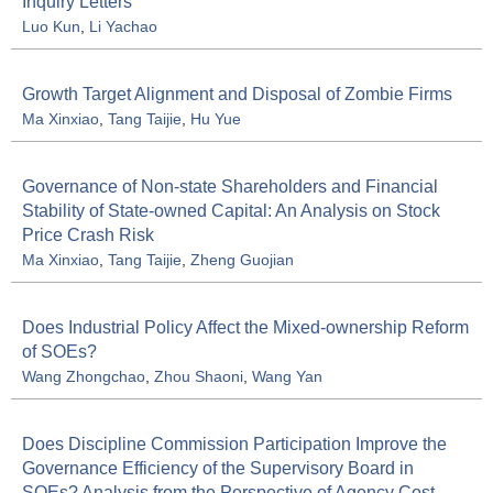
Inquiry Letters
Luo Kun
,
Li Yachao
Growth Target Alignment and Disposal of Zombie Firms
Ma Xinxiao
,
Tang Taijie
,
Hu Yue
Governance of Non-state Shareholders and Financial
Stability of State-owned Capital: An Analysis on Stock
Price Crash Risk
Ma Xinxiao
,
Tang Taijie
,
Zheng Guojian
Does Industrial Policy Affect the Mixed-ownership Reform
of SOEs?
Wang Zhongchao
,
Zhou Shaoni
,
Wang Yan
Does Discipline Commission Participation Improve the
Governance Efficiency of the Supervisory Board in
SOEs? Analysis from the Perspective of Agency Cost