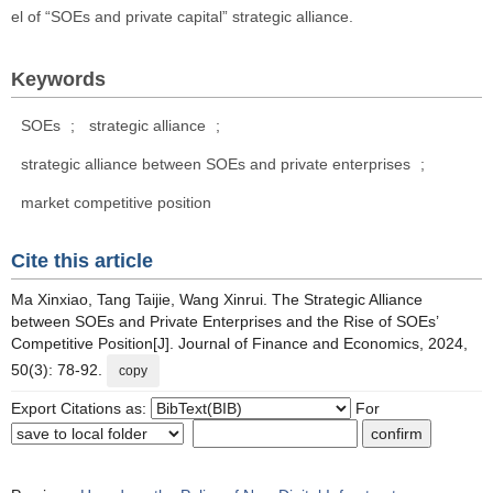
el of “SOEs and private capital” strategic alliance.
Keywords
SOEs
;
strategic alliance
;
strategic alliance between SOEs and private enterprises
;
market competitive position
Cite this article
Ma Xinxiao, Tang Taijie, Wang Xinrui. The Strategic Alliance
between SOEs and Private Enterprises and the Rise of SOEs’
Competitive Position[J]. Journal of Finance and Economics, 2024,
50(3): 78-92.
copy
Export Citations as:
For