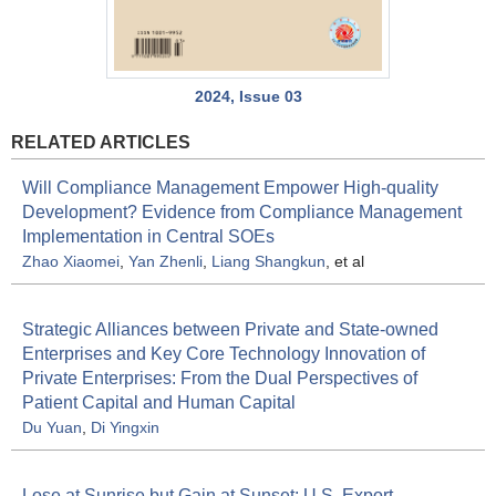
2024, Issue 03
RELATED ARTICLES
Will Compliance Management Empower High-quality
Development? Evidence from Compliance Management
Implementation in Central SOEs
Zhao Xiaomei
,
Yan Zhenli
,
Liang Shangkun
, et al
Strategic Alliances between Private and State-owned
Enterprises and Key Core Technology Innovation of
Private Enterprises: From the Dual Perspectives of
Patient Capital and Human Capital
Du Yuan
,
Di Yingxin
Lose at Sunrise but Gain at Sunset: U.S. Export