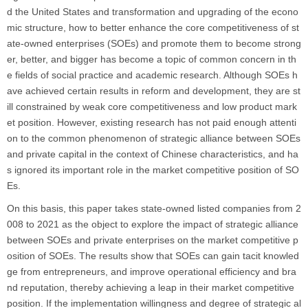
d the United States and transformation and upgrading of the econo
mic structure, how to better enhance the core competitiveness of st
ate-owned enterprises (SOEs) and promote them to become strong
er, better, and bigger has become a topic of common concern in th
e fields of social practice and academic research. Although SOEs h
ave achieved certain results in reform and development, they are st
ill constrained by weak core competitiveness and low product mark
et position. However, existing research has not paid enough attenti
on to the common phenomenon of strategic alliance between SOEs
and private capital in the context of Chinese characteristics, and ha
s ignored its important role in the market competitive position of SO
Es.
On this basis, this paper takes state-owned listed companies from 2
008 to 2021 as the object to explore the impact of strategic alliance
between SOEs and private enterprises on the market competitive p
osition of SOEs. The results show that SOEs can gain tacit knowled
ge from entrepreneurs, and improve operational efficiency and bra
nd reputation, thereby achieving a leap in their market competitive
position. If the implementation willingness and degree of strategic al