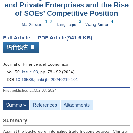
and Private Enterprises and the Rise
of SOEs’ Competitive Position
1, 2
3
4
Ma Xinxiao
,
Tang Taijie
,
Wang Xinrui
Full Article
|
PDF Article(941.6 KB)
语音预告
Journal of Finance and Economics
Vol. 50,
Issue 03
, pp. 78 - 92 (2024)
DOI:
10.16538/j.cnki.jfe.20240219.101
First published at:Mar 03, 2024
Summary
References
Attachments
Summary
Against the backdrop of intensified trade frictions between China an