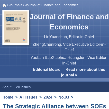
/
Journals
/ Journal of Finance and Economics
Journal of Finance and
Economics
LiuYuanchun, Editor-in-Chief
ZhengChunrong, Vice Executive Editor-in-
Chief
YaoLan BaoXiaohua HuangJun, Vice Editor-
in-Chief
Editorial Board
|
Read more about this
journal »
About
All Issues
Home
>
All Issues
>
2024
>
No.03
>
The Strategic Alliance between SOEs