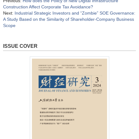
Previous:
How does the Policy of New Digital Infrastructure
Construction Affect Corporate Tax Avoidance?
Next:
Industrial Strategic Investors and “Zombie” SOE Governance:
A Study Based on the Similarity of Shareholder-Company Business
Scope
ISSUE COVER