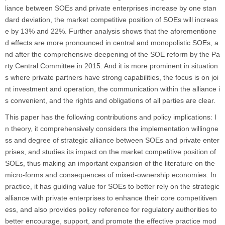
liance between SOEs and private enterprises increase by one stan
dard deviation, the market competitive position of SOEs will increas
e by 13% and 22%. Further analysis shows that the aforementione
d effects are more pronounced in central and monopolistic SOEs, a
nd after the comprehensive deepening of the SOE reform by the Pa
rty Central Committee in 2015. And it is more prominent in situation
s where private partners have strong capabilities, the focus is on joi
nt investment and operation, the communication within the alliance i
s convenient, and the rights and obligations of all parties are clear.
This paper has the following contributions and policy implications: I
n theory, it comprehensively considers the implementation willingne
ss and degree of strategic alliance between SOEs and private enter
prises, and studies its impact on the market competitive position of
SOEs, thus making an important expansion of the literature on the
micro-forms and consequences of mixed-ownership economies. In
practice, it has guiding value for SOEs to better rely on the strategic
alliance with private enterprises to enhance their core competitiven
ess, and also provides policy reference for regulatory authorities to
better encourage, support, and promote the effective practice mod