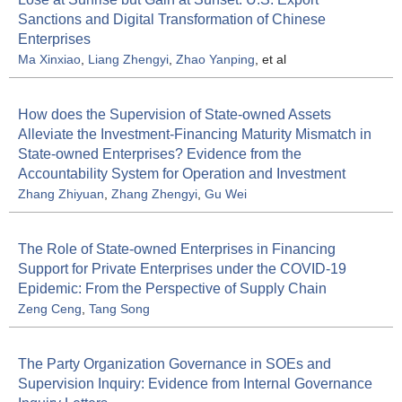
Sanctions and Digital Transformation of Chinese
Enterprises
Ma Xinxiao
,
Liang Zhengyi
,
Zhao Yanping
, et al
How does the Supervision of State-owned Assets
Alleviate the Investment-Financing Maturity Mismatch in
State-owned Enterprises? Evidence from the
Accountability System for Operation and Investment
Zhang Zhiyuan
,
Zhang Zhengyi
,
Gu Wei
The Role of State-owned Enterprises in Financing
Support for Private Enterprises under the COVID-19
Epidemic: From the Perspective of Supply Chain
Zeng Ceng
,
Tang Song
The Party Organization Governance in SOEs and
Supervision Inquiry: Evidence from Internal Governance