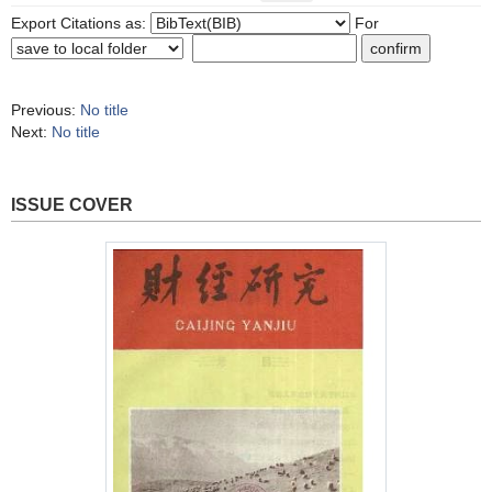
Export Citations as:
For
Previous:
No title
Next:
No title
ISSUE COVER