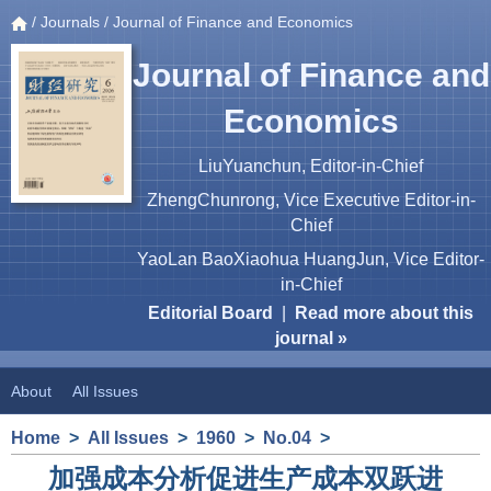
/
Journals
/ Journal of Finance and Economics
Journal of Finance and
Economics
LiuYuanchun, Editor-in-Chief
ZhengChunrong, Vice Executive Editor-in-
Chief
YaoLan BaoXiaohua HuangJun, Vice Editor-
in-Chief
Editorial Board
|
Read more about this
journal »
About
All Issues
Home
>
All Issues
>
1960
>
No.04
>
加强成本分析促进生产成本双跃进