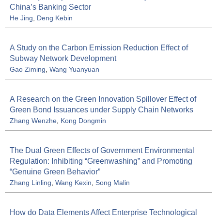
China’s Banking Sector
He Jing
,
Deng Kebin
A Study on the Carbon Emission Reduction Effect of
Subway Network Development
Gao Ziming
,
Wang Yuanyuan
A Research on the Green Innovation Spillover Effect of
Green Bond Issuances under Supply Chain Networks
Zhang Wenzhe
,
Kong Dongmin
The Dual Green Effects of Government Environmental
Regulation: Inhibiting “Greenwashing” and Promoting
“Genuine Green Behavior”
Zhang Linling
,
Wang Kexin
,
Song Malin
How do Data Elements Affect Enterprise Technological