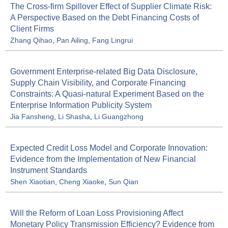
The Cross-firm Spillover Effect of Supplier Climate Risk:
A Perspective Based on the Debt Financing Costs of
Client Firms
Zhang Qihao
,
Pan Ailing
,
Fang Lingrui
Government Enterprise-related Big Data Disclosure,
Supply Chain Visibility, and Corporate Financing
Constraints: A Quasi-natural Experiment Based on the
Enterprise Information Publicity System
Jia Fansheng
,
Li Shasha
,
Li Guangzhong
Expected Credit Loss Model and Corporate Innovation:
Evidence from the Implementation of New Financial
Instrument Standards
Shen Xiaotian
,
Cheng Xiaoke
,
Sun Qian
Will the Reform of Loan Loss Provisioning Affect
Monetary Policy Transmission Efficiency? Evidence from