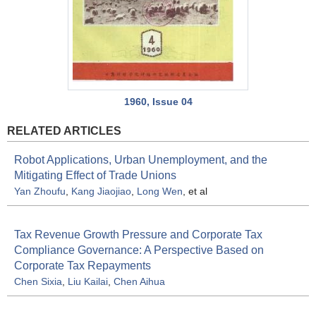
1960, Issue 04
RELATED ARTICLES
Robot Applications, Urban Unemployment, and the
Mitigating Effect of Trade Unions
Yan Zhoufu
,
Kang Jiaojiao
,
Long Wen
, et al
Tax Revenue Growth Pressure and Corporate Tax
Compliance Governance: A Perspective Based on
Corporate Tax Repayments
Chen Sixia
,
Liu Kailai
,
Chen Aihua