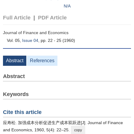
N/A
Full Article
|
PDF Article
Journal of Finance and Economics
Vol. 05,
Issue 04
, pp. 22 - 25 (1960)
Abstract
References
Abstract
Keywords
Cite this article
应寿松. 加强成本分析促进生产成本双跃进[J]. Journal of Finance
and Economics, 1960, 5(4): 22–25.
copy