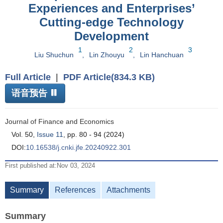
Experiences and Enterprises’
Cutting-edge Technology
Development
1
2
3
Liu Shuchun
,
Lin Zhouyu
,
Lin Hanchuan
Full Article
|
PDF Article(834.3 KB)
语音预告
Journal of Finance and Economics
Vol. 50,
Issue 11
, pp. 80 - 94 (2024)
DOI:
10.16538/j.cnki.jfe.20240922.301
First published at:Nov 03, 2024
Summary
References
Attachments
Summary