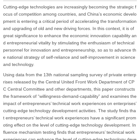
Cutting-edge technologies are increasingly becoming the strategic f
ocus of competition among countries, and China’s economic develo
pment is entering a critical period of accelerating the transformation
and upgrading of old and new driving forces. In this context, it is of
great significance to enhance the economic innovation capability an
d entrepreneurial vitality by stimulating the enthusiasm of technical
personnel for innovation and entrepreneurship, so as to advance th
e national strategy of self-reliance and self-improvement in science
and technology.
Using data from the 13th national sampling survey of private enterp
rises released by the Central United Front Work Department of CP
C Central Committee and other departments, this paper constructs
the framework of “willingness-demand-capability” and examines the
impact of entrepreneurs’ technical work experiences on enterprises’
cutting-edge technology development activities. The study finds tha
t entrepreneurs’ technical work experiences have a significant prom
oting effect on the level of cutting-edge technology development. In
fluence mechanism testing finds that entrepreneurs’ technical work
experiences can enhance the level of cutting-edge technology deve