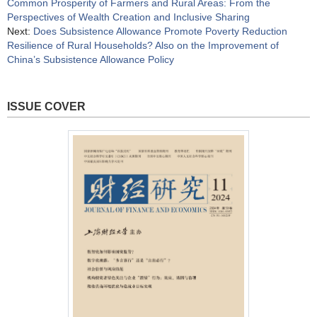
Common Prosperity of Farmers and Rural Areas: From the
Perspectives of Wealth Creation and Inclusive Sharing
Next:
Does Subsistence Allowance Promote Poverty Reduction
Resilience of Rural Households? Also on the Improvement of
China’s Subsistence Allowance Policy
ISSUE COVER