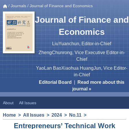
/
Journals
/ Journal of Finance and Economics
Journal of Finance and
Economics
LiuYuanchun, Editor-in-Chief
ZhengChunrong, Vice Executive Editor-in-
Chief
YaoLan BaoXiaohua HuangJun, Vice Editor-
in-Chief
Editorial Board
|
Read more about this
journal »
About
All Issues
Home
>
All Issues
>
2024
>
No.11
>
Entrepreneurs’ Technical Work