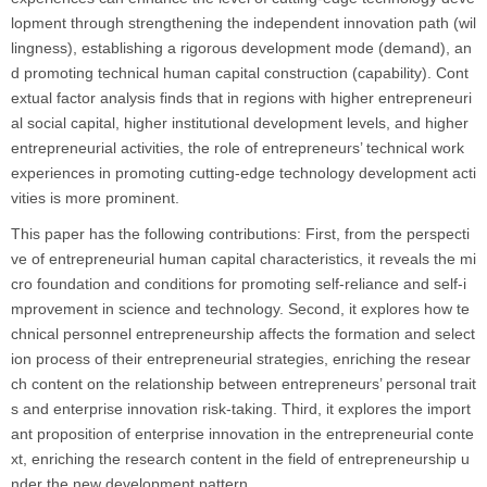
lopment through strengthening the independent innovation path (wil
lingness), establishing a rigorous development mode (demand), an
d promoting technical human capital construction (capability). Cont
extual factor analysis finds that in regions with higher entrepreneuri
al social capital, higher institutional development levels, and higher
entrepreneurial activities, the role of entrepreneurs’ technical work
experiences in promoting cutting-edge technology development acti
vities is more prominent.
This paper has the following contributions: First, from the perspecti
ve of entrepreneurial human capital characteristics, it reveals the mi
cro foundation and conditions for promoting self-reliance and self-i
mprovement in science and technology. Second, it explores how te
chnical personnel entrepreneurship affects the formation and select
ion process of their entrepreneurial strategies, enriching the resear
ch content on the relationship between entrepreneurs’ personal trait
s and enterprise innovation risk-taking. Third, it explores the import
ant proposition of enterprise innovation in the entrepreneurial conte
xt, enriching the research content in the field of entrepreneurship u
nder the new development pattern.