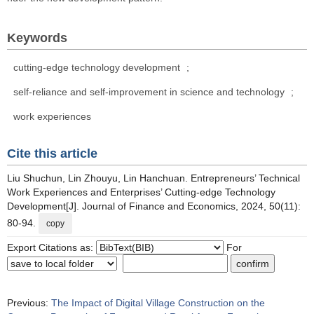
Keywords
cutting-edge technology development
;
self-reliance and self-improvement in science and technology
;
work experiences
Cite this article
Liu Shuchun, Lin Zhouyu, Lin Hanchuan. Entrepreneurs’ Technical
Work Experiences and Enterprises’ Cutting-edge Technology
Development[J]. Journal of Finance and Economics, 2024, 50(11):
80-94.
copy
Export Citations as:
For
Previous:
The Impact of Digital Village Construction on the