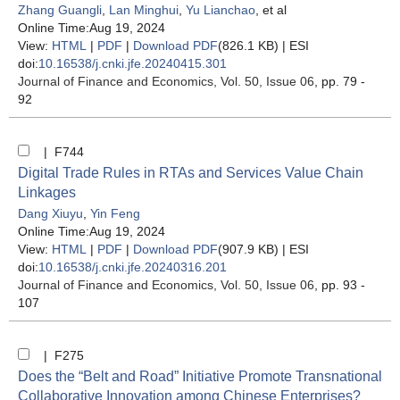
Zhang Guangli
,
Lan Minghui
,
Yu Lianchao
, et al
Online Time:Aug 19, 2024
View:
HTML
|
PDF
|
Download PDF
(826.1 KB) |
ESI
doi:
10.16538/j.cnki.jfe.20240415.301
Journal of Finance and Economics
, Vol. 50, Issue 06
, pp. 79 -
92
| F744
Digital Trade Rules in RTAs and Services Value Chain
Linkages
Dang Xiuyu
,
Yin Feng
Online Time:Aug 19, 2024
View:
HTML
|
PDF
|
Download PDF
(907.9 KB) |
ESI
doi:
10.16538/j.cnki.jfe.20240316.201
Journal of Finance and Economics
, Vol. 50, Issue 06
, pp. 93 -
107
| F275
Does the “Belt and Road” Initiative Promote Transnational
Collaborative Innovation among Chinese Enterprises?