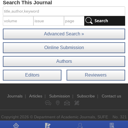
Search This Journal
Advanced Search »
Oinline Submission
Authors
Editors
Reviewers
Journals
|
Articles
|
Submission
|
Subscribe
|
Contact us
Copyright 2026 © Department of Academic Journals, SUFE No. 321
Guoding Rd, Shanghai, China P.O: 200433