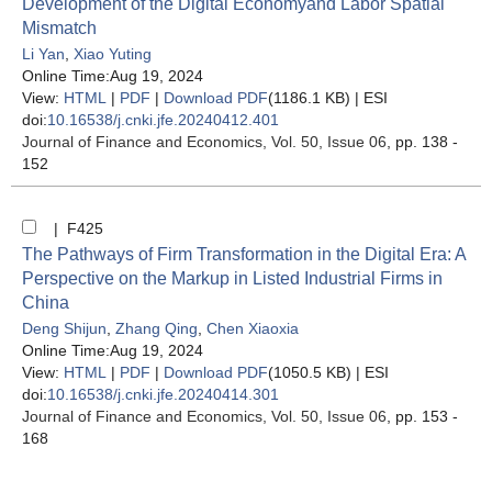
Development of the Digital Economyand Labor Spatial
Mismatch
Li Yan
,
Xiao Yuting
Online Time:Aug 19, 2024
View:
HTML
|
PDF
|
Download PDF
(1186.1 KB) |
ESI
doi:
10.16538/j.cnki.jfe.20240412.401
Journal of Finance and Economics
, Vol. 50, Issue 06
, pp. 138 -
152
| F425
The Pathways of Firm Transformation in the Digital Era: A
Perspective on the Markup in Listed Industrial Firms in
China
Deng Shijun
,
Zhang Qing
,
Chen Xiaoxia
Online Time:Aug 19, 2024
View:
HTML
|
PDF
|
Download PDF
(1050.5 KB) |
ESI
doi:
10.16538/j.cnki.jfe.20240414.301
Journal of Finance and Economics
, Vol. 50, Issue 06
, pp. 153 -
168