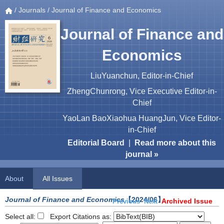
/
Journals
/ Journal of Finance and Economics
Journal of Finance and
Economics
LiuYuanchun, Editor-in-Chief
ZhengChunrong, Vice Executive Editor-in-
Chief
YaoLan BaoXiaohua HuangJun, Vice Editor-
in-Chief
Editorial Board
|
Read more about this
journal »
About
All Issues
Journal of Finance and Economics
【2024/06】
Archived Issue
Previous
Next
Select all:
Export Citations as: