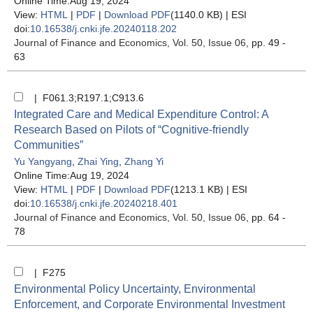
Online Time:Aug 19, 2024
View:
HTML
|
PDF
|
Download PDF
(1140.0 KB) |
ESI
doi:
10.16538/j.cnki.jfe.20240118.202
Journal of Finance and Economics
, Vol. 50, Issue 06
, pp. 49 -
63
| F061.3;R197.1;C913.6
Integrated Care and Medical Expenditure Control: A
Research Based on Pilots of “Cognitive-friendly
Communities”
Yu Yangyang
,
Zhai Ying
,
Zhang Yi
Online Time:Aug 19, 2024
View:
HTML
|
PDF
|
Download PDF
(1213.1 KB) |
ESI
doi:
10.16538/j.cnki.jfe.20240218.401
Journal of Finance and Economics
, Vol. 50, Issue 06
, pp. 64 -
78
| F275
Environmental Policy Uncertainty, Environmental
Enforcement, and Corporate Environmental Investment