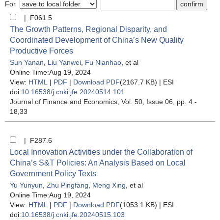
For
| F061.5
The Growth Patterns, Regional Disparity, and
Coordinated Development of China’s New Quality
Productive Forces
Sun Yanan
,
Liu Yanwei
,
Fu Nianhao
, et al
Online Time:Aug 19, 2024
View:
HTML
|
PDF
|
Download PDF
(2167.7 KB) |
ESI
doi:
10.16538/j.cnki.jfe.20240514.101
Journal of Finance and Economics
, Vol. 50, Issue 06
, pp. 4 -
18,33
| F287.6
Local Innovation Activities under the Collaboration of
China’s S&T Policies: An Analysis Based on Local
Government Policy Texts
Yu Yunyun
,
Zhu Pingfang
,
Meng Xing
, et al
Online Time:Aug 19, 2024
View:
HTML
|
PDF
|
Download PDF
(1053.1 KB) |
ESI
doi:
10.16538/j.cnki.jfe.20240515.103