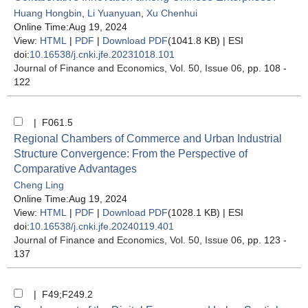
Huang Hongbin
,
Li Yuanyuan
,
Xu Chenhui
Online Time:Aug 19, 2024
View:
HTML
|
PDF
|
Download PDF
(1041.8 KB) |
ESI
doi:
10.16538/j.cnki.jfe.20231018.101
Journal of Finance and Economics
, Vol. 50, Issue 06
, pp. 108 -
122
| F061.5
Regional Chambers of Commerce and Urban Industrial
Structure Convergence: From the Perspective of
Comparative Advantages
Cheng Ling
Online Time:Aug 19, 2024
View:
HTML
|
PDF
|
Download PDF
(1028.1 KB) |
ESI
doi:
10.16538/j.cnki.jfe.20240119.401
Journal of Finance and Economics
, Vol. 50, Issue 06
, pp. 123 -
137
| F49;F249.2