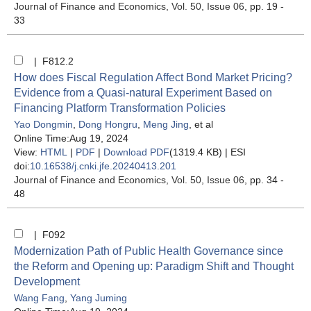
Journal of Finance and Economics
, Vol. 50, Issue 06
, pp. 19 -
33
| F812.2
How does Fiscal Regulation Affect Bond Market Pricing?
Evidence from a Quasi-natural Experiment Based on
Financing Platform Transformation Policies
Yao Dongmin
,
Dong Hongru
,
Meng Jing
, et al
Online Time:Aug 19, 2024
View:
HTML
|
PDF
|
Download PDF
(1319.4 KB) |
ESI
doi:
10.16538/j.cnki.jfe.20240413.201
Journal of Finance and Economics
, Vol. 50, Issue 06
, pp. 34 -
48
| F092
Modernization Path of Public Health Governance since
the Reform and Opening up: Paradigm Shift and Thought
Development
Wang Fang
,
Yang Juming