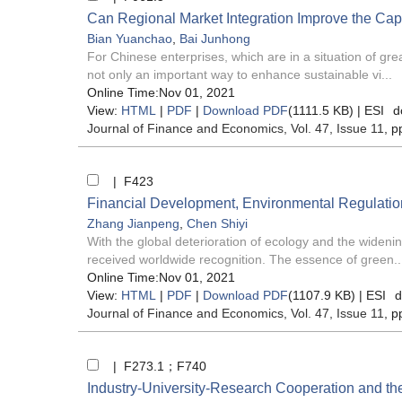
Can Regional Market Integration Improve the Capac
Bian Yuanchao
,
Bai Junhong
For Chinese enterprises, which are in a situation of gre
not only an important way to enhance sustainable vi...
Online Time:Nov 01, 2021
View:
HTML
|
PDF
|
Download PDF
(1111.5 KB) |
ESI
d
Journal of Finance and Economics
, Vol. 47, Issue 11
, p
| F423
Financial Development, Environmental Regulatio
Zhang Jianpeng
,
Chen Shiyi
With the global deterioration of ecology and the wideni
received worldwide recognition. The essence of green..
Online Time:Nov 01, 2021
View:
HTML
|
PDF
|
Download PDF
(1107.9 KB) |
ESI
d
Journal of Finance and Economics
, Vol. 47, Issue 11
, p
| F273.1；F740
Industry-University-Research Cooperation and t