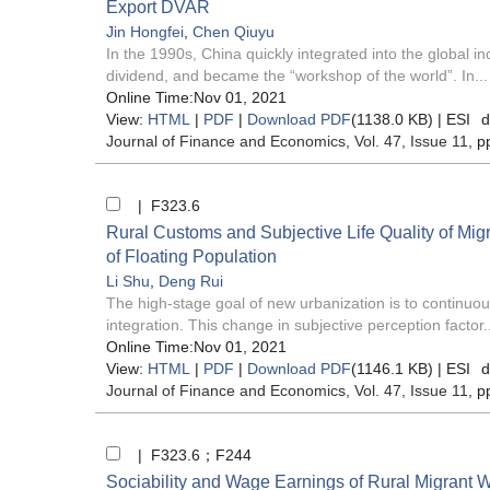
Export DVAR
Jin Hongfei
,
Chen Qiuyu
In the 1990s, China quickly integrated into the global i
dividend, and became the “workshop of the world”. In...
Online Time:Nov 01, 2021
View:
HTML
|
PDF
|
Download PDF
(1138.0 KB) |
ESI
d
Journal of Finance and Economics
, Vol. 47, Issue 11
, p
| F323.6
Rural Customs and Subjective Life Quality of Mi
of Floating Population
Li Shu
,
Deng Rui
The high-stage goal of new urbanization is to continuou
integration. This change in subjective perception factor..
Online Time:Nov 01, 2021
View:
HTML
|
PDF
|
Download PDF
(1146.1 KB) |
ESI
d
Journal of Finance and Economics
, Vol. 47, Issue 11
, p
| F323.6；F244
Sociability and Wage Earnings of Rural Migrant 