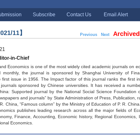
ubmission
Subscribe
Contact Us
Email Alert
021/11】
Archived
Previous
Next
021
tor-in-Chief
and Economics is one of the most widely cited academic journals on 
d monthly, the journal is sponsored by Shanghai University of Fin
first issue in 1956. The Impact factor of this journal ranks the first in
journals sponsored by Chinese universities. It has received a numbe
China: Supported journal by the National Social Science Foundation 
spapers and journals” by State Administration of Press, Publication, ra
. R. China, “Famous column” by the Ministry of Education of P. R. China
nomics publishes leading research across all the major fields of Ec
onomy, Finance, Accounting, Economic history, Regional Economics, I
ional Economics.