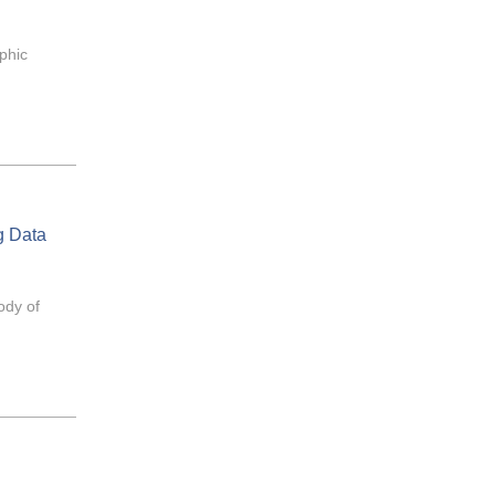
aphic
g Data
ody of