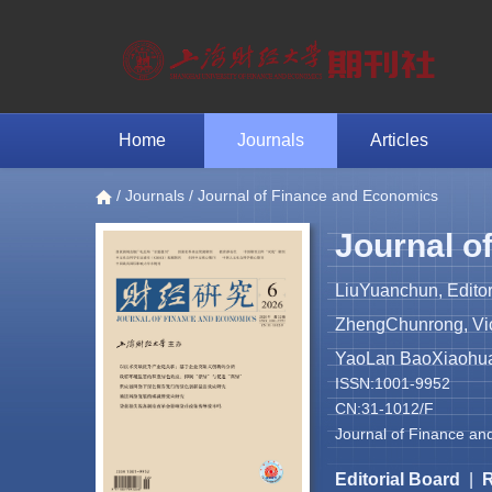
Home
Journals
Articles
/
Journals
/ Journal of Finance and Economics
Journal o
LiuYuanchun, Editor
ZhengChunrong, Vice
YaoLan BaoXiaohua 
ISSN:1001-9952
CN:31-1012/F
Journal of Finance an
Editorial Board
|
R