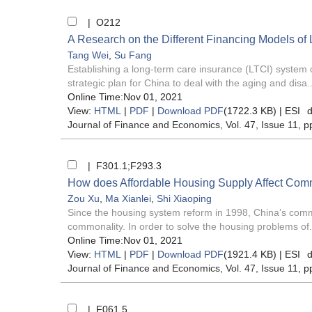
| O212
A Research on the Different Financing Models of
Tang Wei
,
Su Fang
Establishing a long-term care insurance (LTCI) system 
strategic plan for China to deal with the aging and disa..
Online Time:Nov 01, 2021
View:
HTML
|
PDF
|
Download PDF
(1722.3 KB) |
ESI
d
Journal of Finance and Economics
, Vol. 47, Issue 11
, p
| F301.1;F293.3
How does Affordable Housing Supply Affect Co
Zou Xu
,
Ma Xianlei
,
Shi Xiaoping
Since the housing system reform in 1998, China’s commer
commonality. In order to solve the housing problems of.
Online Time:Nov 01, 2021
View:
HTML
|
PDF
|
Download PDF
(1921.4 KB) |
ESI
d
Journal of Finance and Economics
, Vol. 47, Issue 11
, p
| F061.5