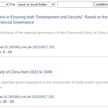
For
na in Ensuring both “Development and Security”: Based on the
inancial Governance
ical thread of the national governance of the Communist Party of China
oi:
10.16538/j.cnki.jfe.20210917.201
p. 4 - 19
ty of China from 1921 to 1949
 attached great importance to the construction of audit system and acti
u...
oi:
10.16538/j.cnki.jfe.20210917.202
p. 20 - 33