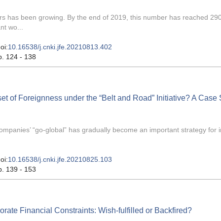
kers has been growing. By the end of 2019, this number has reached 29
nt wo...
oi:
10.16538/j.cnki.jfe.20210813.402
p. 124 - 138
set of Foreignness under the “Belt and Road” Initiative? A Case
mpanies’ “go-global” has gradually become an important strategy for i
oi:
10.16538/j.cnki.jfe.20210825.103
p. 139 - 153
te Financial Constraints: Wish-fulfilled or Backfired?