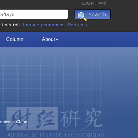
LOG IN
|
中文
ot search:
finance
economics
Search +
Column
About
omics in China.