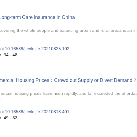
 Long-term Care Insurance in China
covering the whole people and balancing urban and rural areas is an i
.
oi:
10.16538/j.cnki.jfe.20210825.102
p. 34 - 48
mmercial Housing Prices：Crowd out Supply or Divert Demand
cial housing prices have risen rapidly, and far exceeded the affordabi
..
oi:
10.16538/j.cnki.jfe.20210813.401
p. 49 - 63