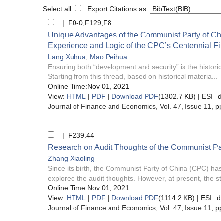
Select all:
Export Citations as:
| F0-0;F129;F8
Unique Advantages of the Communist Party of Chi
Experience and Logic of the CPC’s Centennial F
Lang Xuhua
,
Mao Peihua
Ensuring both “development and security” is the histor
Starting from this thread, based on historical materia...
Online Time:Nov 01, 2021
View:
HTML
|
PDF
|
Download PDF
(1302.7 KB) |
ESI
d
Journal of Finance and Economics
, Vol. 47, Issue 11
, p
| F239.44
Research on Audit Thoughts of the Communist Par
Zhang Xiaoling
Since its birth, the Communist Party of China (CPC) has
explored the audit thoughts. However, at present, the st
Online Time:Nov 01, 2021
View:
HTML
|
PDF
|
Download PDF
(1114.2 KB) |
ESI
d
Journal of Finance and Economics
, Vol. 47, Issue 11
, p