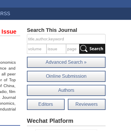
RSS
Search This Journal
 Issue
Advanced Search »
economics
ance and
 all peer
Oinline Submission
r of Top
of China,
Authors
dio, film
. Journal
onomics,
Editors
Reviewers
ndustrial
Wechat Platform