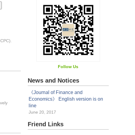
 (CPC).
Follow Us
News and Notices
《Journal of Finance and
Economics》 English version is on
vely
line
June 20, 2017
Friend Links