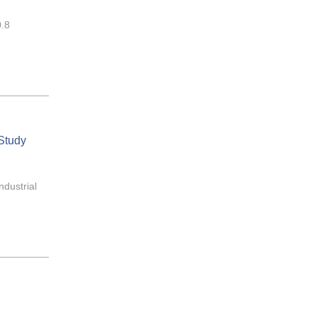
0.8
 Study
ndustrial