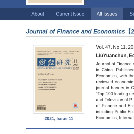
About
Current Issue
All Issues
S
Journal of Finance and Economics
【2
Vol. 47, No 11, 2
LiuYuanchun, Edi
Journal of Finance 
in China. Publishe
Economics, with the 
reviewed economic 
journal honors in 
“Top 100 leading new
and Television of P
of Finance and Eco
including Public Ec
Economics, Internat
2021, Issue 11