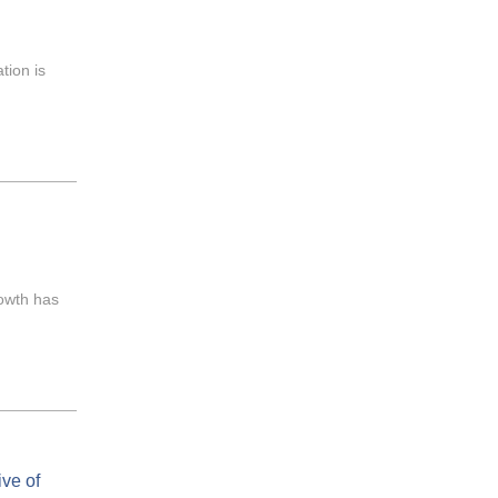
tion is
rowth has
ve of