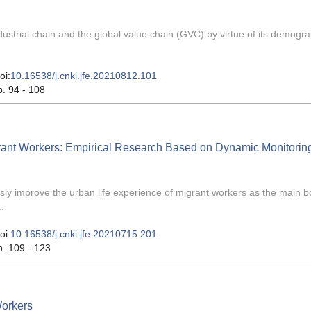
ndustrial chain and the global value chain (GVC) by virtue of its demogr
oi:
10.16538/j.cnki.jfe.20210812.101
p. 94 - 108
grant Workers: Empirical Research Based on Dynamic Monitorin
sly improve the urban life experience of migrant workers as the main b
.
oi:
10.16538/j.cnki.jfe.20210715.201
p. 109 - 123
Workers