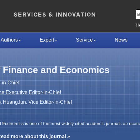
H
Authors
Expert
Service
News
f Finance and Economics
-in-Chief
 Executive Editor-in-Chief
HuangJun, Vice Editor-in-Chief
d Economics is one of the most widely cited academic journals on econ
ead more about this journal »