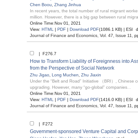
Chen Boou
,
Zhang Jinhua
In recent years, the total number of rural migrant wor
million. However, there is a big gap between rural migra
Online Time:Nov 01, 2021
View:
HTML
|
PDF
|
Download PDF
(1086.1 KB) |
ESI
d
Journal of Finance and Economics
, Vol. 47, Issue 11
, p
| F276.7
How to Transform Liability of Foreignness into As
from the Perspective of Social Network
Zhu Jigao
,
Long Muchen
,
Zhu Jiaxin
Under the “Belt and Road” Initiative （BRI）, Chinese co
upgrading. However, many “go-global” companies...
Online Time:Nov 01, 2021
View:
HTML
|
PDF
|
Download PDF
(1416.0 KB) |
ESI
d
Journal of Finance and Economics
, Vol. 47, Issue 11
, p
| F272
Government-sponsored Venture Capital and Corpora