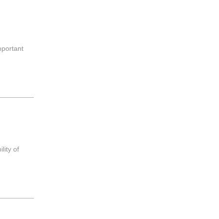
mportant
？
lity of