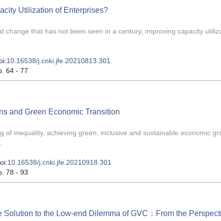
ity Utilization of Enterprises?
at change that has not been seen in a century, improving capacity utiliza
oi:
10.16538/j.cnki.jfe.20210813.301
p. 64 - 77
ns and Green Economic Transition
ng of inequality, achieving green, inclusive and sustainable economic g
.
oi:
10.16538/j.cnki.jfe.20210918.301
p. 78 - 93
he Solution to the Low-end Dilemma of GVC：From the Perspecti