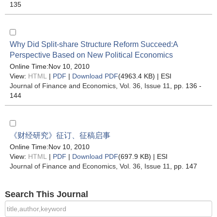
135
Why Did Split-share Structure Reform Succeed:A
Perspective Based on New Political Economics
Online Time:Nov 10, 2010
View:
HTML
|
PDF
|
Download PDF
(4963.4 KB) |
ESI
Journal of Finance and Economics
, Vol. 36, Issue 11
, pp. 136 -
144
《财经研究》征订、征稿启事
Online Time:Nov 10, 2010
View:
HTML
|
PDF
|
Download PDF
(697.9 KB) |
ESI
Journal of Finance and Economics
, Vol. 36, Issue 11
, pp. 147
Search This Journal