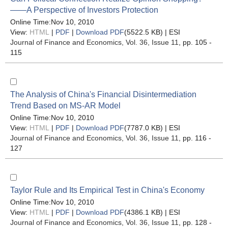
——A Perspective of Investors Protection
Online Time:Nov 10, 2010
View:
HTML
|
PDF
|
Download PDF
(5522.5 KB) |
ESI
Journal of Finance and Economics
, Vol. 36, Issue 11
, pp. 105 -
115
The Analysis of China's Financial Disintermediation
Trend Based on MS-AR Model
Online Time:Nov 10, 2010
View:
HTML
|
PDF
|
Download PDF
(7787.0 KB) |
ESI
Journal of Finance and Economics
, Vol. 36, Issue 11
, pp. 116 -
127
Taylor Rule and Its Empirical Test in China's Economy
Online Time:Nov 10, 2010
View:
HTML
|
PDF
|
Download PDF
(4386.1 KB) |
ESI
Journal of Finance and Economics
, Vol. 36, Issue 11
, pp. 128 -