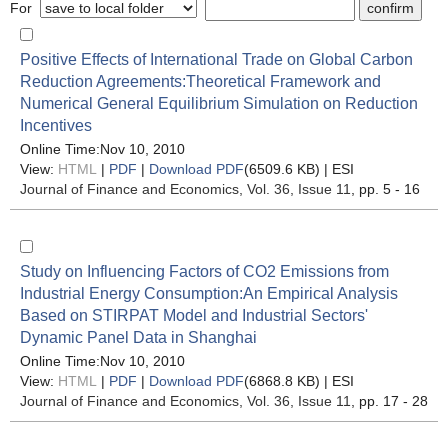
For
Positive Effects of International Trade on Global Carbon
Reduction Agreements:Theoretical Framework and
Numerical General Equilibrium Simulation on Reduction
Incentives
Online Time:Nov 10, 2010
View:
HTML
|
PDF
|
Download PDF
(6509.6 KB) |
ESI
Journal of Finance and Economics
, Vol. 36, Issue 11
, pp. 5 - 16
Study on Influencing Factors of CO2 Emissions from
Industrial Energy Consumption:An Empirical Analysis
Based on STIRPAT Model and Industrial Sectors'
Dynamic Panel Data in Shanghai
Online Time:Nov 10, 2010
View:
HTML
|
PDF
|
Download PDF
(6868.8 KB) |
ESI
Journal of Finance and Economics
, Vol. 36, Issue 11
, pp. 17 - 28