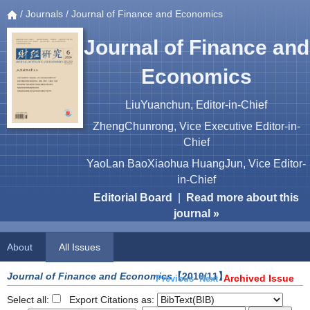
/
Journals
/ Journal of Finance and Economics
Journal of Finance and
Economics
LiuYuanchun, Editor-in-Chief
ZhengChunrong, Vice Executive Editor-in-
Chief
YaoLan BaoXiaohua HuangJun, Vice Editor-
in-Chief
Editorial Board
|
Read more about this
journal »
About
All Issues
Journal of Finance and Economics
【2010/11】
Archived Issue
Previous
Next
Select all:
Export Citations as: