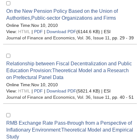
On the New Pension Policy Based on the Union of
Authorities,Public-sector Organizations and Firms
Online Time:Nov 10, 2010
View:
HTML
|
PDF
|
Download PDF
(6144.6 KB) |
ESI
Journal of Finance and Economics
, Vol. 36, Issue 11
, pp. 29 - 39
Relationship between Fiscal Decentralization and Public
Education Provision:Theoretical Model and a Research
on Prefectural Panel Data
Online Time:Nov 10, 2010
View:
HTML
|
PDF
|
Download PDF
(5821.4 KB) |
ESI
Journal of Finance and Economics
, Vol. 36, Issue 11
, pp. 40 - 51
RMB Exchange Rate Pass-through from a Perspective of
Inflationary Environment:Theoretical Model and Empirical
Study