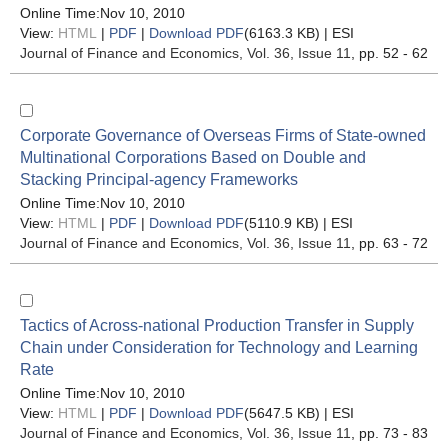
Online Time:Nov 10, 2010
View:
HTML
|
PDF
|
Download PDF
(6163.3 KB) |
ESI
Journal of Finance and Economics
, Vol. 36, Issue 11
, pp. 52 - 62
Corporate Governance of Overseas Firms of State-owned
Multinational Corporations Based on Double and
Stacking Principal-agency Frameworks
Online Time:Nov 10, 2010
View:
HTML
|
PDF
|
Download PDF
(5110.9 KB) |
ESI
Journal of Finance and Economics
, Vol. 36, Issue 11
, pp. 63 - 72
Tactics of Across-national Production Transfer in Supply
Chain under Consideration for Technology and Learning
Rate
Online Time:Nov 10, 2010
View:
HTML
|
PDF
|
Download PDF
(5647.5 KB) |
ESI
Journal of Finance and Economics
, Vol. 36, Issue 11
, pp. 73 - 83