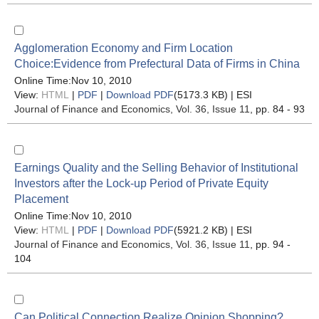
Agglomeration Economy and Firm Location
Choice:Evidence from Prefectural Data of Firms in China
Online Time:Nov 10, 2010
View:
HTML
|
PDF
|
Download PDF
(5173.3 KB) |
ESI
Journal of Finance and Economics
, Vol. 36, Issue 11
, pp. 84 - 93
Earnings Quality and the Selling Behavior of Institutional
Investors after the Lock-up Period of Private Equity
Placement
Online Time:Nov 10, 2010
View:
HTML
|
PDF
|
Download PDF
(5921.2 KB) |
ESI
Journal of Finance and Economics
, Vol. 36, Issue 11
, pp. 94 -
104
Can Political Connection Realize Opinion Shopping?