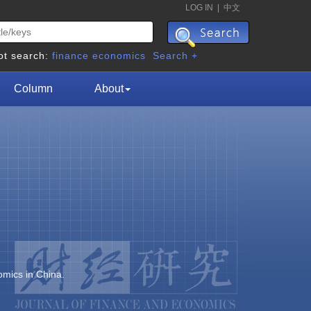
LOG IN
|
中文
ot search:
finance
economics
Search +
Column
About
omics in China.