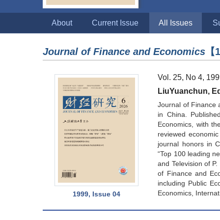
About
Current Issue
All Issues
S
Journal of Finance and Economics
【1
Vol. 25, No 4, 19
LiuYuanchun, Edi
Journal of Finance 
in China. Publishe
Economics, with the 
reviewed economic 
journal honors in 
“Top 100 leading new
and Television of P
of Finance and Eco
including Public Ec
Economics, Internat
1999, Issue 04