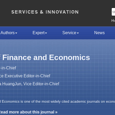
H
Authors
Expert
Service
News
f Finance and Economics
-in-Chief
 Executive Editor-in-Chief
HuangJun, Vice Editor-in-Chief
d Economics is one of the most widely cited academic journals on econ
ead more about this journal »