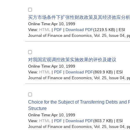
买方市场条件下扩张性财政政策及其经济效应分
Online Time:Apr 10, 1999
View:
HTML
|
PDF
|
Download PDF
(1219.5 KB) |
ESI
Journal of Finance and Economics
, Vol. 25, Issue 04
, p
对我国宏观调控政策实施效果的评价及建议
Online Time:Apr 10, 1999
View:
HTML
|
PDF
|
Download PDF
(869.9 KB) |
ESI
Journal of Finance and Economics
, Vol. 25, Issue 04
, p
Choice for the Subject of Transferring Debts and 
Structure
Online Time:Apr 10, 1999
View:
HTML
|
PDF
|
Download PDF
(803.7 KB) |
ESI
Journal of Finance and Economics
, Vol. 25, Issue 04
, p