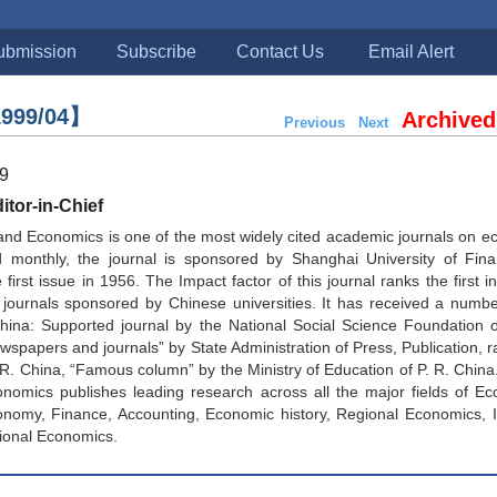
ubmission
Subscribe
Contact Us
Email Alert
999/04】
Archived
Previous
Next
99
tor-in-Chief
and Economics is one of the most widely cited academic journals on 
d monthly, the journal is sponsored by Shanghai University of Fin
first issue in 1956. The Impact factor of this journal ranks the first in
journals sponsored by Chinese universities. It has received a numbe
China: Supported journal by the National Social Science Foundation 
spapers and journals” by State Administration of Press, Publication, ra
. R. China, “Famous column” by the Ministry of Education of P. R. China
nomics publishes leading research across all the major fields of Ec
onomy, Finance, Accounting, Economic history, Regional Economics, I
ional Economics.