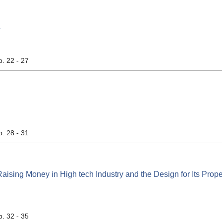
析
p. 22 - 27
p. 28 - 31
Raising Money in High tech Industry and the Design for Its Prope
p. 32 - 35