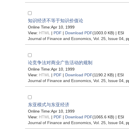
知识经济不等于知识价值论
Online Time:Apr 10, 1999
View:
HTML
|
PDF
|
Download PDF
(1003.0 KB) |
ESI
Journal of Finance and Economics
, Vol. 25, Issue 04
, p
论竞争法对商业广告活动的规制
Online Time:Apr 10, 1999
View:
HTML
|
PDF
|
Download PDF
(1190.2 KB) |
ESI
Journal of Finance and Economics
, Vol. 25, Issue 04
, p
东亚模式与东亚经济
Online Time:Apr 10, 1999
View:
HTML
|
PDF
|
Download PDF
(1065.6 KB) |
ESI
Journal of Finance and Economics
, Vol. 25, Issue 04
, p