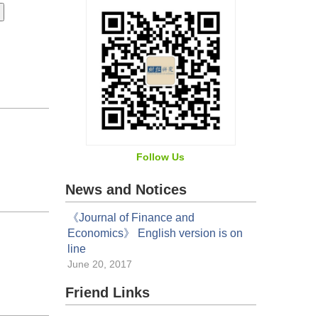
Follow Us
News and Notices
《Journal of Finance and
Economics》 English version is on
line
June 20, 2017
Friend Links