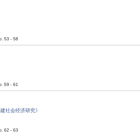
p. 53 - 58
p. 59 - 61
封建社会经济研究》
p. 62 - 63