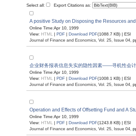
Select all:
Export Citations as:
A positive Study on Disposing the Resources and 
Online Time:Apr 10, 1999
View:
HTML
|
PDF
|
Download PDF
(1088.7 KB) |
ESI
Journal of Finance and Economics
, Vol. 25, Issue 04
, p
企业财务报表信息失实的隐性因素——寻机性会
Online Time:Apr 10, 1999
View:
HTML
|
PDF
|
Download PDF
(1008.1 KB) |
ESI
Journal of Finance and Economics
, Vol. 25, Issue 04
, p
Operation and Effects of Offsetting Fund and A Stu
Online Time:Apr 10, 1999
View:
HTML
|
PDF
|
Download PDF
(1243.8 KB) |
ESI
Journal of Finance and Economics
, Vol. 25, Issue 04
, p