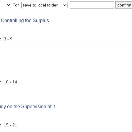
For
Controlling the Surplus
p. 3 - 9
计
p. 10 - 14
dy on the Supervision of It
p. 15 - 21