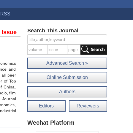
RSS
Search This Journal
 Issue
Advanced Search »
economics
ance and
 all peer
Oinline Submission
r of Top
of China,
Authors
dio, film
. Journal
onomics,
Editors
Reviewers
ndustrial
Wechat Platform