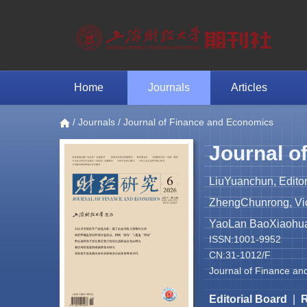
Home
Journals
Articles
/
Journals
/ Journal of Finance and Economics
Journal o
LiuYuanchun, Editor
ZhengChunrong, Vice
YaoLan BaoXiaohua 
ISSN:1001-9952
CN:31-1012/F
Journal of Finance an
Editorial Board
|
R