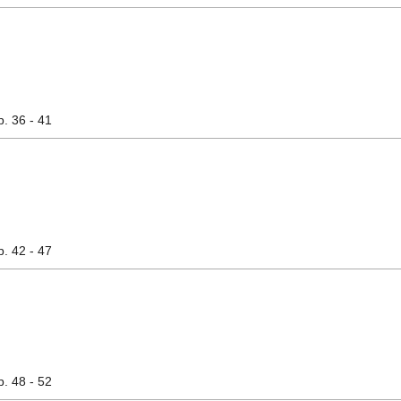
p. 36 - 41
p. 42 - 47
p. 48 - 52