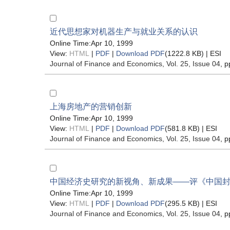
近代思想家对机器生产与就业关系的认识
Online Time:Apr 10, 1999
View:
HTML
|
PDF
|
Download PDF
(1222.8 KB) |
ESI
Journal of Finance and Economics
, Vol. 25, Issue 04
, p
上海房地产的营销创新
Online Time:Apr 10, 1999
View:
HTML
|
PDF
|
Download PDF
(581.8 KB) |
ESI
Journal of Finance and Economics
, Vol. 25, Issue 04
, p
中国经济史研究的新视角、新成果——评《中国
Online Time:Apr 10, 1999
View:
HTML
|
PDF
|
Download PDF
(295.5 KB) |
ESI
Journal of Finance and Economics
, Vol. 25, Issue 04
, p