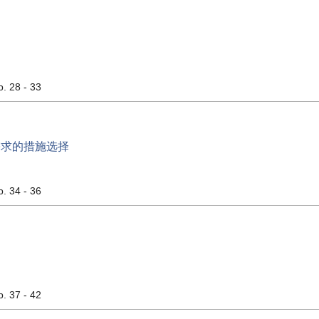
p. 28 - 33
需求的措施选择
p. 34 - 36
p. 37 - 42