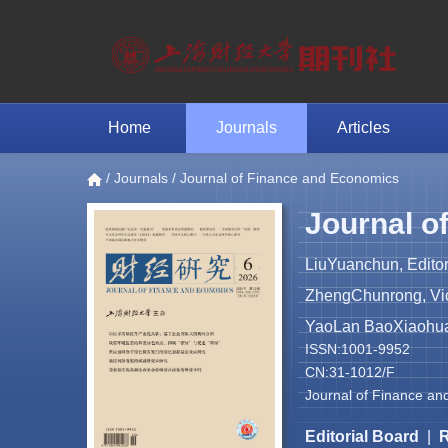
Home
Journals
Articles
/
Journals
/ Journal of Finance and Economics
Journal o
LiuYuanchun, Editor
ZhengChunrong, Vice
YaoLan BaoXiaohua 
ISSN:1001-9952
CN:31-1012/F
Journal of Finance an
Editorial Board
|
R