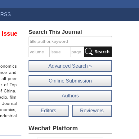
RSS
Search This Journal
 Issue
Advanced Search »
economics
ance and
 all peer
Oinline Submission
r of Top
of China,
Authors
dio, film
. Journal
onomics,
Editors
Reviewers
ndustrial
Wechat Platform