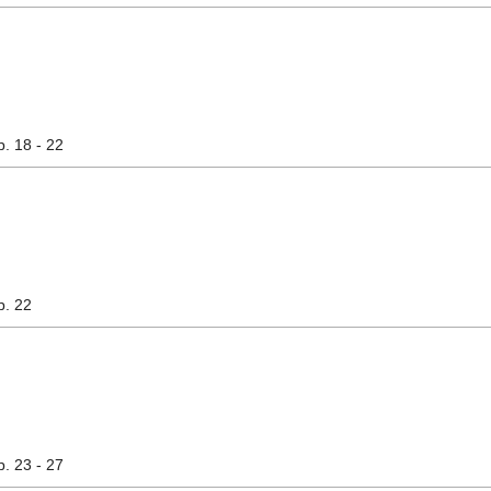
p. 18 - 22
p. 22
p. 23 - 27