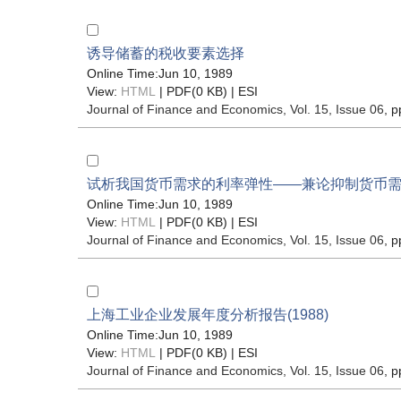
诱导储蓄的税收要素选择
Online Time:Jun 10, 1989
View:
HTML
| PDF(0 KB) |
ESI
Journal of Finance and Economics
, Vol. 15, Issue 06
, p
试析我国货币需求的利率弹性——兼论抑制货币
Online Time:Jun 10, 1989
View:
HTML
| PDF(0 KB) |
ESI
Journal of Finance and Economics
, Vol. 15, Issue 06
, p
上海工业企业发展年度分析报告(1988)
Online Time:Jun 10, 1989
View:
HTML
| PDF(0 KB) |
ESI
Journal of Finance and Economics
, Vol. 15, Issue 06
, p