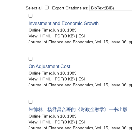
Select all:
Export Citations as:
Investment and Economic Growth
Online Time:Jun 10, 1989
View:
HTML
| PDF(0 KB) |
ESI
Journal of Finance and Economics
, Vol. 15, Issue 06
, p
On Adjustment Cost
Online Time:Jun 10, 1989
View:
HTML
| PDF(0 KB) |
ESI
Journal of Finance and Economics
, Vol. 15, Issue 06
, p
朱德林、杨君昌合著的《财政金融学》一书出版
Online Time:Jun 10, 1989
View:
HTML
| PDF(0 KB) |
ESI
Journal of Finance and Economics
, Vol. 15, Issue 06
, p