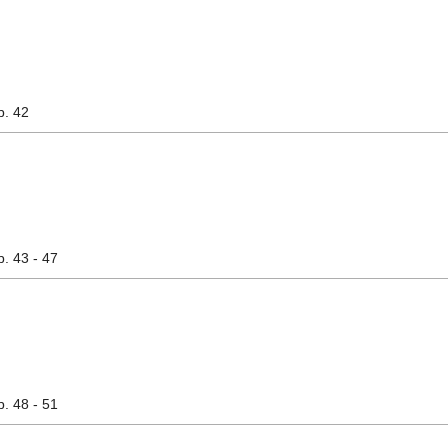
p. 42
p. 43 - 47
p. 48 - 51