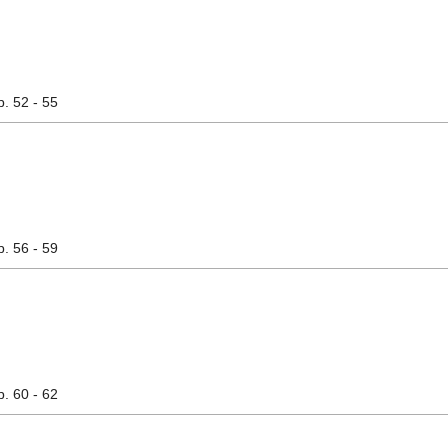
p. 52 - 55
p. 56 - 59
p. 60 - 62