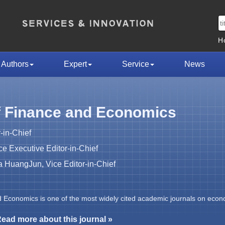
H
Authors
Expert
Service
News
f Finance and Economics
-in-Chief
 Executive Editor-in-Chief
HuangJun, Vice Editor-in-Chief
d Economics is one of the most widely cited academic journals on econ
ead more about this journal »