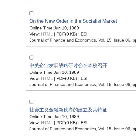
On the New Order in the Socialist Market
Online Time:Jun 10, 1989
View:
HTML
| PDF(0 KB) |
ESI
Journal of Finance and Economics
, Vol. 15, Issue 06
, p
中美企业发展战略研讨会在本校召开
Online Time:Jun 10, 1989
View:
HTML
| PDF(0 KB) |
ESI
Journal of Finance and Economics
, Vol. 15, Issue 06
, p
社会主义金融新秩序的建立及其特征
Online Time:Jun 10, 1989
View:
HTML
| PDF(0 KB) |
ESI
Journal of Finance and Economics
, Vol. 15, Issue 06
, p