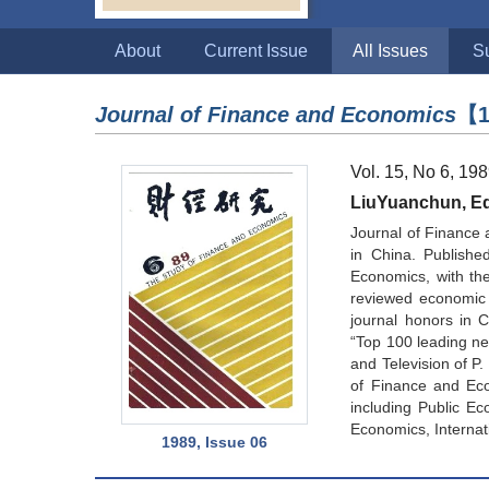
About
Current Issue
All Issues
S
Journal of Finance and Economics
【1
Vol. 15, No 6, 19
LiuYuanchun, Edi
Journal of Finance 
in China. Publishe
Economics, with the 
reviewed economic 
journal honors in 
“Top 100 leading new
and Television of P
of Finance and Eco
including Public Ec
Economics, Internat
1989, Issue 06