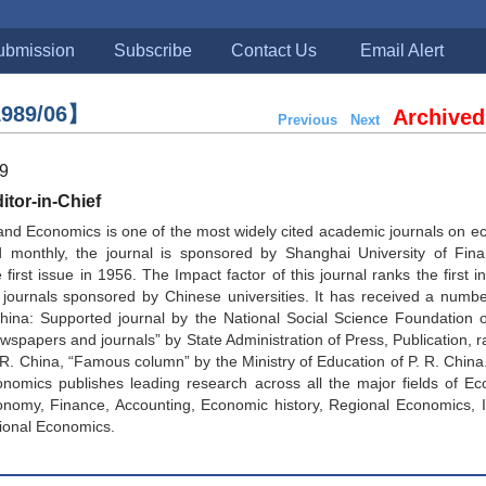
ubmission
Subscribe
Contact Us
Email Alert
989/06】
Archived
Previous
Next
89
tor-in-Chief
and Economics is one of the most widely cited academic journals on 
d monthly, the journal is sponsored by Shanghai University of Fin
first issue in 1956. The Impact factor of this journal ranks the first in
journals sponsored by Chinese universities. It has received a numbe
China: Supported journal by the National Social Science Foundation 
spapers and journals” by State Administration of Press, Publication, ra
. R. China, “Famous column” by the Ministry of Education of P. R. China
nomics publishes leading research across all the major fields of Ec
onomy, Finance, Accounting, Economic history, Regional Economics, I
ional Economics.