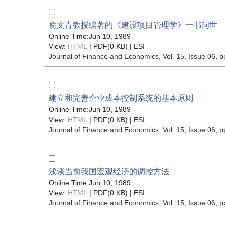
俞文青教授编著的《建设项目管理学》一书问世
Online Time:Jun 10, 1989
View:
HTML
| PDF(0 KB) |
ESI
Journal of Finance and Economics
, Vol. 15, Issue 06
, p
建立和完善企业成本控制系统的基本原则
Online Time:Jun 10, 1989
View:
HTML
| PDF(0 KB) |
ESI
Journal of Finance and Economics
, Vol. 15, Issue 06
, p
浅谈当前我国宏观经济的调控方法
Online Time:Jun 10, 1989
View:
HTML
| PDF(0 KB) |
ESI
Journal of Finance and Economics
, Vol. 15, Issue 06
, p