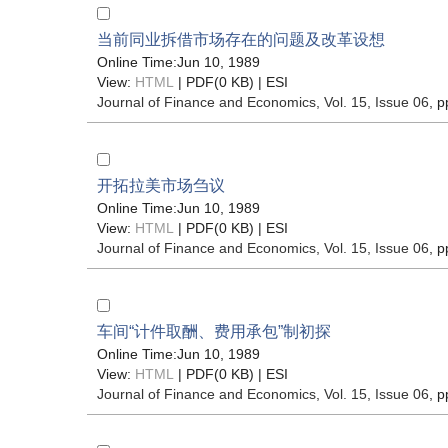
当前同业拆借市场存在的问题及改革设想
Online Time:Jun 10, 1989
View:
HTML
| PDF(0 KB) |
ESI
Journal of Finance and Economics
, Vol. 15, Issue 06
, p
开拓拉美市场刍议
Online Time:Jun 10, 1989
View:
HTML
| PDF(0 KB) |
ESI
Journal of Finance and Economics
, Vol. 15, Issue 06
, p
车间“计件取酬、费用承包”制初探
Online Time:Jun 10, 1989
View:
HTML
| PDF(0 KB) |
ESI
Journal of Finance and Economics
, Vol. 15, Issue 06
, p