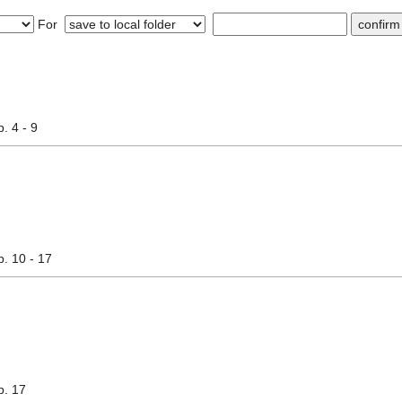
For
p. 4 - 9
p. 10 - 17
p. 17