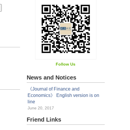
Follow Us
News and Notices
《Journal of Finance and
Economics》 English version is on
line
June 20, 2017
Friend Links