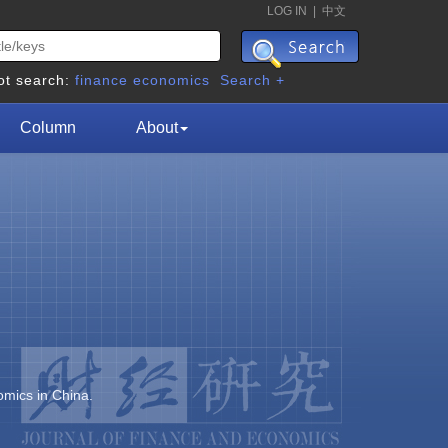
LOG IN
|
中文
ot search:
finance
economics
Search +
Column
About
omics in China.