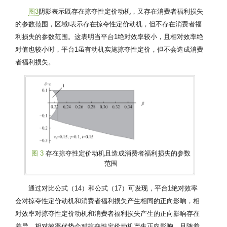
图3
阴影表示既存在掠夺性定价动机，又存在消费者福利损失
的参数范围，区域Ⅰ表示存在掠夺性定价动机，但不存在消费者福
利损失的参数范围。这表明当平台1绝对效率较小，且相对效率绝
对值也较小时，平台1虽有动机实施掠夺性定价，但不会造成消费
者福利损失。
图 3
存在掠夺性定价动机且造成消费者福利损失的参数
范围
通过对比公式（14）和公式（17）可发现，平台1绝对效率
会对掠夺性定价动机和消费者福利损失产生相同的正向影响，相
对效率对掠夺性定价动机和消费者福利损失产生的正向影响存在
差异。相对效率优势会对掠夺性定价动机产生正向影响，且随着