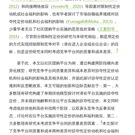
2012
）和间接网络效应（
Amelio等，2020
）等因素对限制性定价
动机或社会福利的影响，也有学者探讨了市场份额临界规模对掠
夺性定价动机和社会福利的影响（
Fumagalli和Motta，2013
）。
少量学者关注了社区团购平台实施的恶意低价策略（
王夏阳等，
2024
）。尽管部分限制性定价的研究与本研究相似，都是用定价
的方式实现排除限制竞争对手（潜在进入企业或在位企业）的目
3
标，但是这些研究未同时考虑竞争平台间的质量和成本差异。
基于此，本文以社区团购平台为例，通过构建两阶段横向差
异化模型，研究竞争平台间质量差异和成本差异对掠夺性定价动
机和社会福利的影响及其相关机制，并据此探讨掠夺性定价认定
规则和反垄断政策。本文可能的创新和边际贡献在于：第一，大
多数现有研究构建了单期排他模型探讨对潜在平台实施的掠夺性
定价，并未很好地解释对在位平台实施的掠夺性定价。本文同时
考虑低价排他和高价补偿两个阶段，以双寡头竞争为反事实状
态，讨论对在位平台实施掠夺性定价的动机和福利效应。第二，
4
大多数现有研究未考虑竞争平台间的质量差异因素，
本文探讨
了竞争平台间质量和成本两种差异对掠夺性定价动机和社会福利