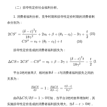
（二）掠夺性定价社会福利分析。
1. 消费者福利分析。竞争时期和掠夺性定价时期的消费者剩
余分别为：
2
(
−
)
δ
ε
t
t
c
2
=
+
2
+
+
(
−
)
−
3
+
(15)
2
C
S
c
=
(
δ
−
ε
)
2
t
18
γ
2
+
2
v
0
+
β
+
(
θ
2
−
c
2
)
−
3
γ
+
t
2
C
S
v
β
θ
c
γ
0
2
2
2
2
18
γ
p
=
+
(
−
)
+
(16)
C
S
p
=
v
0
+
(
θ
2
−
c
2
)
+
t
C
S
v
θ
c
t
0
2
2
掠夺性定价造成的消费者福利损失为：
2
(
−
)
δ
ε
t
t
p
c
Δ
=
2
−
=
+
−
3
+
−
(17)
Δ
C
S
=
2
C
S
c
−
C
S
p
=
v
0
+
β
−
3
γ
+
(
δ
−
ε
)
2
t
18
γ
2
−
t
2
C
S
C
S
C
S
v
β
γ
0
2
2
18
γ
−
平台1绝对效率
、相对效率
与消费者福利损失之间的
β
β
δ
δ
−
ε
ε
关系为：
(
−
)
t
δ
ε
∂
Δ
∂
Δ
C
S
C
S
=
1
=
；
∂
Δ
C
S
∂
β
=
1
；
∂
Δ
C
S
∂
(
δ
−
ε
)
=
t
(
δ
−
ε
)
9
γ
2
∂
2
∂
(
−
)
9
β
δ
ε
γ
∂
Δ
/
∂
=
1
>
0
由
可知，当平台1绝对效率增加时，其
∂
Δ
C
C
S
/
S
∂
β
=
1
β
>
0
−
>
0
实施掠夺性定价造成的消费者福利损失增大。当
时，
δ
δ
−
ε
>
ε
0