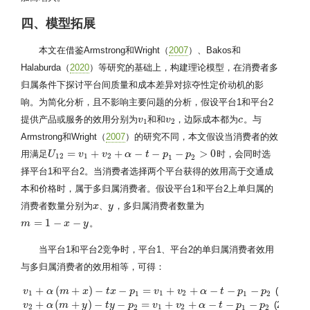
四、模型拓展
本文在借鉴Armstrong和Wright（
2007
）、Bakos和
Halaburda（
2020
）等研究的基础上，构建理论模型，在消费者多
归属条件下探讨平台间质量和成本差异对掠夺性定价动机的影
响。为简化分析，且不影响主要问题的分析，假设平台1和平台2
提供产品或服务的效用分别为
和
和
，边际成本都为
。与
v
v
1
v
v
2
c
c
1
2
Armstrong和Wright（
2007
）的研究不同，本文假设当消费者的效
=
+
+
−
−
−
>
0
用满足
时，会同时选
U
U
12
=
v
1
v
+
v
2
+
α
v
−
t
−
p
1
α
−
p
2
>
t
0
p
p
12
1
2
1
2
择平台1和平台2。当消费者选择两个平台获得的效用高于交通成
本和价格时，属于多归属消费者。假设平台1和平台2上单归属的
消费者数量分别为
、
，多归属消费者数量为
x
x
y
y
=
1
−
−
。
m
m
=
1
−
x
−
y
x
y
当平台1和平台2竞争时，平台1、平台2的单归属消费者效用
与多归属消费者的效用相等，可得：
+
(
+
)
−
−
=
+
+
−
−
−
(19)
v
1
+
α
(
m
+
x
)
−
t
x
−
p
1
=
v
1
+
v
2
+
α
−
t
−
p
1
−
p
2
v
α
m
x
t
x
p
v
v
α
t
p
p
1
1
2
1
1
2
+
(
+
)
−
−
=
+
+
−
−
−
(20)
v
2
+
α
(
m
+
y
)
−
t
y
−
p
2
=
v
1
+
v
2
+
α
−
t
−
p
1
−
p
2
v
α
m
y
t
y
p
v
v
α
t
p
p
2
1
2
2
1
2