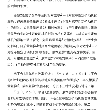
的增加而增大。
−
命题2给出了竞争平台间相对效率
对掠夺性定价动机的
δ
δ
−
ε
ε
影响，但未解释质量差异
和成本差异
单独对掠夺性定价动机产
δ
δ
ε
ε
−
生的影响。如果质量差异
对相对效率
产生正向影响，则质
δ
δ
δ
δ
−
ε
ε
−
量差异
对掠夺性定价动机的影响与相对效率
对掠夺性定价
δ
δ
δ
δ
−
ε
ε
−
动机的影响一致；反之，如果质量差异
对相对效率
产生负
δ
δ
δ
δ
−
ε
ε
−
向影响，则质量差异
对掠夺性定价动机的影响与相对效率
δ
δ
δ
δ
−
ε
ε
对掠夺性定价动机的影响相反。成本差异
也具有这种关系。因
ε
ε
−
此，可根据质量差异
、成本差异
对相对效率
的影响推断
δ
δ
ε
ε
δ
δ
−
ε
ε
出
、
单独对掠夺性定价动机产生的影响。
δ
δ
ε
ε
−
3
<
−
<
0
当平台1具有相对效率劣势（
）时，平台
−
3
γ
γ
<
δ
−
ε
δ
<
0
ε
1掠夺性定价动机随着其相对效率劣势的增加而减小。本文根据质
量差异
、成本差异
取值不同，分以下三种情况进行讨论：第
δ
δ
ε
ε
≤
0
>
0
一，
、
。平台1质量劣势、成本劣势的增加都会使平
δ
δ
≤
0
ε
ε
>
0
台1相对效率劣势增加。因此，平台1掠夺性定价动机随着其质量
劣势的增加而减小，也随着其成本劣势的增加而减小。第二，