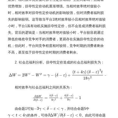
优势增加，掠夺性定价动机逐渐增强。当相对效率绝对值较小
时，相对效率对掠夺性定价动机的影响较强，但对消费者福利损
失的影响较弱。这导致当平台1绝对效率较小且相对效率绝对值较
小时，平台1虽有动机实施掠夺性定价，但不会造成消费者福利损
失。背后的逻辑是：当相对效率绝对值较小时，平台较容易通过
降低价格抢夺竞争对手的消费者，更易存在实施掠夺性定价的动
机；但此时，平台间竞争程度相对较弱，竞争时期的消费者剩余
不高，甚至低于掠夺性定价时期的消费者剩余。
2. 社会总福利分析。掠夺性定价造成的社会总福利损失为：
2
(
+
4
)
(
−
)
t
γ
δ
ε
t
t
c
p
Δ
=
2
−
=
−
(
−
)
+
−
(1
Δ
W
=
2
W
c
−
W
p
=
γ
−
(
δ
−
ε
)
+
(
t
+
4
γ
)
(
δ
−
ε
)
2
t
18
γ
2
−
t
2
W
W
W
γ
δ
ε
2
2
18
γ
相对效率与社会总福利之间的关系为：
(
−
)
4
(
−
)
t
δ
ε
δ
ε
∂
Δ
W
=
+
−
1
∂
Δ
W
∂
(
δ
−
ε
)
=
t
(
δ
−
ε
)
9
γ
2
+
4
(
δ
−
ε
)
9
γ
−
1
9
2
∂
(
−
)
9
γ
δ
ε
γ
−
3
<
−
<
由命题1可知
，并结合命题5中
−
3
γ
γ
<
δ
−
ε
δ
<
γ
ε
γ
<
<
4
∂
Δ
/
∂
(
−
)
<
0
的条件，可得
。由此可得命题
γ
γ
<
t
<
4
t
γ
γ
∂
Δ
W
W
/
∂
(
δ
−
ε
δ
)
<
0
ε