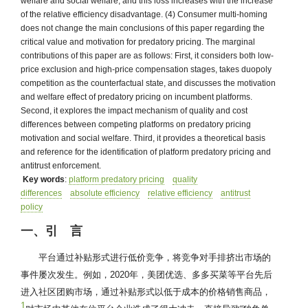
welfare and social welfare, and this loss increases with the increase
of the relative efficiency disadvantage. (4) Consumer multi-homing
does not change the main conclusions of this paper regarding the
critical value and motivation for predatory pricing. The marginal
contributions of this paper are as follows: First, it considers both low-
price exclusion and high-price compensation stages, takes duopoly
competition as the counterfactual state, and discusses the motivation
and welfare effect of predatory pricing on incumbent platforms.
Second, it explores the impact mechanism of quality and cost
differences between competing platforms on predatory pricing
motivation and social welfare. Third, it provides a theoretical basis
and reference for the identification of platform predatory pricing and
antitrust enforcement.
Key words
:
platform predatory pricing
quality
differences
absolute efficiency
relative efficiency
antitrust
policy
一、引 言
平台通过补贴形式进行低价竞争，将竞争对手排挤出市场的
事件屡次发生。例如，2020年，美团优选、多多买菜等平台先后
进入社区团购市场，通过补贴形式以低于成本的价格销售商品，
1