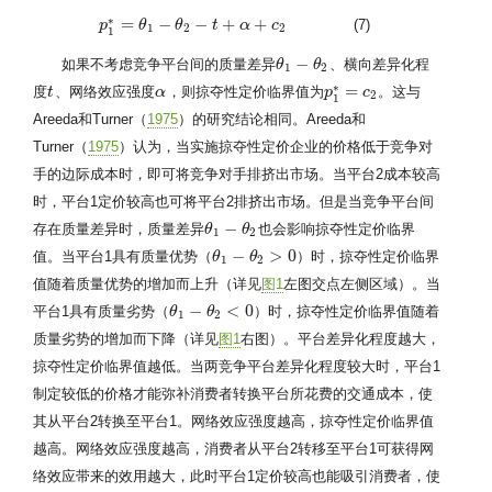
∗
=
−
−
+
+
(7)
p
θ
θ
t
α
c
p
1
∗
=
θ
1
−
θ
2
−
t
+
α
+
c
2
1
2
2
1
−
如果不考虑竞争平台间的质量差异
、横向差异化程
θ
θ
1
−
θ
2
θ
1
2
∗
=
度
、网络效应强度
，则掠夺性定价临界值为
。这与
t
t
α
α
p
p
1
∗
=
c
c
2
2
1
Areeda和Turner（
1975
）的研究结论相同。Areeda和
Turner（
1975
）认为，当实施掠夺性定价企业的价格低于竞争对
手的边际成本时，即可将竞争对手排挤出市场。当平台2成本较高
时，平台1定价较高也可将平台2排挤出市场。但是当竞争平台间
−
存在质量差异时，质量差异
也会影响掠夺性定价临界
θ
θ
1
−
θ
2
θ
1
2
−
>
0
值。当平台1具有质量优势（
）时，掠夺性定价临界
θ
θ
1
−
θ
2
θ
>
0
1
2
值随着质量优势的增加而上升（详见
图1
左图交点左侧区域）。当
−
<
0
平台1具有质量劣势（
）时，掠夺性定价临界值随着
θ
θ
1
−
θ
2
θ
<
0
1
2
质量劣势的增加而下降（详见
图1
右图）。平台差异化程度越大，
掠夺性定价临界值越低。当两竞争平台差异化程度较大时，平台1
制定较低的价格才能弥补消费者转换平台所花费的交通成本，使
其从平台2转换至平台1。网络效应强度越高，掠夺性定价临界值
越高。网络效应强度越高，消费者从平台2转移至平台1可获得网
络效应带来的效用越大，此时平台1定价较高也能吸引消费者，使