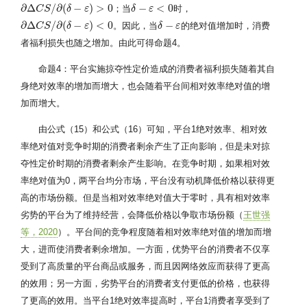
∂
Δ
/
∂
(
−
)
>
0
−
<
0
；当
时，
∂
Δ
C
C
S
/
S
∂
(
δ
−
ε
δ
)
>
0
ε
δ
δ
−
ε
<
ε
0
∂
Δ
/
∂
(
−
)
<
0
−
。因此，当
的绝对值增加时，消费
∂
Δ
C
C
S
/
S
∂
(
δ
−
ε
δ
)
<
0
ε
δ
δ
−
ε
ε
者福利损失也随之增加。由此可得命题4。
命题4：平台实施掠夺性定价造成的消费者福利损失随着其自
身绝对效率的增加而增大，也会随着平台间相对效率绝对值的增
加而增大。
由公式（15）和公式（16）可知，平台1绝对效率、相对效
率绝对值对竞争时期的消费者剩余产生了正向影响，但是未对掠
夺性定价时期的消费者剩余产生影响。在竞争时期，如果相对效
率绝对值为0，两平台均分市场，平台没有动机降低价格以获得更
高的市场份额。但是当相对效率绝对值大于零时，具有相对效率
劣势的平台为了维持经营，会降低价格以争取市场份额（
王世强
等，2020
）。平台间的竞争程度随着相对效率绝对值的增加而增
大，进而使消费者剩余增加。一方面，优势平台的消费者不仅享
受到了高质量的平台商品或服务，而且因网络效应而获得了更高
的效用；另一方面，劣势平台的消费者支付更低的价格，也获得
了更高的效用。当平台1绝对效率提高时，平台1消费者享受到了