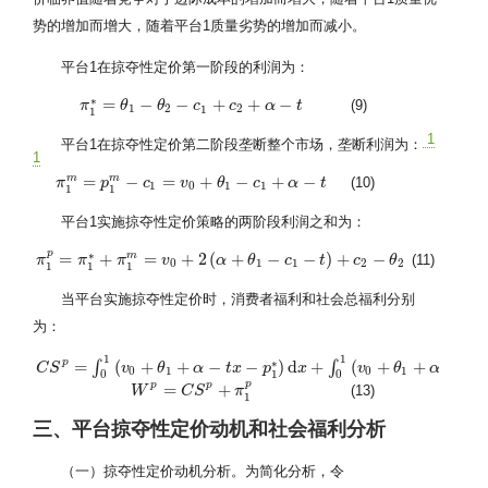
势的增加而增大，随着平台1质量劣势的增加而减小。
平台1在掠夺性定价第一阶段的利润为：
∗
=
−
−
+
+
−
(9)
π
θ
θ
c
c
α
t
π
1
∗
=
θ
1
−
θ
2
−
c
1
+
c
2
+
α
−
t
1
2
2
1
1
1
平台1在掠夺性定价第二阶段垄断整个市场，垄断利润为：
1
=
−
=
+
−
+
−
m
m
(10)
π
p
c
v
θ
c
α
t
π
1
m
=
p
1
m
−
c
1
=
v
0
+
θ
1
−
c
1
+
α
−
t
1
0
1
1
1
1
平台1实施掠夺性定价策略的两阶段利润之和为：
p
∗
=
+
=
+
2
(
+
−
−
)
+
−
m
(11)
π
π
π
v
α
θ
c
t
c
θ
π
1
p
=
π
1
∗
+
π
1
m
=
v
0
+
2
(
α
+
θ
1
−
c
1
−
t
)
+
c
2
−
θ
2
0
1
1
2
2
1
1
1
当平台实施掠夺性定价时，消费者福利和社会总福利分别
为：
1
1
∗
p
=
(
+
+
−
−
)
d
+
(
+
+
−
∫
∫
C
S
p
=
∫
0
1
(
v
0
+
θ
1
+
α
−
t
x
−
p
1
∗
)
d
x
+
∫
0
1
(
v
0
+
θ
1
+
α
−
t
x
−
p
1
m
)
d
x
C
S
v
θ
α
t
x
p
x
v
θ
α
t
x
0
1
0
1
1
0
0
p
p
p
=
+
(13)
W
C
S
π
W
p
=
C
S
p
+
π
1
p
1
三、平台掠夺性定价动机和社会福利分析
（一）掠夺性定价动机分析。为简化分析，令