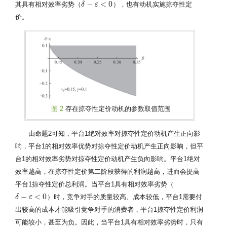
−
<
0
其具有相对效率劣势（
），也有动机实施掠夺性定
δ
δ
−
ε
<
ε
0
价。
图 2
存在掠夺性定价动机的参数取值范围
由命题2可知，平台1绝对效率对掠夺性定价动机产生正向影
响，平台1的相对效率优势对掠夺性定价动机产生正向影响，但平
台1的相对效率劣势对掠夺性定价动机产生负向影响。平台1绝对
效率越高，在掠夺性定价第二阶段获得的利润越高，进而会提高
平台1掠夺性定价总利润。当平台1具有相对效率劣势（
−
<
0
）时，竞争对手的质量较高、成本较低，平台1需要付
δ
δ
−
ε
<
ε
0
出较高的成本才能吸引竞争对手的消费者，平台1掠夺性定价利润
可能较小，甚至为负。因此，当平台1具有相对效率劣势时，只有