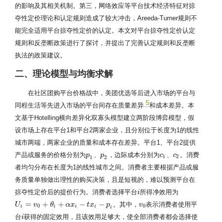
的影响及其相关机制。第三，网络效应等平台技术经济特征对掠
夺性定价理论和认定规则造成了较大冲击，Areeda-Turner规则不
能完全适用平台掠夺性定价的认定。本文对平台掠夺性定价认定
规则和反垄断政策进行了探讨，并提出了完善认定规则和反垄断
执法的政策建议。
二、理论模型与均衡求解
在社区团购平台价格战中，美团优选等后进入市场的平台与
5
同程生活等先进入市场的平台间存在质量差异
和成本差异。本
文基于Hotelling横向差异化双寡头模型建立两阶段博弈模型，假
设市场上存在平台1和平台2两家企业，且分别位于长度为1的线性
城市两端，两家企业的质量和成本存在差异。平台1、平台2提供
产品或服务的价格分别为
、
，边际成本分别为
、
。消费
p
p
1
p
p
2
c
c
1
c
c
2
1
2
1
2
者均匀分布在长度为1的线性城市之间。消费者主要根据产品或服
务质量单独做出理性的购买决策，且是短视的，难以预测平台在
掠夺性定价后的提价行为。消费者选择平台
所得净效用为
i
i
=
+
+
−
−
。其中，
表示消费者使用平
U
U
i
=
v
0
+
v
θ
i
+
α
x
θ
i
−
t
x
i
−
α
p
x
i
t
x
p
v
v
0
0
0
i
i
i
i
i
台
获得的固定效用，且该效用足够大，使全部消费者都会选择使
i
i