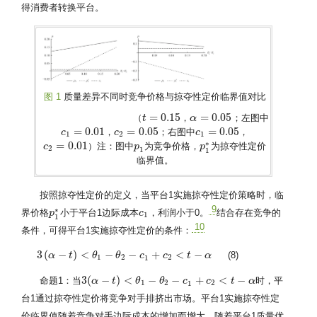
得消费者转换平台。
图 1
质量差异不同时竞争价格与掠夺性定价临界值对比
=
0.15
=
0.05
（
，
；左图中
t
t
=
0.15
α
α
=
0.05
=
0.01
=
0.05
=
0.05
，
；右图中
，
c
c
1
=
0.01
c
c
2
=
0.05
c
c
1
=
0.05
1
2
1
∗
=
0.01
）注：图中
为竞争价格，
为掠夺性定价
c
c
2
=
0.01
p
p
1
p
p
1
∗
2
1
1
临界值。
按照掠夺性定价的定义，当平台1实施掠夺性定价策略时，临
9
∗
界价格
小于平台1边际成本
，利润小于0。
结合存在竞争的
p
p
1
∗
c
c
1
1
1
10
条件，可得平台1实施掠夺性定价的条件：
3
(
−
)
<
−
−
+
<
−
(8)
3
(
α
−
t
)
<
θ
1
−
θ
2
−
c
1
+
c
2
<
t
−
α
α
t
θ
θ
c
c
t
α
1
2
2
1
3
(
−
)
<
−
−
+
<
−
命题1：当
时，平
3
(
α
α
−
t
)
<
θ
t
1
−
θ
2
θ
−
c
1
+
c
θ
2
<
t
−
c
α
c
t
α
1
2
2
1
台1通过掠夺性定价将竞争对手排挤出市场。平台1实施掠夺性定
价临界值随着竞争对手边际成本的增加而增大，随着平台1质量优