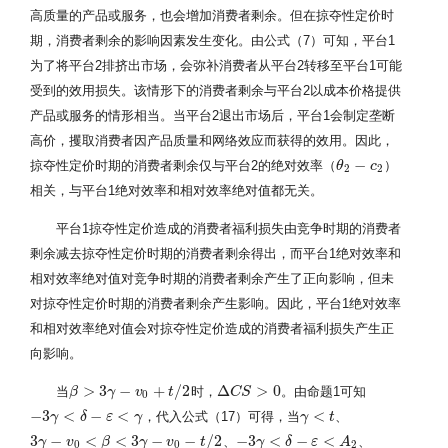
高质量的产品或服务，也会增加消费者剩余。但在掠夺性定价时
期，消费者剩余的影响因素发生变化。由公式（7）可知，平台1
为了将平台2排挤出市场，会弥补消费者从平台2转移至平台1可能
受到的效用损失。该情形下的消费者剩余与平台2以成本价格提供
产品或服务的情形相当。当平台2退出市场后，平台1会制定垄断
高价，攫取消费者因产品质量和网络效应而获得的效用。因此，
−
掠夺性定价时期的消费者剩余仅与平台2的绝对效率（
）
θ
θ
2
−
c
2
c
2
2
相关，与平台1绝对效率和相对效率绝对值都无关。
平台1掠夺性定价造成的消费者福利损失由竞争时期的消费者
剩余减去掠夺性定价时期的消费者剩余得出，而平台1绝对效率和
相对效率绝对值对竞争时期的消费者剩余产生了正向影响，但未
对掠夺性定价时期的消费者剩余产生影响。因此，平台1绝对效率
和相对效率绝对值会对掠夺性定价造成的消费者福利损失产生正
向影响。
>
3
−
+
/
2
Δ
>
0
当
时，
。由命题1可知
β
β
>
3
γ
−
v
γ
0
+
t
/
v
2
t
Δ
C
C
S
S
>
0
0
−
3
<
−
<
<
，代入公式（17）可得，当
、
−
3
γ
γ
<
δ
−
ε
δ
<
γ
ε
γ
γ
γ
<
t
t
3
−
<
<
3
−
−
/
2
−
3
<
−
<
、
、
3
γ
γ
−
v
0
v
<
β
<
3
γ
β
−
v
0
−
t
/
γ
2
v
t
−
3
γ
γ
<
δ
−
ε
δ
<
A
2
ε
A
0
0
2