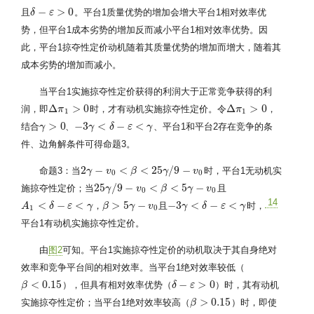
−
>
0
且
。平台1质量优势的增加会增大平台1相对效率优
δ
δ
−
ε
>
ε
0
势，但平台1成本劣势的增加反而减小平台1相对效率优势。因
此，平台1掠夺性定价动机随着其质量优势的增加而增大，随着其
成本劣势的增加而减小。
当平台1实施掠夺性定价获得的利润大于正常竞争获得的利
Δ
>
0
Δ
>
0
润，即
时，才有动机实施掠夺性定价。令
，
Δ
π
π
1
>
0
Δ
π
π
1
>
0
1
1
>
0
−
3
<
−
<
结合
、
、平台1和平台2存在竞争的条
γ
γ
>
0
−
3
γ
γ
<
δ
−
ε
δ
<
γ
ε
γ
件、边角解条件可得命题3。
2
−
<
<
25
/
9
−
命题3：当
时，平台1无动机实
2
γ
γ
−
v
0
v
<
β
<
25
β
γ
/
9
−
v
0
γ
v
0
0
25
/
9
−
<
<
5
−
施掠夺性定价；当
且
25
γ
γ
/
9
−
v
0
<
v
β
<
5
γ
−
β
v
0
γ
v
0
0
14
<
−
<
>
5
−
−
3
<
−
<
，
且
时，
A
A
1
<
δ
−
ε
δ
<
γ
ε
γ
β
β
>
5
γ
−
v
γ
0
v
−
3
γ
γ
<
δ
−
ε
δ
<
γ
ε
γ
1
0
平台1有动机实施掠夺性定价。
由
图2
可知。平台1实施掠夺性定价的动机取决于其自身绝对
效率和竞争平台间的相对效率。当平台1绝对效率较低（
<
0.15
−
>
0
），但具有相对效率优势（
）时，其有动机
β
β
<
0.15
δ
δ
−
ε
>
ε
0
>
0.15
实施掠夺性定价；当平台1绝对效率较高（
）时，即使
β
β
>
0.15