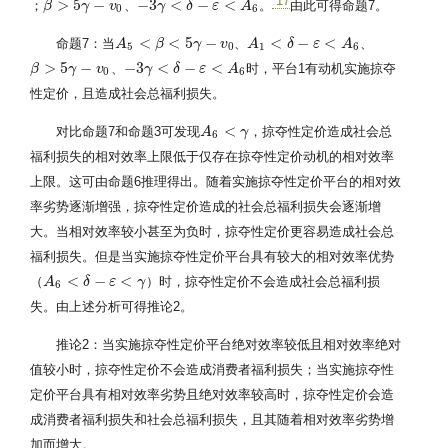
17
>
5
−
−
3
<
−
<
；
、
。
由此可得命题7。
β
β
>
5
γ
−
v
γ
0
v
−
3
γ
γ
<
δ
−
ε
δ
<
A
6
ε
A
0
6
<
<
5
−
<
−
<
命题7：当
、
、
A
A
5
<
β
<
5
β
γ
−
v
0
γ
v
A
A
1
<
δ
−
ε
δ
<
A
6
ε
A
5
0
1
6
>
5
−
−
3
<
−
<
、
时，平台1有动机实施掠夺
β
β
>
5
γ
−
v
γ
0
v
−
3
γ
γ
<
δ
−
ε
δ
<
A
6
ε
A
0
6
性定价，且造成社会总福利损失。
<
对比命题7和命题3可发现
，掠夺性定价造成社会总
A
A
6
<
γ
γ
6
福利损失的相对效率上限低于仅存在掠夺性定价动机的相对效率
上限。这可由命题6推理得出。随着实施掠夺性定价平台的相对效
率劣势逐渐增强，掠夺性定价造成的社会总福利损失会逐渐增
大。当相对效率较小甚至为负时，掠夺性定价更容易造成社会总
福利损失。但是当实施掠夺性定价平台具有较大的相对效率优势
<
−
<
（
）时，掠夺性定价不会造成社会总福利损
A
A
6
<
δ
−
ε
δ
<
γ
ε
γ
6
失。由上述分析可得推论2。
推论2：当实施掠夺性定价平台绝对效率较低且相对效率绝对
值较小时，掠夺性定价不会造成消费者福利损失；当实施掠夺性
定价平台具有相对效率劣势且绝对效率较高时，掠夺性定价会造
成消费者福利损失和社会总福利损失，且其随着相对效率劣势增
加而增大。