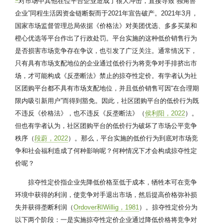
对市场中其他在位平台企业造成了很大冲击，直接导致“独角兽
企业”同程生活因资金链断裂而于2021年宣告破产。2021年3月，
国家市场监督管理总局依据《价格法》对美团优选、多多买菜和
橙心优选等平台作出了行政处罚。平台实施的这种低价销售行为
是否损害市场竞争存在争议，也引发了广泛关注。通常情况下，
只有具有市场支配地位的企业通过低价行为将竞争对手排挤出市
场，才可能构成《反垄断法》禁止的掠夺性定价。有学者认为社
区团购平台都不具有市场支配地位，并且低价销售可因“在合理期
限内吸引新用户”而得到豁免。因此，社区团购平台的低价行为既
不违反《价格法》，也不违反《反垄断法》（
侯利阳，2022
）。
但也有学者认为，社区团购平台的低价行为破坏了市场公平竞争
秩序（
段蔚，2022
）。那么，平台实施的低价行为到底对市场竞
争和社会福利造成了何种影响呢？何种情况下才会构成掠夺性定
价呢？
掠夺性定价指企业先降低价格至低于成本，牺牲本可在竞争
环境中获得的利润，使竞争对手退出市场，然后提高价格弥补损
失并获得垄断利润（
Ordover和Willig，1981
）。掠夺性定价分为
以下两个阶段：一是实施掠夺性定价企业通过降低价格将竞争对