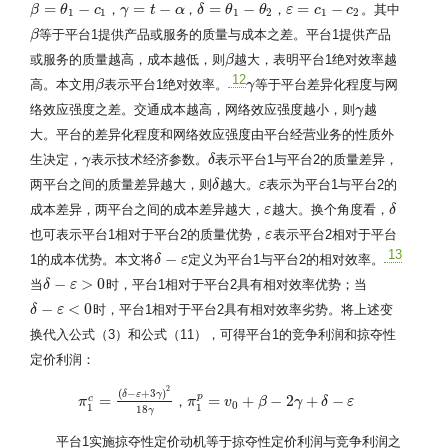
=
−
=
−
=
−
=
−
，
，
，
。其中
β
β
=
θ
1
−
θ
c
1
c
γ
γ
=
t
−
α
t
α
δ
δ
=
θ
1
θ
−
θ
2
θ
ε
ε
=
c
1
c
−
c
2
c
1
1
1
2
1
2
等于平台1提供产品或服务的质量与成本之差。平台1提供产品
β
β
或服务的质量越高，成本越低，则
越大，表明平台1绝对效率越
β
β
12
高。本文用
表示平台1绝对效率。
等于平台差异化程度与网
β
β
γ
γ
络效应强度之差。交通成本越高，网络效应强度越小，则
越
γ
γ
大。平台的差异化程度和网络效应强度由平台经营业务的性质外
生决定，
表示技术经济参数。
表示平台1与平台2的质量差异，
γ
γ
δ
δ
两平台之间的质量差异越大，则
越大。
表示为平台1与平台2的
δ
δ
ε
ε
成本差异，两平台之间的成本差异越大，
越大。换个角度看，
ε
ε
δ
δ
也可表示平台1相对于平台2的质量优势，
表示平台2相对于平台
ε
ε
13
−
1的成本优势。本文将
定义为平台1与平台2的相对效率。
δ
δ
−
ε
ε
−
>
0
当
时，平台1相对于平台2具有相对效率优势；当
δ
δ
−
ε
>
ε
0
−
<
0
时，平台1相对于平台2具有相对效率劣势。将上述变
δ
δ
−
ε
<
ε
0
换代入公式（3）和公式（11），可得平台1的竞争利润和掠夺性
定价利润：
2
(
−
+
3
)
δ
ε
γ
p
=
=
+
−
2
+
−
c
，
π
π
v
β
γ
δ
ε
π
1
c
=
(
δ
−
ε
+
3
γ
)
2
18
γ
，
π
1
p
=
v
0
+
β
−
2
γ
+
δ
−
ε
0
1
1
18
γ
平台1实施掠夺性定价动机等于掠夺性定价利润与竞争利润之