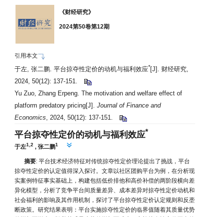
《财经研究》
2024第50卷第12期
引用本文
*
于左, 张二鹏. 平台掠夺性定价的动机与福利效应
[J]. 财经研究,
2024, 50(12): 137-151.
Yu Zuo, Zhang Erpeng. The motivation and welfare effect of
platform predatory pricing[J].
Journal of Finance and
Economics
, 2024, 50(12): 137-151.
*
平台掠夺性定价的动机与福利效应
1,2
1
于左
,
张二鹏
摘要
: 平台技术经济特征对传统掠夺性定价理论提出了挑战，平台
掠夺性定价的认定值得深入探讨。文章以社区团购平台为例，在分析现
实案例特征事实基础上，构建包括低价排他和高价补偿的两阶段横向差
异化模型，分析了竞争平台间质量差异、成本差异对掠夺性定价动机和
社会福利的影响及其作用机制，探讨了平台掠夺性定价认定规则和反垄
断政策。研究结果表明：平台实施掠夺性定价的临界值随着其质量优势