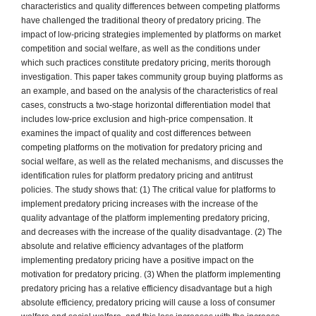
characteristics and quality differences between competing platforms
have challenged the traditional theory of predatory pricing. The
impact of low-pricing strategies implemented by platforms on market
competition and social welfare, as well as the conditions under
which such practices constitute predatory pricing, merits thorough
investigation. This paper takes community group buying platforms as
an example, and based on the analysis of the characteristics of real
cases, constructs a two-stage horizontal differentiation model that
includes low-price exclusion and high-price compensation. It
examines the impact of quality and cost differences between
competing platforms on the motivation for predatory pricing and
social welfare, as well as the related mechanisms, and discusses the
identification rules for platform predatory pricing and antitrust
policies. The study shows that: (1) The critical value for platforms to
implement predatory pricing increases with the increase of the
quality advantage of the platform implementing predatory pricing,
and decreases with the increase of the quality disadvantage. (2) The
absolute and relative efficiency advantages of the platform
implementing predatory pricing have a positive impact on the
motivation for predatory pricing. (3) When the platform implementing
predatory pricing has a relative efficiency disadvantage but a high
absolute efficiency, predatory pricing will cause a loss of consumer