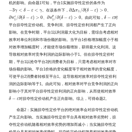
机的影响。由命题1可知，平台1实施掠夺性定价的条件为
−
3
<
−
<
∂
Δ
/
∂
(
−
)
>
0
。在该条件下，
、
−
3
γ
γ
<
δ
−
ε
δ
<
γ
ε
γ
∂
Δ
π
π
1
/
∂
(
δ
−
ε
δ
)
>
0
ε
1
p
∂
/
∂
(
−
)
>
0
∂
/
∂
(
−
)
>
0
−
c
、
。由此可知，
对
∂
π
π
1
c
/
∂
(
δ
δ
−
ε
)
>
ε
0
∂
π
π
1
p
/
∂
(
δ
δ
−
ε
)
>
ε
0
δ
δ
−
ε
ε
1
1
平台掠夺性定价动机、竞争利润、掠夺性定价利润都产生了正向
影响。在竞争时期，平台1以利润最大化为目标，需综合考虑相对
效率对单位利润和市场份额的影响。当平台1价格增加幅度小于相
对效率增加幅度时，才能使市场份额增加，获得最大化利润。这
导致相对效率对竞争利润的边际影响小于1。但在掠夺性定价时
期，平台1以抢夺平台2的消费者为目标，只需考虑相对效率对市
场份额的影响。平台1价格的变化幅度等于相对效率的变化幅度，
可使平台2消费者转移至平台1。这导致相对效率对掠夺性定价利
润的边际影响等于1。由此可知，相对效率对平台竞争利润的正向
影响小于其对平台掠夺性定价利润的正向影响，从而使相对效率
−
对掠夺性定价动机产生正向影响。综上，可得命题2。
δ
δ
−
ε
ε
命题2：实施掠夺性定价平台的绝对效率会对掠夺性定价动机
产生正向影响。当实施掠夺性定价平台具有相对效率劣势时，掠
夺性定价动机随着相对效率劣势的增加而减小；当实施掠夺性定
价平台具有相对效率优势时，掠夺性定价动机随着相对效率优势