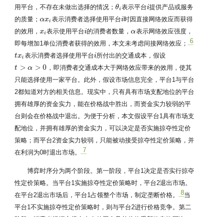
用平台，不存在未做出选择的情况；
表示平台
提供产品或服务
θ
θ
i
i
i
i
的质量；
表示消费者选择使用平台
时因直接网络效应而获得
α
α
x
x
i
i
i
i
的效用，
表示使用平台
的消费者数量，
表示网络效应强度，
x
x
i
i
i
α
α
i
6
即每增加1单位消费者获得的效用，本文未考虑间接网络效应；
表示消费者选择使用平台
所付出的交通成本，假设
t
t
x
x
i
i
i
i
>
>
0
，即消费者交通成本大于网络效应带来的效用，使其
t
t
>
α
>
α
0
只能选择使用一家平台。此外，假设市场信息完全，平台1与平台
2都知道对方的相关信息。现实中，只有具有市场支配地位的平台
拥有雄厚的资金实力，能在价格战中胜出，而资金实力较弱的平
台则会在价格战中退出。为便于分析，本文假设平台1具有市场支
配地位，并拥有雄厚的资金实力，可以决定是否实施掠夺性定价
策略；而平台2资金实力较弱，只能被动接受掠夺性定价策略，并
7
在利润为0时退出市场。
博弈时序分为两个阶段。第一阶段，平台1决定是否实行掠夺
性定价策略。当平台1实施掠夺性定价策略时，平台2退出市场。
8
在平台2退出市场后，平台1占领整个市场，制定垄断价格。
当
平台1不实施掠夺性定价策略时，则与平台2进行价格竞争。第二