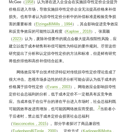
McGee（
1958
）认为潜在进入企业会在实施掠夺性定价企业提升
价格后进入市场，导致实施掠夺性定价企业无法提高价格来补偿
损失。也有学者认为掠夺性定价分析中的补偿标准是检验竞争损
害的重要标准（
Elzinga和Mills，1994
），其会影响促进竞争效应
和反竞争效应的可能性以及程度（
Kaplow，2018
）。张晨颖
（
2023
）认为，废除补偿要件的观点会极大提高假阳性风险，应
建立以低于成本销售和补偿可能性为特征的要件规则。尽管这些
研究提出了分析和认定掠夺性定价的方法和标准，但是鲜有研究
将低价排他和高价补偿结合起来。
网络效应等平台技术经济特征对传统掠夺性定价理论造成了
很大冲击。忽视市场多边性的经济分析可能会误认为低于成本的
价格属于掠夺性定价（
Evans，2003
）。网络效应会影响掠夺性
定价社会总福利的分析，低于成本定价不一定都具有反竞争效
应。当成本低于在位平台的潜在平台进入市场时，社会总福利既
2
可能因效率改进而增加，也可能因网络效应而受损。
当前者小
于后者时，禁止低于成本定价会损害社会总福利
（
Vasconcelos，2015
）。部分学者探讨了商品兼容性
（
Fudenberg和Tirole，2000
）、定价方式（
Karlinger和Motta，