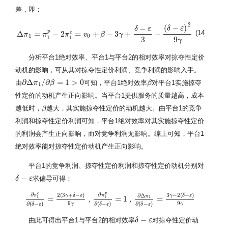
差，即：
2
(
−
)
−
δ
ε
δ
ε
p
(14)
Δ
=
−
2
=
+
−
3
+
−
c
Δ
π
1
=
π
1
p
−
2
π
1
c
=
v
0
+
β
−
3
γ
+
δ
−
ε
3
−
(
δ
−
ε
)
2
9
γ
π
π
π
v
β
γ
1
0
1
1
3
9
γ
分析平台1绝对效率、平台1与平台2的相对效率对掠夺性定价
动机的影响，可从其对掠夺性定价利润、竞争利润的影响入手。
∂
Δ
/
∂
=
1
>
0
由
可知，平台1绝对效率
对平台1实施掠夺
∂
Δ
π
π
1
/
∂
β
=
β
1
>
0
β
β
1
性定价的动机产生正向影响。当平台1提供服务的质量越高，成本
越低时，
越大，其实施掠夺性定价的动机越大。由平台1的竞争
β
β
利润和掠夺性定价利润可知，平台1绝对效率对其实施掠夺性定价
的利润会产生正向影响，而对竞争利润无影响。综上可知，平台1
绝对效率能对掠夺性定价动机产生正向影响。
平台1的竞争利润、掠夺性定价利润和掠夺性定价动机分别对
−
求偏导可得：
δ
δ
−
ε
ε
p
∂
∂
c
2
(
3
+
−
)
3
−
2
(
−
)
∂
Δ
π
π
γ
δ
ε
γ
δ
ε
π
=
=
1
=
1
1
1
，
，
∂
π
1
c
∂
(
δ
−
ε
)
=
2
(
3
γ
+
δ
−
ε
)
9
γ
，
∂
π
1
p
∂
(
δ
−
ε
)
=
1
，
∂
Δ
π
1
∂
(
δ
−
ε
)
=
3
γ
−
2
(
δ
−
ε
)
9
γ
9
9
∂
(
−
)
∂
(
−
)
∂
(
−
)
γ
γ
δ
ε
δ
ε
δ
ε
−
由此可得出平台1与平台2的相对效率
对掠夺性定价动
δ
δ
−
ε
ε