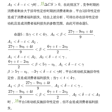
15
<
−
<
Δ
>
0
时，
。在此情况下，竞争时期的
A
A
3
<
δ
−
ε
δ
<
γ
ε
γ
Δ
C
C
S
S
>
0
3
消费者剩余大于掠夺性定价时期的消费者剩余，平台1掠夺性定价
造成了消费者福利损失。结合上述分析，可得出存在掠夺性定价
动机且造成消费者福利损失的参数范围。由此可得命题5。
27
−
9
+
4
γ
v
t
0
<
<
4
<
<
命题5：当
、
A
、
γ
γ
<
t
<
4
t
γ
γ
A
4
<
β
<
27
β
γ
−
9
v
0
+
4
t
9
4
9
<
−
<
，
A
A
1
<
δ
−
ε
δ
<
A
2
ε
A
1
2
27
−
9
+
4
6
+
−
2
γ
v
t
γ
t
v
0
0
<
<
、
27
γ
−
9
v
0
+
4
t
9
<
β
<
6
γ
+
t
−
β
2
v
0
2
9
2
<
−
<
<
−
<
、
，
A
A
1
<
δ
−
ε
δ
<
A
2
ε
A
A
A
3
<
δ
−
ε
δ
<
γ
ε
γ
1
2
3
6
+
−
2
γ
t
v
0
<
<
5
−
<
−
<
、
6
γ
+
t
−
2
v
0
2
<
β
<
5
γ
−
v
β
0
γ
v
A
A
1
<
δ
−
ε
δ
<
γ
ε
γ
0
1
2
>
5
−
−
3
<
−
<
、
时，平台1有动机实施掠夺性
β
β
>
5
γ
−
v
γ
0
v
−
3
γ
γ
<
δ
−
ε
δ
<
γ
ε
γ
0
<
<
4
定价，且造成消费者福利损失；当
、
γ
γ
<
t
<
4
t
γ
γ
27
−
9
+
4
γ
v
t
0
<
<
<
−
<
A
、
，
A
4
<
β
<
27
β
γ
−
9
v
0
+
4
t
9
A
A
2
<
δ
−
ε
δ
<
γ
ε
γ
4
2
9
27
−
9
+
4
6
+
−
2
γ
v
t
γ
t
v
0
0
<
<
<
−
<
、
A
27
γ
−
9
v
0
+
4
t
9
<
β
<
6
γ
+
t
−
β
2
v
0
2
A
A
2
<
δ
−
ε
δ
<
A
3
ε
2
3
9
2
16
时，
平台1有动机实施掠夺性定价，但不会造成消费者福利损
失。