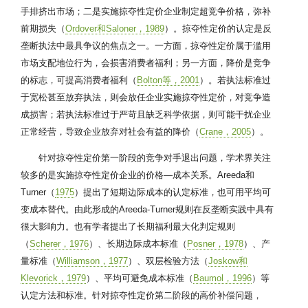
手排挤出市场；二是实施掠夺性定价企业制定超竞争价格，弥补
前期损失（
Ordover和Saloner，1989
）。掠夺性定价的认定是反
垄断执法中最具争议的焦点之一。一方面，掠夺性定价属于滥用
市场支配地位行为，会损害消费者福利；另一方面，降价是竞争
的标志，可提高消费者福利（
Bolton等，2001
）。若执法标准过
于宽松甚至放弃执法，则会放任企业实施掠夺性定价，对竞争造
成损害；若执法标准过于严苛且缺乏科学依据，则可能干扰企业
正常经营，导致企业放弃对社会有益的降价（
Crane，2005
）。
针对掠夺性定价第一阶段的竞争对手退出问题，学术界关注
较多的是实施掠夺性定价企业的价格—成本关系。Areeda和
Turner（
1975
）提出了短期边际成本的认定标准，也可用平均可
变成本替代。由此形成的Areeda-Turner规则在反垄断实践中具有
很大影响力。也有学者提出了长期福利最大化判定规则
（
Scherer，1976
）、长期边际成本标准（
Posner，1978
）、产
量标准（
Williamson，1977
）、双层检验方法（
Joskow和
Klevorick，1979
）、平均可避免成本标准（
Baumol，1996
）等
认定方法和标准。针对掠夺性定价第二阶段的高价补偿问题，