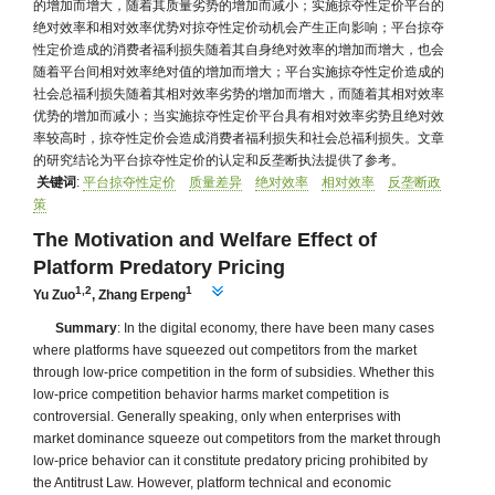
的增加而增大，随着其质量劣势的增加而减小；实施掠夺性定价平台的
绝对效率和相对效率优势对掠夺性定价动机会产生正向影响；平台掠夺
性定价造成的消费者福利损失随着其自身绝对效率的增加而增大，也会
随着平台间相对效率绝对值的增加而增大；平台实施掠夺性定价造成的
社会总福利损失随着其相对效率劣势的增加而增大，而随着其相对效率
优势的增加而减小；当实施掠夺性定价平台具有相对效率劣势且绝对效
率较高时，掠夺性定价会造成消费者福利损失和社会总福利损失。文章
的研究结论为平台掠夺性定价的认定和反垄断执法提供了参考。
关键词
:
平台掠夺性定价
质量差异
绝对效率
相对效率
反垄断政
策
The Motivation and Welfare Effect of
Platform Predatory Pricing
1,2
1
Yu Zuo
,
Zhang Erpeng
Summary
: In the digital economy, there have been many cases
where platforms have squeezed out competitors from the market
through low-price competition in the form of subsidies. Whether this
low-price competition behavior harms market competition is
controversial. Generally speaking, only when enterprises with
market dominance squeeze out competitors from the market through
low-price behavior can it constitute predatory pricing prohibited by
the Antitrust Law. However, platform technical and economic