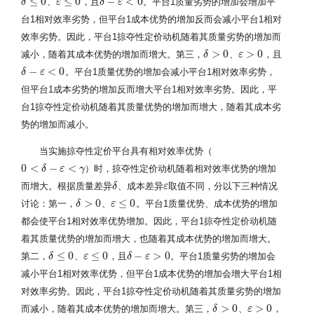
≤
0
≤
0
−
<
0
、
，且
。平台1质量劣势的增加会增加平
δ
δ
≤
0
ε
ε
≤
0
δ
δ
−
ε
<
ε
0
台1相对效率劣势，但平台1成本优势的增加反而会减小平台1相对
效率劣势。因此，平台1掠夺性定价动机随着其质量劣势的增加而
>
0
>
0
减小，随着其成本优势的增加而增大。第三，
、
，且
δ
δ
>
0
ε
ε
>
0
−
<
0
。平台1质量优势的增加会减小平台1相对效率劣势，
δ
δ
−
ε
<
ε
0
但平台1成本劣势的增加反而增大平台1相对效率劣势。因此，平
台1掠夺性定价动机随着其质量优势的增加而增大，随着其成本劣
势的增加而减小。
当实施掠夺性定价平台具有相对效率优势（
0
<
−
<
）时，掠夺性定价动机随着相对效率优势的增加
0
<
δ
−
δ
ε
<
γ
ε
γ
而增大。根据质量差异
、成本差异
取值不同，分以下三种情况
δ
δ
ε
ε
>
0
≤
0
讨论：第一，
、
。平台1质量优势、成本优势的增加
δ
δ
>
0
ε
ε
≤
0
都会使平台1相对效率优势增加。因此，平台1掠夺性定价动机随
着其质量优势的增加而增大，也随着其成本优势的增加而增大。
≤
0
≤
0
−
>
0
第二，
、
，且
。平台1质量劣势的增加会
δ
δ
≤
0
ε
ε
≤
0
δ
δ
−
ε
>
ε
0
减小平台1相对效率优势，但平台1成本优势的增加会增大平台1相
对效率劣势。因此，平台1掠夺性定价动机随着其质量劣势的增加
>
0
>
0
而减小，随着其成本优势的增加而增大。第三，
、
，
δ
δ
>
0
ε
ε
>
0