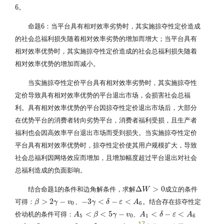
6。
命题6：当平台具有相对效率劣势时，其实施掠夺性定价造成
的社会总福利损失随着相对效率劣势的增加而增大；当平台具有
相对效率优势时，其实施掠夺性定价造成的社会总福利损失随着
相对效率优势的增加而减小。
当实施掠夺性定价平台具有相对效率劣势时，其实施掠夺性
定价导致具有相对效率优势的平台退出市场，会损害社会总福
利。具有相对效率优势的平台因掠夺性定价退出市场后，大部分
在优势平台的消费者转向劣势平台，消费者福利受损，且生产者
福利也会因高效率平台退出市场而受到损失。当实施掠夺性定价
平台具有相对效率优势时，掠夺性定价使其用户规模扩大，导致
社会总福利因网络效应而增加，且增加幅度超过平台退出对社会
总福利造成的负面影响。
Δ
>
0
结合命题1的条件和边角解条件，求解
成立的条件
Δ
W
W
>
0
>
2
−
−
3
<
−
<
可得：
、
。结合存在掠夺性定
β
β
>
2
γ
−
v
γ
0
v
−
3
γ
γ
<
δ
−
ε
δ
<
A
6
ε
A
0
6
<
<
5
−
<
−
<
价动机的条件可得：
、
A
A
5
<
β
<
5
β
γ
−
v
0
γ
v
A
A
1
<
δ
−
ε
δ
<
A
6
ε
A
5
0
1
6