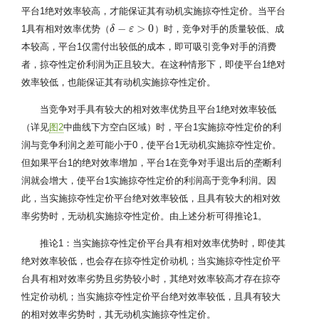
平台1绝对效率较高，才能保证其有动机实施掠夺性定价。当平台
−
>
0
1具有相对效率优势（
）时，竞争对手的质量较低、成
δ
δ
−
ε
>
ε
0
本较高，平台1仅需付出较低的成本，即可吸引竞争对手的消费
者，掠夺性定价利润为正且较大。在这种情形下，即使平台1绝对
效率较低，也能保证其有动机实施掠夺性定价。
当竞争对手具有较大的相对效率优势且平台1绝对效率较低
（详见
图2
中曲线下方空白区域）时，平台1实施掠夺性定价的利
润与竞争利润之差可能小于0，使平台1无动机实施掠夺性定价。
但如果平台1的绝对效率增加，平台1在竞争对手退出后的垄断利
润就会增大，使平台1实施掠夺性定价的利润高于竞争利润。因
此，当实施掠夺性定价平台绝对效率较低，且具有较大的相对效
率劣势时，无动机实施掠夺性定价。由上述分析可得推论1。
推论1：当实施掠夺性定价平台具有相对效率优势时，即使其
绝对效率较低，也会存在掠夺性定价动机；当实施掠夺性定价平
台具有相对效率劣势且劣势较小时，其绝对效率较高才存在掠夺
性定价动机；当实施掠夺性定价平台绝对效率较低，且具有较大
的相对效率劣势时，其无动机实施掠夺性定价。