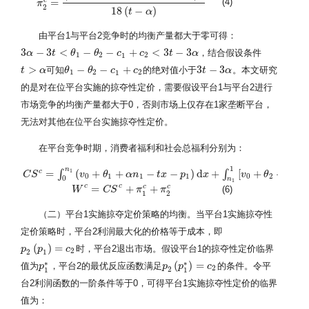
=
(4)
c
π
2
c
=
(
c
1
−
c
2
−
θ
1
+
θ
2
+
3
t
−
3
α
)
2
18
(
t
−
α
)
π
2
18
(
−
)
t
α
由平台1与平台2竞争时的均衡产量都大于零可得：
3
−
3
<
−
−
+
<
3
−
3
，结合假设条件
3
α
α
−
3
t
<
θ
t
1
−
θ
2
θ
−
c
1
+
θ
c
2
<
3
t
c
−
3
α
c
t
α
1
2
2
1
>
−
−
+
3
−
3
可知
的绝对值小于
。本文研究
t
t
>
α
α
θ
θ
1
−
θ
2
θ
−
c
1
+
c
c
2
c
3
t
t
−
3
α
α
1
2
2
1
的是对在位平台实施的掠夺性定价，需要假设平台1与平台2进行
市场竞争的均衡产量都大于0，否则市场上仅存在1家垄断平台，
无法对其他在位平台实施掠夺性定价。
在平台竞争时期，消费者福利和社会总福利分别为：
1
n
=
(
+
+
−
−
)
d
+
[
+
+
(
1
1
c
∫
∫
C
S
c
=
∫
0
n
1
(
v
0
+
θ
1
+
α
n
1
−
t
x
−
p
1
)
d
x
+
∫
n
1
1
[
v
0
+
θ
2
+
α
(
1
−
n
1
)
−
t
(
1
−
x
)
−
p
2
]
d
x
C
S
v
θ
α
n
t
x
p
x
v
θ
α
0
1
1
1
0
2
0
n
1
c
c
=
+
+
c
c
(6)
W
C
S
π
π
W
c
=
C
S
c
+
π
1
c
+
π
2
c
1
2
（二）平台1实施掠夺定价策略的均衡。当平台1实施掠夺性
定价策略时，平台2利润最大化的价格等于成本，即
(
)
=
时，平台2退出市场。假设平台1的掠夺性定价临界
p
p
2
(
p
p
1
)
=
c
2
c
2
2
1
∗
∗
(
)
=
值为
，平台2的最优反应函数满足
的条件。令平
p
p
1
∗
p
p
2
(
p
p
1
∗
)
=
c
2
c
2
2
1
1
台2利润函数的一阶条件等于0，可得平台1实施掠夺性定价的临界
值为：