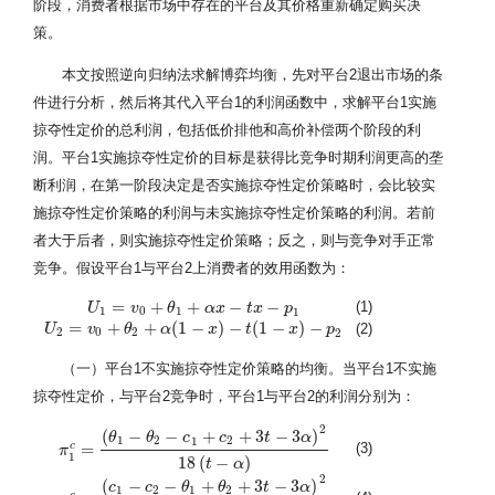
阶段，消费者根据市场中存在的平台及其价格重新确定购买决
策。
本文按照逆向归纳法求解博弈均衡，先对平台2退出市场的条
件进行分析，然后将其代入平台1的利润函数中，求解平台1实施
掠夺性定价的总利润，包括低价排他和高价补偿两个阶段的利
润。平台1实施掠夺性定价的目标是获得比竞争时期利润更高的垄
断利润，在第一阶段决定是否实施掠夺性定价策略时，会比较实
施掠夺性定价策略的利润与未实施掠夺性定价策略的利润。若前
者大于后者，则实施掠夺性定价策略；反之，则与竞争对手正常
竞争。假设平台1与平台2上消费者的效用函数为：
=
+
+
−
−
(1)
U
1
=
v
0
+
θ
1
+
α
x
−
t
x
−
p
1
U
v
θ
α
x
t
x
p
1
0
1
1
=
+
+
(
1
−
)
−
(
1
−
)
−
(2)
U
2
=
v
0
+
θ
2
+
α
(
1
−
x
)
−
t
(
1
−
x
)
−
p
2
U
v
θ
α
x
t
x
p
2
0
2
2
（一）平台1不实施掠夺性定价策略的均衡。当平台1不实施
掠夺性定价，与平台2竞争时，平台1与平台2的利润分别为：
2
(
−
−
+
+
3
−
3
)
θ
θ
c
c
t
α
1
2
2
1
=
(3)
c
π
1
c
=
(
θ
1
−
θ
2
−
c
1
+
c
2
+
3
t
−
3
α
)
2
18
(
t
−
α
)
π
1
18
(
−
)
t
α
2
(
−
−
+
+
3
−
3
)
c
c
θ
θ
t
α
1
2
1
2