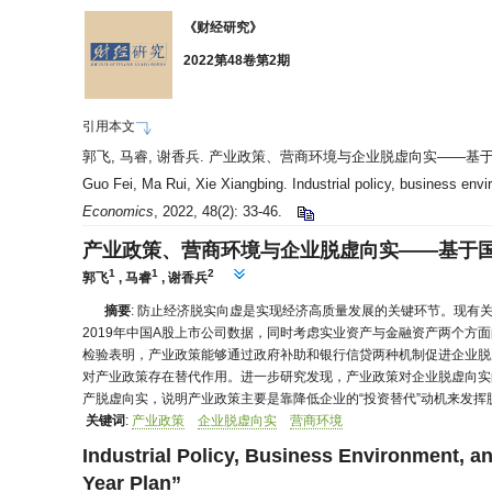
《财经研究》
2022第48卷第2期
引用本文
郭飞, 马睿, 谢香兵. 产业政策、营商环境与企业脱虚向实——基于国家五年规
Guo Fei, Ma Rui, Xie Xiangbing. Industrial policy, business envir
Economics
, 2022, 48(2): 33-46.
产业政策、营商环境与企业脱虚向实——基于
1
1
2
郭飞
,
马睿
,
谢香兵
摘要
: 防止经济脱实向虚是实现经济高质量发展的关键环节。现有
2019年中国A股上市公司数据，同时考虑实业资产与金融资产两个方
检验表明，产业政策能够通过政府补助和银行信贷两种机制促进企业脱
对产业政策存在替代作用。进一步研究发现，产业政策对企业脱虚向实
产脱虚向实，说明产业政策主要是靠降低企业的“投资替代”动机来发
关键词
:
产业政策
企业脱虚向实
营商环境
Industrial Policy, Business Environment, an
Year Plan”