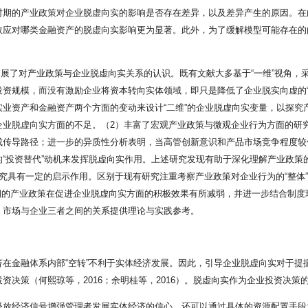
时期的产业政策对企业脱虚向实的影响是否存在差异，以及差异产生的原因。在
效应对哪类金融资产的脱虚向实影响更为显著。此外，为了缓解模型可能存在的
度拓展了对产业政策与企业脱虚向实关系的认识。既有文献大多基于“一维”视角，
资规模，而没有激励企业将资本转向实体领域，即只是降低了企业脱实向虚的“量
业资产和金融资产两个方面的变动来设计“二维”的企业脱虚向实变量，以探究
企业脱虚向实方面的不足。（2）丰富了宏观产业政策与微观企业行为方面的研
成传导路径；进一步的异质性分析表明，当高管创新意识和产品市场竞争程度较
“投资替代”动机来发挥脱虚向实作用。上述研究发现有助于深化理解产业政策
究具有一定的启示作用。区别于现有研究注重考察产业政策对企业行为的“整体
”时期的产业政策在促进企业脱虚向实方面的积极效果有所减弱，并进一步结合制
、市场与企业三者之间的关系提供理论与实践参考。
在金融体系内部“空转”不利于实体经济发展。因此，引导企业脱虚向实对于提
资决策（何熙琼等，2016；余明桂等，2016）。脱虚向实作为企业投资决策
释放经济信号增强管理者发展实体经济的信心，还可以通过具体的资源配置手段