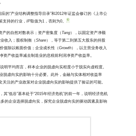
。
应的“产业结构调整指导目录”和2012年证监会修订的《上市公
⑥
政策支持的行业，
IP
取值为1，否则为0。
资产的自然对数表示；资产密集度（
Tang
），以固定资产净额
营业收入；股权制衡（
Share
），等于第二到第五大股东的持股
价值除以账面价值；企业成长性（
Growth
），以主营业务收入
净资产收益率减去制造业的息税前利润净资产收益率。
6786。这说明平均而言，样本企业的脱虚向实程度小于脱实向虚程度。
对企业脱虚向实的影响十分必要。此外，金融与实体相对收益率
本文关注的产业政策对企业脱虚向实的影响提供了验证的可能。
“低谷”基本处于“2015年经济危机”的前一年，说明经济危机
来越多的企业选择脱虚向实，探究企业脱虚向实的驱动因素及影响