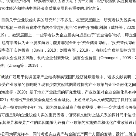
方式、优化经济结构、转换增长动力的攻关期；另一方面，经济脱虚向实是促进
振实体经济和推动中国经济高质量发展具有重要的现实意义。
，目前关于企业脱虚向实的研究却并不多见。在宏观层面上，研究者认为脱实向
的错配使一些具有资本优势的企业趁机充当“金融中介”赚取利润（戴静等，202
019）。微观层面上，一些学者认为企业脱实向虚是出于“资金储备”动机，即
。也有学者认为企业脱实向虚可能并非完全出于“资金储备”动机，“投资替代”动
率高于实体投资（Davis，2018；刘贯春等，2019）。在脱实向虚的影
企业财务风险、制约企业创新升级、损害企业价值（Orhangazi，2008；Xu
Zheng等，2019）。
①
就被广泛用于协调国家产业结构和实现国民经济健康发展中。诸多文献表明，产
也会受产业政策的影响呢？现有少数文献试图通过探究产业政策与企业金融化之间
海凌等（2020）基于地方产业政策的研究发现，产业政策对企业金融化具有抑
2021）却指出产业政策会促进企业金融化。上述成果为本文研究奠定了良好的
向实这一投资结构转变行为。因为降低金融资产投资规模，并不一定意味着会将
策可能是影响企业脱虚向实的重要因素，但现有文献对上述关系的探讨尚未达成
揭示其差异和差异产生的原因能够为评价产业政策的实施效果和优化产业政策设
公司为研究样本，同时考虑实业资产与金融资产两个方面的变动，设计“二维”