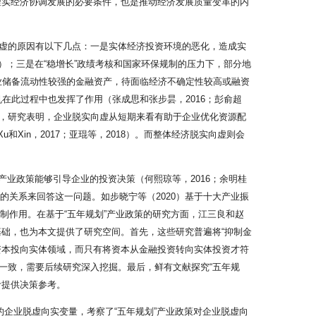
虚实经济协调发展的必要条件，也是推动经济发展质量变革的内
虚的原因有以下几点：一是实体经济投资环境的恶化，造成实
0）；三是在“稳增长”政绩考核和国家环保规制的压力下，部分地
企业储备流动性较强的金融资产，待面临经济不确定性较高或融资
机在此过程中也发挥了作用（张成思和张步昙，2016；彭俞超
响方面，研究表明，企业脱实向虚从短期来看有助于企业优化资源配
和Xin，2017；亚琨等，2018）。而整体经济脱实向虚则会
业政策能够引导企业的投资决策（何熙琼等，2016；余明桂
的关系来回答这一问题。如步晓宁等（2020）基于十大产业振
制作用。在基于“五年规划”产业政策的研究方面，江三良和赵
基础，也为本文提供了研究空间。首先，这些研究普遍将“抑制金
资本投向实体领域，而只有将资本从金融投资转向实体投资才符
一致，需要后续研究深入挖掘。最后，鲜有文献探究“五年规
计提供决策参考。
的企业脱虚向实变量，考察了“五年规划”产业政策对企业脱虚向