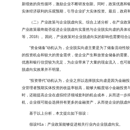
新绩效的良性循环，激励企业不断研发创新。同时，政策优惠和银行
实体经济获利的乐观预期，引导企业扩大实体投资。最后，政府
（二）产业政策与企业脱虚向实。综合上述分析，在产业政
产业政策最终能否促进企业脱虚向实显然与企业脱实向虚的具体动
等，2018）。因此，产业政策对企业脱虚向实的影响也需要结合
“资金储备”动机认为，企业脱实向虚主要是为了储备流动性
的投资机会和较大的资金需求，使企业产生释放资金储备的需要
优惠和银行信贷较为充足，为企业带来了大量的现金流入，也可能
脱虚向实效果并不明显。
“投资替代”动机认为，企业之所以选择脱实向虚是因为金融
业管理者预期实体投资的收益率较高，能够大幅度缩小金融投资
时，还能提高企业在虚拟经济领域套利的机会成本，从而进一步
机，企业很可能会选择持有更多的金融资产，从而使企业的脱虚
基于以上分析，本文提出如下假设：
假设H1a：产业政策能够促进相关行业内企业脱虚向实。