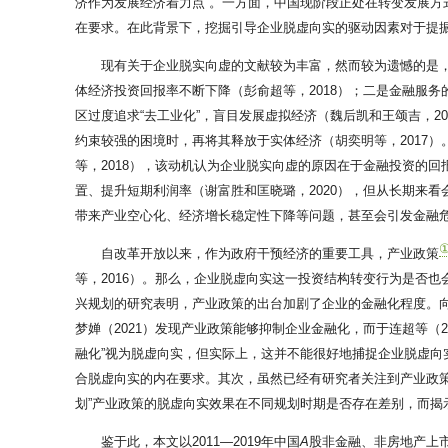
济作为发展经济着力点”。一方面，中国现阶段正处在转变发展
在要求。在此背景下，挖掘引导企业脱虚向实的驱动因素对于提
现有关于企业脱实向虚的文献较为丰富，然而较为遗憾的是
体经济投资回报率不断下降（彭俞超等，2018）；二是金融服务
区过度追求“去工业化”，盲目发展虚拟经济（魏后凯和王颂吉，2
约束较强的困境时，再将其释放于实体经济（胡奕明等，2017）
等，2018），该动机认为企业脱实向虚的原因在于金融投资的回报
置、提升短期利润率（谢富胜和匡晓璐，2020），但从长期来看会加大
带来产业空心化、经济增长稳定性下降等问题，甚至会引发金融危机（
自改革开放以来，作为政府干预经济的重要工具，产业政策
等，2016）。那么，企业脱虚向实这一投资结构转变行为是否
兴规划的研究表明，产业政策的出台加剧了企业的金融化程度。向
梦婵（2021）发现产业政策能够抑制企业金融化，而于连超等（
融化”视为脱虚向实，但实际上，这并不能很好地捕捉企业脱虚
合脱虚向实的内在要求。其次，虽然已经有研究者关注到产业政
划”产业政策的脱虚向实效果在不同规划时期是否存在差别，而
鉴于此，本文以2011—2019年中国
A
股非金融、非房地产上市