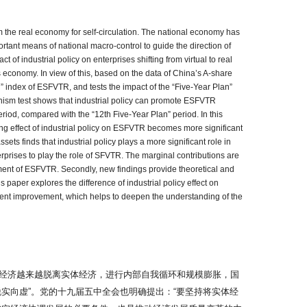
m the real economy for self-circulation. The national economy has
ortant means of national macro-control to guide the direction of
of industrial policy on enterprises shifting from virtual to real
economy. In view of this, based on the data of China’s A-share
” index of ESFVTR, and tests the impact of the “Five-Year Plan”
nism test shows that industrial policy can promote ESFVTR
iod, compared with the “12th Five-Year Plan” period. In this
ing effect of industrial policy on ESFVTR becomes more significant
ets finds that industrial policy plays a more significant role in
erprises to play the role of SFVTR. The marginal contributions are
surement of ESFVTR. Secondly, new findings provide theoretical and
is paper explores the difference of industrial policy effect on
onment improvement, which helps to deepen the understanding of the
经济越来越脱离实体经济，进行内部自我循环和规模膨胀，国
实向虚”。党的十九届五中全会也明确提出：“要坚持将实体经