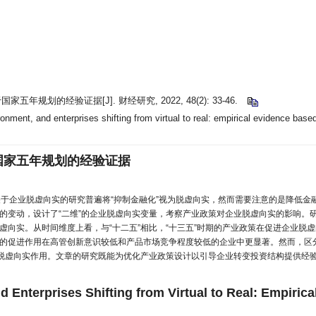
划的经验证据[J]. 财经研究, 2022, 48(2): 33-46.
onment, and enterprises shifting from virtual to real: empirical evidence based
国家五年规划的经验证据
关于企业脱虚向实的研究普遍将“抑制金融化”视为脱虚向实，然而需要注意的是降低金融
面的变动，设计了“二维”的企业脱虚向实变量，考察产业政策对企业脱虚向实的影响
虚向实。从时间维度上看，与“十二五”相比，“十三五”时期的产业政策在促进企业脱
的促进作用在高管创新意识较低和产品市场竞争程度较低的企业中更显著。然而，区
挥脱虚向实作用。文章的研究既能为优化产业政策设计以引导企业转变投资结构提供经
d Enterprises Shifting from Virtual to Real: Empiric