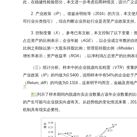
此，在稳健性检验部分，本文进一步考虑后两种情况，设计广义
2. 产业政策（
IP
）。借鉴余明桂等（2016）的方法，本文使
司行业分类指引》，综合判断企业所处行业是否受产业政策支持。具
3. 控制变量（
X
）。参考已有文献，本文控制了以下变量：
占总资产的比例表示；企业年龄（
AGE
），以企业成立年数的自
比例之和除以第一大股东持股比例；管理层持股比例（
Mholder
）
增长率表示；资产收益率（
ROA
），以净利润占总资产的比例表
（三）统计分析。样本中的企业脱虚向实程度（
VTR
）变量的
产业政策（
IP
）的均值为0.5400，说明样本中有54%的企
（
Return_diff
）的均值为0.1316，这表明平均而言，金融及
⑦
图1
列示了样本期间内脱虚向实企业数量占该年企业数量的比
的产生可能与企业脱实向虚有关。从趋势线的变化情况来看，20
机制具有现实必要性。