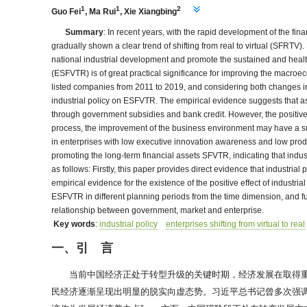
1
1
2
Guo Fei
,
Ma Rui
,
Xie Xiangbing
Summary
: In recent years, with the rapid development of the f
gradually shown a clear trend of shifting from real to virtual (SFRTV
national industrial development and promote the sustained and healthy 
(ESFVTR) is of great practical significance for improving the macro
listed companies from 2011 to 2019, and considering both changes in f
industrial policy on ESFVTR. The empirical evidence suggests that a
through government subsidies and bank credit. However, the positive 
process, the improvement of the business environment may have a subs
in enterprises with low executive innovation awareness and low product 
promoting the long-term financial assets SFVTR, indicating that indust
as follows: Firstly, this paper provides direct evidence that industria
empirical evidence for the existence of the positive effect of industrial
ESFVTR in different planning periods from the time dimension, and fu
relationship between government, market and enterprise.
Key words
:
industrial policy
enterprises shifting from virtual to real
一、引 言
当前中国经济正处于转型升级的关键时期，经济发展在取得
民经济逐渐呈现出明显的脱实向虚态势。习近平总书记曾多次强调