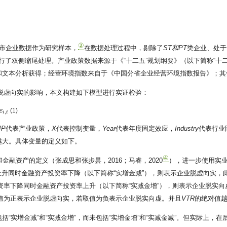
②
股上市企业数据作为研究样本，
在数据处理过程中，剔除了
ST和
PT
类企业、处于
行了双侧缩尾处理。产业政策数据来源于《“十二五”规划纲要》（以下简称“十二五
和文本分析获得；经营环境指数来自于《中国分省企业经营环境指数报告》；其
脱虚向实的影响，本文构建如下模型进行实证检验：
(1)
ε
,
i
t
IP
代表产业政策，
X
代表控制变量，
Year
代表年度固定效应，
Industry
代表行业
越大。具体变量的定义如下。
④
金融资产的定义（张成思和张步昙，2016；马睿，2020
），进一步使用实
升同时金融资产投资率下降（以下简称“实增金减”），则表示企业脱虚向实，
资率下降同时金融资产投资率上升（以下简称“实减金增”），则表示企业脱实向
值为正表示企业脱虚向实，若取值为负表示企业脱实向虚。并且
VTR
的绝对值
括“实增金减”和“实减金增”，而未包括“实增金增”和“实减金减”。但实际上