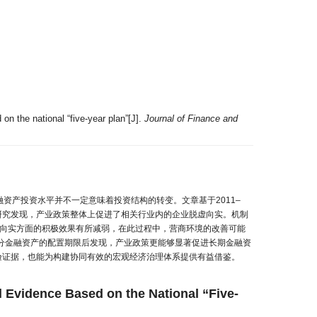
 on the national “five-year plan”[J].
Journal of Finance and
资产投资水平并不一定意味着投资结构的转变。文章基于2011–
。研究发现，产业政策整体上促进了相关行业内的企业脱虚向实。机制
虚向实方面的积极效果有所减弱，在此过程中，营商环境的改善可能
分金融资产的配置期限后发现，产业政策更能够显著促进长期金融资
验证据，也能为构建协同有效的宏观经济治理体系提供有益借鉴。
al Evidence Based on the National “Five-