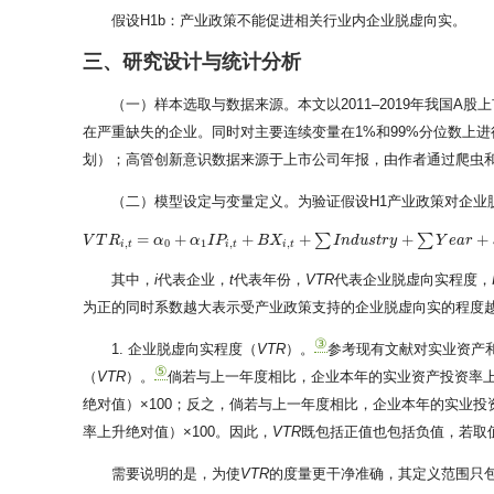
假设H1b：产业政策不能促进相关行业内企业脱虚向实。
三、研究设计与统计分析
（一）样本选取与数据来源。本文以2011–2019年我国A
在严重缺失的企业。同时对主要连续变量在1%和99%分位数上进
划）；高管创新意识数据来源于上市公司年报，由作者通过爬虫
（二）模型设定与变量定义。为验证假设H1产业政策对企业
=
+
+
+
+
+
∑
∑
V
V
T
T
R
R
i
,
t
=
α
0
+
α
α
1
I
P
i
,
t
+
α
B
X
I
i
P
,
t
+
∑
I
n
d
B
u
s
X
t
r
y
+
∑
Y
e
a
r
+
I
ε
n
i
,
d
t
u
s
t
r
y
Y
e
a
r
,
0
1
,
,
i
t
i
t
i
t
其中，
i
代表企业，
t
代表年份，
VTR
代表企业脱虚向实程度，
为正的同时系数越大表示受产业政策支持的企业脱虚向实的程度
③
1. 企业脱虚向实程度（
VTR
）。
参考现有文献对实业资产和
⑤
（
VTR
）。
倘若与上一年度相比，企业本年的实业资产投资率上
绝对值）×100；反之，倘若与上一年度相比，企业本年的实业投
率上升绝对值）×100。因此，
VTR
既包括正值也包括负值，若取
需要说明的是，为使
VTR
的度量更干净准确，其定义范围只包