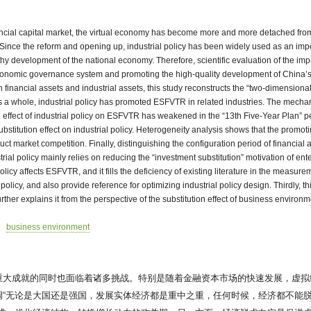
inancial capital market, the virtual economy has become more and more detached fro
). Since the reform and opening up, industrial policy has been widely used as an imp
development of the national economy. Therefore, scientific evaluation of the impact 
economic governance system and promoting the high-quality development of China’s 
inancial assets and industrial assets, this study reconstructs the “two-dimensional
s a whole, industrial policy has promoted ESFVTR in related industries. The mecha
effect of industrial policy on ESFVTR has weakened in the “13th Five-Year Plan” per
titution effect on industrial policy. Heterogeneity analysis shows that the promot
market competition. Finally, distinguishing the configuration period of financial ass
rial policy mainly relies on reducing the “investment substitution” motivation of ent
l policy affects ESFVTR, and it fills the deficiency of existing literature in the mea
 policy, and also provide reference for optimizing industrial policy design. Thirdly, th
rther explains it from the perspective of the substitution effect of business envir
business environment
重大成就的同时也面临着诸多挑战。特别是随着金融资本市场的快速发展，虚拟
“无论是大国还是强国，发展实体经济都是重中之重，任何时候，经济都不能脱