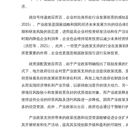
济。
就信号传递效应而言，企业对自身所处行业发展前景的感知
2015）。产业政策是国家战略和国民经济未来发展方向的综合
期和研发风险的容忍度，进而提高企业对投资研发活动和生产活动
时期内降低企业利润率，企业也会维持现有投资以减少未来经营
（洪荭等，2021）。此外，一些受产业政策支持的行业在发展
挥更重要的作用，企业也更愿意根据政策指引进行实体投资。
就资源配置效应而言，由于产业政策明确指出了鼓励发展的行
式下，地方政府往往会对受产业政策支持的企业提供政策优惠。原
持意味着良好的发展前景和潜在利润，再加上地方政府在财政分权
从而实现经济增长和产业升级，以获得政治晋升的强大动力。另一
择项目风险较小和发展前景良好的优质借款对象。而产业政策释
使得这些企业的经营风险及违约风险进一步降低。因而产业政策
多的信贷资源。此外，产业政策出台后，政府也会通过干预银行的
产业政策支持所带来的政策优惠和信贷资源能够促进企业扩
其开展研发和生产活动，提高其实现创新升级和盈利的可能性，