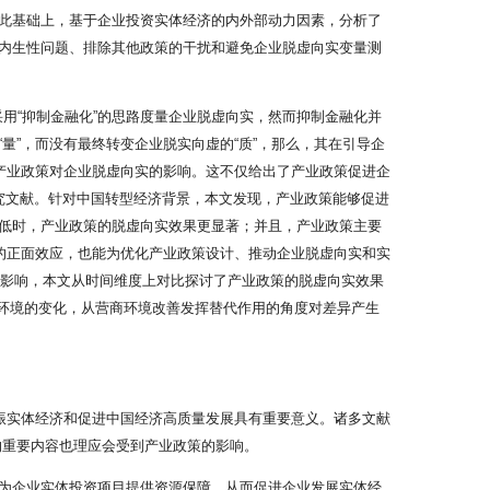
此基础上，基于企业投资实体经济的内外部动力因素，分析了
内生性问题、排除其他政策的干扰和避免企业脱虚向实变量测
采用“抑制金融化”的思路度量企业脱虚向实，然而抑制金融化并
”，而没有最终转变企业脱实向虚的“质”，那么，其在引导企
产业政策对企业脱虚向实的影响。这不仅给出了产业政策促进企
究文献。针对中国转型经济背景，本文发现，产业政策能够促进
低时，产业政策的脱虚向实效果更显著；并且，产业政策主要
的正面效应，也能为优化产业政策设计、推动企业脱虚向实和实
”影响，本文从时间维度上对比探讨了产业政策的脱虚向实效果
度环境的变化，从营商环境改善发挥替代作用的角度对差异产生
振实体经济和促进中国经济高质量发展具有重要意义。诸多文献
的重要内容也理应会受到产业政策的影响。
为企业实体投资项目提供资源保障，从而促进企业发展实体经