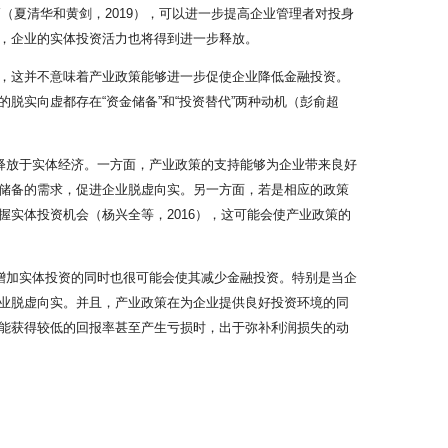
（夏清华和黄剑，2019），可以进一步提高企业管理者对投身
，企业的实体投资活力也将得到进一步释放。
，这并不意味着产业政策能够进一步促使企业降低金融投资。
实向虚都存在“资金储备”和“投资替代”两种动机（彭俞超
释放于实体经济。一方面，产业政策的支持能够为企业带来良好
储备的需求，促进企业脱虚向实。另一方面，若是相应的政策
实体投资机会（杨兴全等，2016），这可能会使产业政策的
增加实体投资的同时也很可能会使其减少金融投资。特别是当企
业脱虚向实。并且，产业政策在为企业提供良好投资环境的同
能获得较低的回报率甚至产生亏损时，出于弥补利润损失的动