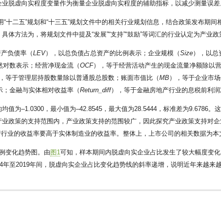
企业脱虚向实程度变量作为衡量企业脱虚向实程度的辅助指标，以减少测量误差
用“十二五”规划和“十三五”规划文件中的相关行业规划信息，结合政策发布期间相
体方法为，将规划文件中提及“发展”“支持”“鼓励”等词汇的行业认定为产业
资产负债率（
LEV
），以总负债占总资产的比例表示；企业规模（
Size
），以总
然对数表示；经营净现金流（
OCF
），等于经营活动产生的现金流量净额除以
，等于管理层持股数量除以普通股总股数；账面市值比（
MB
），等于企业市场
示；金融与实体相对收益率（
Return_diff
），等于金融房地产行业的息税前利润
均值为–1.0300，最小值为–42.8545，最大值为28.5444，标准差为9.
业处于产业政策的支持范围内，产业政策支持的范围较广，因此探究产业政策支持
房地产行业的收益率要高于实体制造业的收益率。整体上，上市公司的相关数据为
例变化趋势图。由
图1
可知，样本期间内脱虚向实企业占比发生了较大幅度变化，其
14年至2019年间，脱虚向实企业占比变化趋势线的斜率递增，说明近年来越