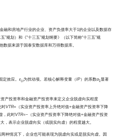
金融和房地产行业的企业、资产负债率大于1的企业以及数据存
”规划）和《“十三五”规划纲要》（以下简称“十三五”规
他数据来源于国泰安数据库和万得数据库。
固定效应。
ε
为扰动项。若核心解释变量（
IP
）的系数
α
显著
i,t
1
业资产投资率和金融资产投资率来定义企业脱虚向实程度
此时
VTR
=（实业资产投资率上升绝对值+金融资产投资率下降
虚，此时
VTR=
−（实业资产投资率下降绝对值+金融资产投资
越大，表示企业脱虚向实（或脱实向虚）的程度越大。
，在后两种情况下，企业也可能表现为脱虚向实或是脱实向虚。因