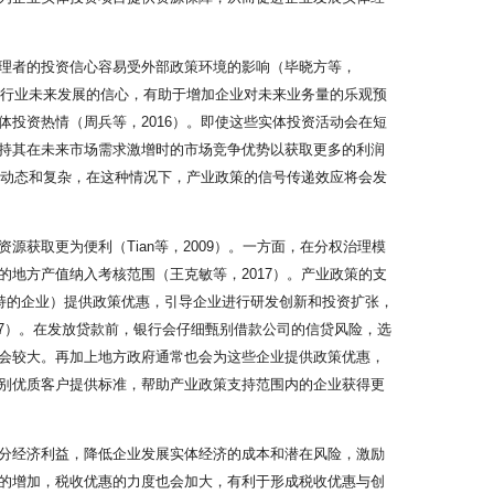
理者的投资信心容易受外部政策环境的影响（毕晓方等，
对行业未来发展的信心，有助于增加企业对未来业务量的乐观预
投资热情（周兵等，2016）。即使这些实体投资活动会在短
持其在未来市场需求激增时的市场竞争优势以获取更多的利润
加动态和复杂，在这种情况下，产业政策的信号传递效应将会发
获取更为便利（Tian等，2009）。一方面，在分权治理模
地方产值纳入考核范围（王克敏等，2017）。产业政策的支
持的企业）提供政策优惠，引导企业进行研发创新和投资扩张，
17）。在发放贷款前，银行会仔细甄别借款公司的信贷风险，选
会较大。再加上地方政府通常也会为这些企业提供政策优惠，
别优质客户提供标准，帮助产业政策支持范围内的企业获得更
分经济利益，降低企业发展实体经济的成本和潜在风险，激励
的增加，税收优惠的力度也会加大，有利于形成税收优惠与创