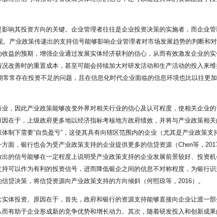
是影响其投资方向的关键。企业管理者往往是企业投资决策的实施者，而企业管
体现。产业政策传递出的支持信号能够影响企业管理者对市场发展趋势的判断和
收益的预期，增强企业通过发展实体经济获利的信心，从而有效激发企业的实体
情况改善时的重置成本，甚至可能会持续加大对研发活动和生产活动的投入来维
初期常常存在投资不足的问题，且在信息化时代企业面临的信息环境也比以往更
业，因此产业政策能够改变外界对相关行业的信心及认可程度，使相关企业的资源
因在于，上级政府更多地以经济指标考核地方政府绩效，并将与产业政策相关的
体制下需要“自负盈亏”，这使其具有向辖区范围内的企业（尤其是产业政策支
方面，银行也会为受产业政策支持的企业提供更多的信贷资源（Chen等，20
放出的信号能够在一定程度上说明受产业政策支持的企业发展前景较好、投资机
支持可以作为有利的投资信号，进而降低银企之间的信息不对称程度，为银行识
信贷决策，将信贷资源向产业政策支持的方向倾斜（何熙琼等，2016）。
大实体投资。原因在于，首先，政府和银行的资源支持能够直接向企业让渡一部
从而有助于企业形成新的竞争优势和增长动力。其次，随着研发投入和创新成果