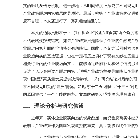
实的影响及传导机制。进一步地，从时间维度上探究了不同规划
产业政策脱虚向实效果的异质性。最后，检验了产业政策的促进
度不合理，本文还进行了一系列稳健性测试。
本文的边际贡献在于：（1）从企业“脱虚”和“向实”两个角
不代表转变投资结构。如果产业政策只是降低了企业的金融资产投
业脱虚向实方面的价值将会有所降低。因此，本文尝试同时考虑实
业脱虚向实的直接证据，也在一定程度上填补了现有文献在度量
相关行业内的企业脱虚向实，且能够通过政府补助和银行信贷形
促进了长期金融资产脱虚向实，说明产业政策主要是靠降低企业的
现中国经济高质量发展提供决策参考。（3）研究结论对后续的研
在不同规划时期的“差异”情况。发现与“十二五”相比，“十三五
的原因提供了一个可能的解释。文章的研究期望能够为理解政府
二、理论分析与研究假设
近年来，实体企业脱实向虚的现象凸显，而资金脱离实体经济
表明，产业政策作为国家宏观调控的重要工具，能够影响企业的投
（一）产业政策与企业实体投资。产业政策可以通过向市场