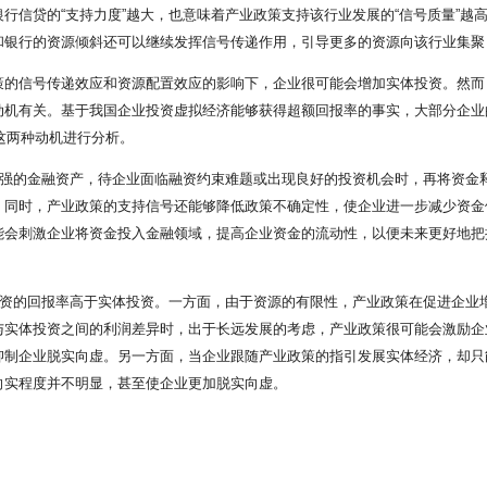
信贷的“支持力度”越大，也意味着产业政策支持该行业发展的“信号质量”越高
和银行的资源倾斜还可以继续发挥信号传递作用，引导更多的资源向该行业集聚
策的信号传递效应和资源配置效应的影响下，企业很可能会增加实体投资。然而
机有关。基于我国企业投资虚拟经济能够获得超额回报率的事实，大部分企业的脱
这两种动机进行分析。
较强的金融资产，待企业面临融资约束难题或出现良好的投资机会时，再将资金
。同时，产业政策的支持信号还能够降低政策不确定性，使企业进一步减少资金
会刺激企业将资金投入金融领域，提高企业资金的流动性，以便未来更好地把握
投资的回报率高于实体投资。一方面，由于资源的有限性，产业政策在促进企业
与实体投资之间的利润差异时，出于长远发展的考虑，产业政策很可能会激励企
抑制企业脱实向虚。另一方面，当企业跟随产业政策的指引发展实体经济，却只
向实程度并不明显，甚至使企业更加脱实向虚。