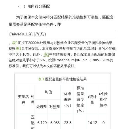
（一）倾向得分匹配
为了确保本文倾向得分匹配结果的准确性和可靠性，匹配变
量需要满足匹配平衡性条件，即
⊥
|
(
)
S
S
u
u
b
b
s
s
i
i
d
d
y
y
i
⊥
X
i
X
|
P
(
X
P
i
)
X
i
i
i
表1
。
汇报了2000年处理组与对照组企业匹配变量的平衡性检验结果。
表1
观察
后不难发现，本文选择的匹配变量在匹配后其
t
统计量的相伴概
表1
率均大于10%。此外，
中的结果表明，各匹配变量匹配后的标准偏
差绝对值几乎都小于5%，按照Rosenbaum和Rubin（1985）20%的
标准值，我们可以认为本文的匹配效果较好。
表 1
匹配变量的平衡性检验结果
标准
均值
标准
偏差
t
检验
变量名
处
t
统计
偏差
减少
相伴
称
理
量
（%）
幅度
概率
处理组
对照组
（%）
匹
配
6.129
5.983
23.3
14.12
0
前