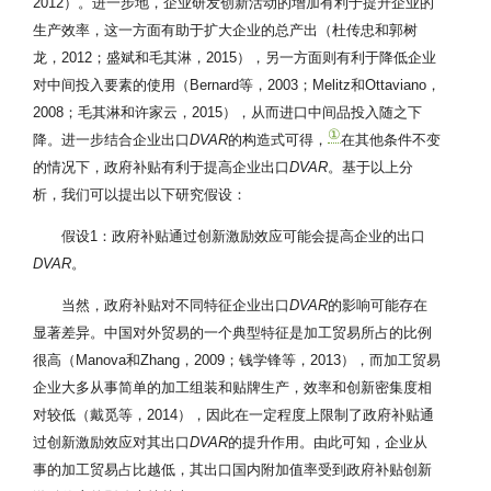
2012）。进一步地，企业研发创新活动的增加有利于提升企业的
生产效率，这一方面有助于扩大企业的总产出（杜传忠和郭树
龙，2012；盛斌和毛其淋，2015），另一方面则有利于降低企业
对中间投入要素的使用（Bernard等，2003；Melitz和Ottaviano，
2008；毛其淋和许家云，2015），从而进口中间品投入随之下
①
降。进一步结合企业出口
DVAR
的构造式可得，
在其他条件不变
的情况下，政府补贴有利于提高企业出口
DVAR
。基于以上分
析，我们可以提出以下研究假设：
假设1：政府补贴通过创新激励效应可能会提高企业的出口
DVAR
。
当然，政府补贴对不同特征企业出口
DVAR
的影响可能存在
显著差异。中国对外贸易的一个典型特征是加工贸易所占的比例
很高（Manova和Zhang，2009；钱学锋等，2013），而加工贸易
企业大多从事简单的加工组装和贴牌生产，效率和创新密集度相
对较低（戴觅等，2014），因此在一定程度上限制了政府补贴通
过创新激励效应对其出口
DVAR
的提升作用。由此可知，企业从
事的加工贸易占比越低，其出口国内附加值率受到政府补贴创新