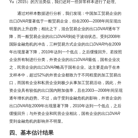
Yu（2015）的方法类似，我们还对一些异常样本进行了处理。
通过对样本数据进行分析，我们发现：中国加工贸易企业的
出口
DVAR
显著低于一般贸易企业，但在2000—2008年间呈现出
明显的上升趋势；相比之下，混合贸易企业的出口
DVAR
逐年下
降，而一般贸易企业的出口
DVAR
则处于波动状态。受到2008年
国际金融危机的冲击，三种贸易方式企业的出口
DVAR
均在2009
年出现显著下降，2010年达到一个低点，之后缓慢回升。若按照
企业所有制进行分类，外资企业的出口
DVAR
最低，国有企业次
之，民营企业的出口
DVAR
略高于国有企业。这主要是由于在本
文样本中，超过52%的外资企业都致力于不同程度的加工贸易出
口，而国有企业和私营企业则极少从事加工贸易活动，因此，外
资企业具有较低的出口国内附加值率，且在2003—2008年间呈现
逐年增长的趋势。不过，由于受到金融危机的影响，外资企业的
出口
DVAR
在2009年出现显著下降，2010年达到一个低点，之后
缓慢回升；与外资企业和民营企业相比，国有企业的出口
DVAR
受到金融危机的影响并不明显。
四、基本估计结果