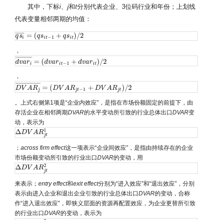
其中，下标
i
、
j
和
t
分别代表企业、3位码行业和年份；上划线
代表变量相邻两期的均值：
=
(
+
)
/
2
¯
¯
¯
¯
¯
¯
q
q
s
s
i
¯
=
(
q
s
q
i
t
s
−
1
+
q
s
i
t
)
q
/
2
s
−
1
i
i
t
i
t
，
¯
¯
¯
¯
¯
¯
¯
¯
¯
¯
¯
=
(
+
)
/
2
d
d
v
v
a
a
r
r
i
¯
=
(
d
v
a
d
r
v
i
t
a
−
r
1
+
d
v
a
r
i
t
)
d
/
2
v
a
r
−
1
i
i
t
i
t
，
¯
¯
¯
¯
¯
¯
¯
¯
¯
¯
¯
¯
¯
¯
¯
¯
¯
=
(
+
)
/
2
D
D
V
V
A
A
R
j
R
¯
=
(
D
V
A
D
R
j
V
t
−
A
1
+
R
D
V
A
R
j
t
)
/
2
D
V
A
R
−
1
j
j
t
j
t
。上式右侧第1项是“企业内效应”，是指在市场份额固定的前提下，由
存活企业在相邻两期
DVAR
的水平变动所引致的行业总体出口
DVAR
变
动，表示为
1
Δ
Δ
D
D
V
V
A
R
A
j
t
R
1
j
t
；
across
firm
effect
这一项表示“企业间效应”，是指由持续存在的企业
市场份额变动所引致的行业出口
DVAR
的变动，用
2
Δ
Δ
D
D
V
V
A
R
A
j
t
R
2
j
t
来表示；
entry
effect
和
exit
effect
分别为“进入效应”和“退出效应”，分别
表示由进入企业和退出企业引致的行业总体出口
DVAR
的变动，合称
作“进入退出效应”，即狭义层面的资源再配置效应，为企业更替所引致
的行业出口
DVAR
的变动，表示为