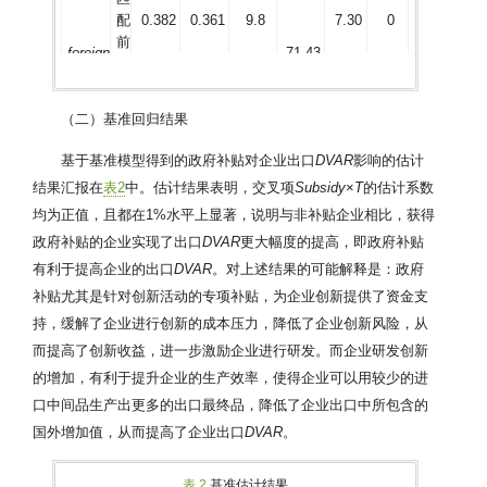
配
0.382
0.361
9.8
7.30
0
前
foreign
71.43
匹
配
0.382
0.382
2.8
1.86
0.057
后
（二）基准回归结果
匹
配
0.312
0.300
10.4
10.12
0
基于基准模型得到的政府补贴对企业出口
DVAR
影响的估计
前
HHI
88.46
结果汇报在
表2
中。估计结果表明，交叉项
Subsidy
×
T
的估计系数
匹
均为正值，且都在1%水平上显著，说明与非补贴企业相比，获得
配
0.312
0.311
1.2
0.79
0.353
后
政府补贴的企业实现了出口
DVAR
更大幅度的提高，即政府补贴
匹
有利于提高企业的出口
DVAR
。对上述结果的可能解释是：政府
配
0.196
0.148
14.5
10.52
0
补贴尤其是针对创新活动的专项补贴，为企业创新提供了资金支
前
exp
90.3
持，缓解了企业进行创新的成本压力，降低了企业创新风险，从
匹
而提高了创新收益，进一步激励企业进行研发。而企业研发创新
配
0.196
0.193
1.6
0.68
0.491
后
的增加，有利于提升企业的生产效率，使得企业可以用较少的进
匹
口中间品生产出更多的出口最终品，降低了企业出口中所包含的
配
0.206
0.203
0.9
0.63
0.532
国外增加值，从而提高了企业出口
DVAR
。
前
state
58.5
匹
配
0.206
0.207
−0.4
−0.18
0.86
表 2
基准估计结果