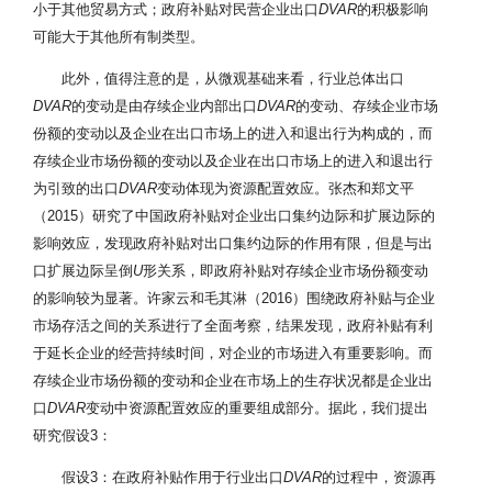
小于其他贸易方式；政府补贴对民营企业出口
DVAR
的积极影响
可能大于其他所有制类型。
此外，值得注意的是，从微观基础来看，行业总体出口
DVAR
的变动是由存续企业内部出口
DVAR
的变动、存续企业市场
份额的变动以及企业在出口市场上的进入和退出行为构成的，而
存续企业市场份额的变动以及企业在出口市场上的进入和退出行
为引致的出口
DVAR
变动体现为资源配置效应。张杰和郑文平
（2015）研究了中国政府补贴对企业出口集约边际和扩展边际的
影响效应，发现政府补贴对出口集约边际的作用有限，但是与出
口扩展边际呈倒
U
形关系，即政府补贴对存续企业市场份额变动
的影响较为显著。许家云和毛其淋（2016）围绕政府补贴与企业
市场存活之间的关系进行了全面考察，结果发现，政府补贴有利
于延长企业的经营持续时间，对企业的市场进入有重要影响。而
存续企业市场份额的变动和企业在市场上的生存状况都是企业出
口
DVAR
变动中资源配置效应的重要组成部分。据此，我们提出
研究假设3：
假设3：在政府补贴作用于行业出口
DVAR
的过程中，资源再