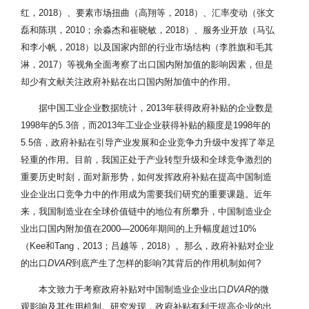
红，2018）、要素市场扭曲（高翔等，2018）、汇率变动（张文
磊和陈琪，2010；余淼杰和崔晓敏，2018）、服务业开放（马弘
和李小帆，2018）以及国家内部的行业市场结构（李胜旗和毛其
淋，2017）等视角全面考察了出口国内附加值的影响因素，但是
却少有文献关注政府补贴在出口国内附加值中的作用。
据中国工业企业数据统计，2013年获得政府补贴的企业数是
1998年的5.3倍，而2013年工业企业获得补贴的额度是1998年的
5.5倍，政府补贴在引导产业发展和企业竞争力升级中发挥了举足
轻重的作用。目前，我国正处于产业转型升级和全球竞争激烈的
重要历史时刻，面对新形势，如何发挥政府补贴在提高中国制造
业企业出口竞争力中的作用成为需要我们研究的重要课题。近年
来，我国制造业在全球价值链中的地位有所攀升，中国制造业企
业出口国内附加值在2000—2006年期间的上升幅度超过10%
（Kee和Tang，2013；吕越等，2018）。那么，政府补贴对企业
的出口
DVAR
到底产生了怎样的影响?其背后的作用机制如何?
本文致力于考察政府补贴对中国制造业企业出口
DVAR
的微
观影响及其作用机制。研究发现，政府补贴有利于提高企业的出