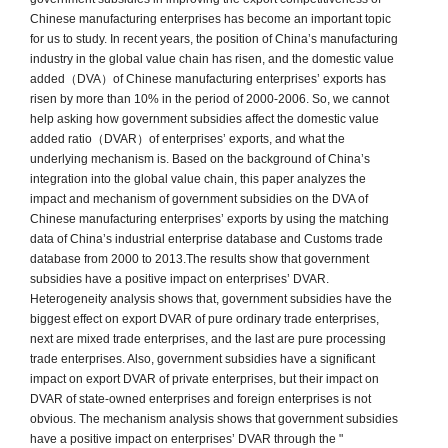
Chinese manufacturing enterprises has become an important topic
for us to study. In recent years, the position of China’s manufacturing
industry in the global value chain has risen, and the domestic value
added（DVA）of Chinese manufacturing enterprises’ exports has
risen by more than 10% in the period of 2000-2006. So, we cannot
help asking how government subsidies affect the domestic value
added ratio（DVAR）of enterprises’ exports, and what the
underlying mechanism is. Based on the background of China’s
integration into the global value chain, this paper analyzes the
impact and mechanism of government subsidies on the DVA of
Chinese manufacturing enterprises’ exports by using the matching
data of China’s industrial enterprise database and Customs trade
database from 2000 to 2013.The results show that government
subsidies have a positive impact on enterprises’ DVAR.
Heterogeneity analysis shows that, government subsidies have the
biggest effect on export DVAR of pure ordinary trade enterprises,
next are mixed trade enterprises, and the last are pure processing
trade enterprises. Also, government subsidies have a significant
impact on export DVAR of private enterprises, but their impact on
DVAR of state-owned enterprises and foreign enterprises is not
obvious. The mechanism analysis shows that government subsidies
have a positive impact on enterprises’ DVAR through the "