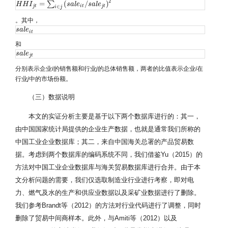
2
=
(
/
)
∑
H
H
H
H
I
j
t
I
=
∑
i
∈
j
(
s
a
l
e
i
t
/
s
s
a
a
l
e
l
j
e
t
)
2
s
a
l
e
∈
j
t
i
t
j
t
i
j
。其中，
s
s
a
a
l
l
e
e
i
t
i
t
和
s
s
a
a
l
l
e
e
j
t
j
t
分别表示企业
i
的销售额和行业
j
的总体销售额，两者的比值表示企业
i
在
行业
j
中的市场份额。
（三）数据说明
本文的实证分析主要是基于以下两个数据库进行的：其一，
由中国国家统计局提供的企业生产数据，也就是通常我们所称的
中国工业企业数据库；其二，来自中国海关总署的产品贸易数
据。考虑到两个数据库的编码系统不同，我们借鉴Yu（2015）的
方法对中国工业企业数据库与海关贸易数据库进行合并。由于本
文分析问题的需要，我们仅选取制造业行业进行考察，即对电
力、燃气及水的生产和供应业数据以及采矿业数据进行了删除。
我们参考Brandt等（2012）的方法对行业代码进行了调整，同时
删除了贸易中间商样本。此外，与Amiti等（2012）以及