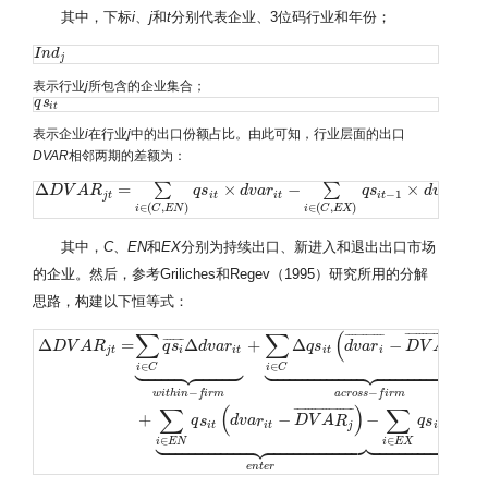
其中，下标
i
、
j
和
t
分别代表企业、3位码行业和年份；
I
I
n
n
d
d
j
j
表示行业
j
所包含的企业集合；
q
q
s
s
i
t
i
t
表示企业
i
在行业
j
中的出口份额占比。由此可知，行业层面的出口
DVAR
相邻两期的差额为：
Δ
=
×
−
×
∑
∑
Δ
D
D
V
V
A
R
A
j
t
R
=
∑
i
∈
(
C
,
E
N
)
q
s
i
t
×
q
d
s
v
a
r
i
t
−
d
∑
v
i
∈
a
r
(
C
,
E
X
)
q
s
i
t
−
1
×
d
q
v
s
a
r
i
t
−
1
d
v
a
r
−
1
−
1
j
t
i
t
i
t
i
t
i
t
∈
(
,
)
∈
(
,
)
i
C
E
N
i
C
E
X
其中，
C
、
EN
和
EX
分别为持续出口、新进入和退出出口市场
的企业。然后，参考Griliches和Regev（1995）研究所用的分解
思路，构建以下恒等式：
∑
∑
(
)
¯
¯
¯
¯
¯
¯
¯
¯
¯
¯
¯
¯
¯
¯
¯
¯
¯
¯
¯
¯
¯
¯
¯
¯
¯
¯
¯
¯
¯
¯
¯
¯
¯
¯
Δ
=
Δ
+
Δ
−
D
V
A
R
q
s
d
v
a
r
q
s
d
v
a
r
D
V
A
R
j
t
i
i
t
i
t
i
j
















































∈
∈
i
C
i
C
−
−
w
i
t
h
i
n
f
i
r
m
a
c
r
o
s
s
f
i
r
m
Δ
D
V
A
R
j
t
=
∑
i
∈
C
q
s
i
¯
Δ
d
v
a
r
i
t
⏟
w
i
t
h
i
n
−
f
i
r
m
+
∑
i
∈
C
Δ
q
s
i
t
(
d
v
a
r
i
¯
−
D
V
A
R
j
¯
)
⏟
a
c
r
∑
(
)
∑
(
¯
¯
¯
¯
¯
¯
¯
¯
¯
¯
¯
¯
¯
¯
¯
¯
¯
+
−
−
q
s
d
v
a
r
D
V
A
R
q
s
d
−
1
i
t
i
t
j
i
t


















































∈
∈
i
E
N
i
E
X
e
n
t
e
r