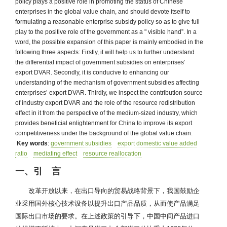
policy plays a positive role in promoting the status of Chinese
enterprises in the global value chain, and should devote itself to
formulating a reasonable enterprise subsidy policy so as to give full
play to the positive role of the government as a " visible hand”. In a
word, the possible expansion of this paper is mainly embodied in the
following three aspects: Firstly, it will help us to further understand
the differential impact of government subsidies on enterprises’
export DVAR. Secondly, it is conducive to enhancing our
understanding of the mechanism of government subsidies affecting
enterprises’ export DVAR. Thirdly, we inspect the contribution source
of industry export DVAR and the role of the resource redistribution
effect in it from the perspective of the medium-sized industry, which
provides beneficial enlightenment for China to improve its export
competitiveness under the background of the global value chain.
Key words
:
government subsidies
export domestic value added
ratio
mediating effect
resource reallocation
一、引 言
改革开放以来，在出口导向的贸易战略背景下，我国鼓励企
业采用国外核心技术设备以提升出口产品品质，从而使产品满足
国际出口市场的要求。在上述政策的引导下，中国中间产品进口