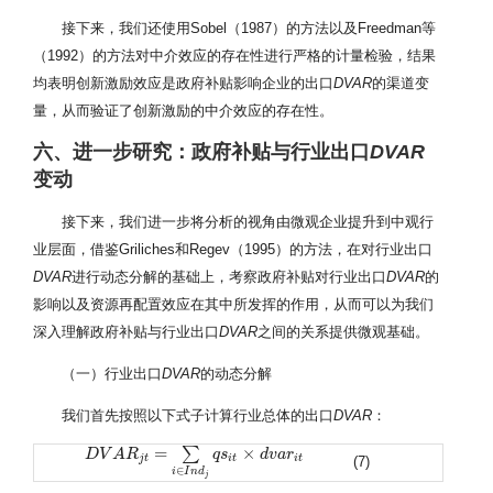
接下来，我们还使用Sobel（1987）的方法以及Freedman等
（1992）的方法对中介效应的存在性进行严格的计量检验，结果
均表明创新激励效应是政府补贴影响企业的出口
DVAR
的渠道变
量，从而验证了创新激励的中介效应的存在性。
六、进一步研究：政府补贴与行业出口
DVAR
变动
接下来，我们进一步将分析的视角由微观企业提升到中观行
业层面，借鉴Griliches和Regev（1995）的方法，在对行业出口
DVAR
进行动态分解的基础上，考察政府补贴对行业出口
DVAR
的
影响以及资源再配置效应在其中所发挥的作用，从而可以为我们
深入理解政府补贴与行业出口
DVAR
之间的关系提供微观基础。
（一）行业出口
DVAR
的动态分解
我们首先按照以下式子计算行业总体的出口
DVAR
：
=
×
∑
D
D
V
V
A
A
R
j
R
t
=
∑
i
∈
I
n
d
j
q
s
i
t
×
q
d
s
v
a
r
i
t
d
v
a
r
j
t
i
t
i
t
(7)
∈
i
I
n
d
j