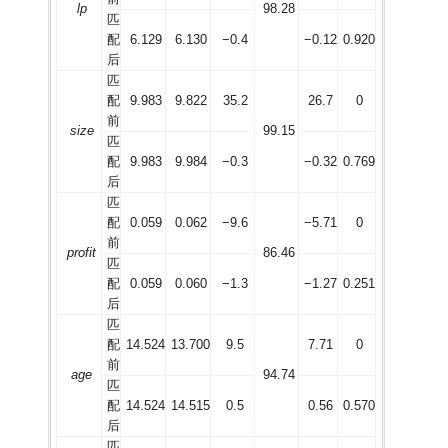
lp
98.28
匹
配
6.129
6.130
−0.4
−0.12
0.920
后
匹
配
9.983
9.822
35.2
26.7
0
前
size
99.15
匹
配
9.983
9.984
−0.3
−0.32
0.769
后
匹
配
0.059
0.062
−9.6
−5.71
0
前
profit
86.46
匹
配
0.059
0.060
−1.3
−1.27
0.251
后
匹
配
14.524
13.700
9.5
7.71
0
前
age
94.74
匹
配
14.524
14.515
0.5
0.56
0.570
后
匹