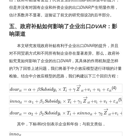
但是并没有对国有企业和外资企业的出口
DVAR
产生明显作用，
估计系数并不显著。这验证了前文的研究假设2的后半部分。
五、政府补贴如何影响了企业出口
DVAR
：影
响渠道
本文研究发现政府补贴有利于企业出口
DVAR
的提升，并且
对不同贸易方式和不同所有制企业存在显著差异。那么，政府补
贴究竟如何影响了企业的出口
DVAR
，其具体的作用机制是怎样
的?为了回答上述问题，我们将基于中介效应模型进行详细的计量
检验。结合中介效应模型的思路，我们构建以下三个回归方程：
→
(4)
=
+
×
+
+
+
+
d
d
v
v
a
a
r
r
i
t
=
α
+
β
α
S
u
b
s
β
i
d
S
y
u
i
×
b
T
s
t
i
+
d
γ
y
Z
→
i
t
T
+
v
i
+
v
γ
t
+
Z
ε
i
t
v
v
ε
i
t
i
t
i
t
i
t
i
t
→
(5)
=
+
×
+
+
+
+
i
i
n
n
n
n
o
i
o
t
=
α
1
+
β
α
1
S
u
b
β
s
i
d
S
y
u
i
×
b
T
s
t
i
+
d
γ
y
1
Z
→
i
T
t
+
v
i
+
v
γ
t
+
Z
ε
i
t
v
v
ε
1
1
1
i
t
i
t
i
t
i
t
i
t
→
=
+
×
+
+
+
+
+
d
d
v
v
a
a
r
r
i
t
=
α
2
+
α
β
2
S
u
b
β
s
i
d
S
y
u
i
×
b
T
s
t
i
+
d
κ
y
i
n
n
o
i
T
t
+
γ
2
Z
κ
→
i
i
n
t
+
n
v
o
i
+
v
t
+
ε
γ
i
t
Z
v
v
2
2
2
i
t
i
t
i
t
i
t
i
t
其中，下标
i
和
t
分别表示企业和年份；与前文类似，
i
i
n
n
n
n
o
o
i
t
i
t