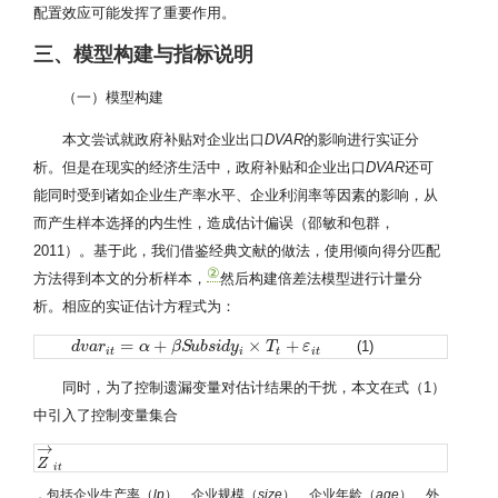
配置效应可能发挥了重要作用。
三、模型构建与指标说明
（一）模型构建
本文尝试就政府补贴对企业出口
DVAR
的影响进行实证分
析。但是在现实的经济生活中，政府补贴和企业出口
DVAR
还可
能同时受到诸如企业生产率水平、企业利润率等因素的影响，从
而产生样本选择的内生性，造成估计偏误（邵敏和包群，
2011）。基于此，我们借鉴经典文献的做法，使用倾向得分匹配
②
方法得到本文的分析样本，
然后构建倍差法模型进行计量分
析。相应的实证估计方程式为：
=
+
×
+
(1)
d
d
v
v
a
a
r
r
i
t
=
α
+
β
α
S
u
b
s
β
i
d
S
y
u
i
×
b
T
s
t
i
+
d
ε
y
i
t
T
ε
i
t
i
t
i
t
同时，为了控制遗漏变量对估计结果的干扰，本文在式（1）
中引入了控制变量集合
→
Z
Z
→
i
t
i
t
，包括企业生产率（
lp
）、企业规模（
size
）、企业年龄（
age
）、外