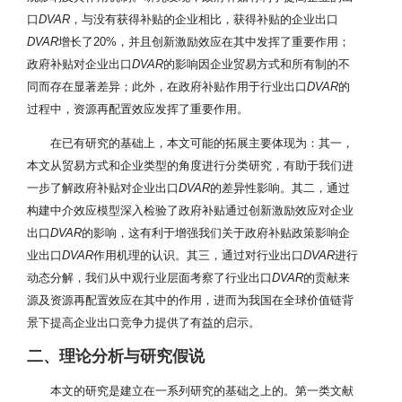
口
DVAR
，与没有获得补贴的企业相比，获得补贴的企业出口
DVAR
增长了20%，并且创新激励效应在其中发挥了重要作用；
政府补贴对企业出口
DVAR
的影响因企业贸易方式和所有制的不
同而存在显著差异；此外，在政府补贴作用于行业出口
DVAR
的
过程中，资源再配置效应发挥了重要作用。
在已有研究的基础上，本文可能的拓展主要体现为：其一，
本文从贸易方式和企业类型的角度进行分类研究，有助于我们进
一步了解政府补贴对企业出口
DVAR
的差异性影响。其二，通过
构建中介效应模型深入检验了政府补贴通过创新激励效应对企业
出口
DVAR
的影响，这有利于增强我们关于政府补贴政策影响企
业出口
DVAR
作用机理的认识。其三，通过对行业出口
DVAR
进行
动态分解，我们从中观行业层面考察了行业出口
DVAR
的贡献来
源及资源再配置效应在其中的作用，进而为我国在全球价值链背
景下提高企业出口竞争力提供了有益的启示。
二、理论分析与研究假说
本文的研究是建立在一系列研究的基础之上的。第一类文献