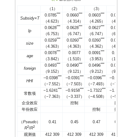
后
（1）
（2）
（3）
（4）
匹
*
*
*
*
*
*
*
*
*
*
*
*
0.0785
0.0660
0.0603
0.0578
配
0.073
0.057
10.53
10.05
0
Subsidy
×
T
（4.623）
（4.314）
（4.265）
（4.161）
前
*
*
*
*
*
*
*
*
*
*
*
*
inno
89.6
0.0628
0.0628
0.0627
0.0625
匹
lp
（6.753）
（6.747）
（6.747）
（6.712）
配
0.073
0.072
1.1
0.73
0.478
*
*
*
*
*
*
*
*
*
*
*
*
0.0259
0.0260
0.0260
0.0262
后
size
（4.363）
（4.363）
（4.362）
（4.353）
匹
*
*
*
*
*
*
*
0.0078
0.0077
0.0091
0.0100
配
0.754
0.684
10.14
12.15
0
age
（3.842）
（1.510）
（3.953）
（1.776）
前
*
*
*
*
*
*
*
*
*
*
*
*
dvar
74.95
0.0493
0.0490
0.0496
0.0490
匹
foreign
（9.152）
（9.121）
（9.212）
（9.175）
配
0.754
0.733
2.54
0.52
0.508
*
*
*
*
*
*
*
*
*
*
*
*
−0.0398
−0.0391
−0.0396
−0.0376
后
HHI
（−7.552）
（−7.503）
（−7.493）
（−7.060）
*
*
*
*
*
*
*
*
*
*
*
*
−1.6241
−0.9158
−1.7322
−1.2637
常数项
（−7.363）
（−3.337）
（−4.508）
（−5.764）
企业效应
控制
控制
年份效应
控制
控制
（
Pseudo
）
0.41
0.45
0.47
0.53
2
2
R
/
R
观测值
412 309
412 309
412 309
412 309