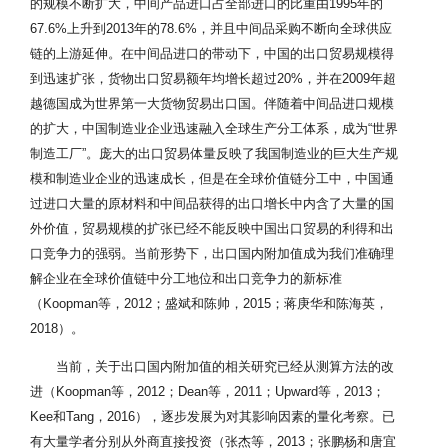
的规模不断扩大，中间产品进口占全部进口的比重由1995年的
67.6%上升到2013年的78.6%，并且中间品采购不断向全球供应
链的上游延伸。在中间品进口的带动下，中国的出口贸易规模得
到迅速扩张，货物出口贸易额年均增长超过20%，并在2009年超
越德国成为世界第一大货物贸易出口国。伴随着中间品进口规模
的扩大，中国制造业企业迅速融入全球生产分工体系，成为“世界
制造工厂”。庞大的出口贸易体量反映了我国制造业的巨大生产规
模和制造业企业的迅速成长，但是在全球价值链分工中，中国通
过进口大量的原材料和中间品获得的出口增长中内含了大量的国
外价值，贸易规模的扩张已经不能反映中国出口贸易的利得和出
口竞争力的强弱。当前形势下，出口国内附加值成为我们准确理
解企业在全球价值链中分工地位和出口竞争力的新标准
（Koopman等，2012；盛斌和陈帅，2015；蒋庚华和陈海英，
2018）。
当前，关于出口国内附加值的相关研究已经从测算方法的改
进（Koopman等，2012；Dean等，2011；Upward等，2013；
Kee和Tang，2016），逐步发展为对其影响因素的量化考察。已
有大量学者分别从外商直接投资（张杰等，2013；张鹏杨和唐宜