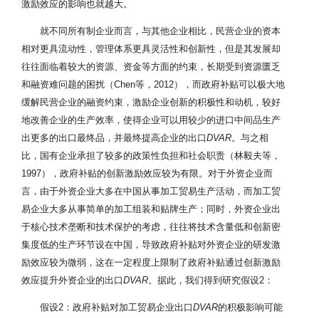
激励效应的影响也就越大。
就不同所有制企业而言，与其他企业相比，民营企业的资本
相对更具流动性，管理体系更具灵活性和创新性，但是其发展却
往往面临着较大的资源、资金等方面的约束，长期受到资源匮乏
和融资难问题的困扰（Chen等，2012），而政府补贴可以极大地
缓解民营企业的融资约束，激励企业创新的积极性和动机，较好
地改善企业的生产效率，使得企业可以用较少的进口中间品生产
出更多的出口最终品，并最终提高企业的出口
DVAR
。与之相
比，国有企业承担了较多的政策性负担和社会职责（林毅夫等，
1997），政府补贴的创新激励效应较为有限。对于外资企业而
言，由于外资企业大多在中国从事加工贸易生产活动，而加工贸
易企业大多从事简单的加工组装和贴牌生产；同时，外资企业出
于核心技术垄断和技术保护的考虑，往往将技术含量低和创新密
集度低的生产环节设在中国，导致政府补贴对外资企业的研发激
励效应较为微弱，这在一定程度上限制了政府补贴通过创新激励
效应提升外资企业的出口
DVAR
。据此，我们得到研究假设2：
假设2：政府补贴对加工贸易企业出口
DVAR
的积极影响可能