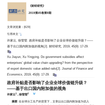
《财经研究》
2019第45卷第9期
文章浏览量：[
629]
引用本文
许家云, 徐莹莹. 政府补贴是否影响了企业全球价值链升级？——
基于出口国内附加值的视角
[J]. 财经研究, 2019, 45(9): 17-29.
Xu Jiayun, Xu Yingying. Do government subsidies affect
enterprises’ global value chain upgrading? from the perspective
of export domestic value added raito[J].
Journal of Finance and
Economics
, 2019, 45(9): 17-29.
政府补贴是否影响了企业全球价值链升级？
——
基于出口国内附加值的视角
1
2
许家云
,
徐莹莹
摘要
: 在全球分工生产的背景下，文章以出口国内附加值为切入