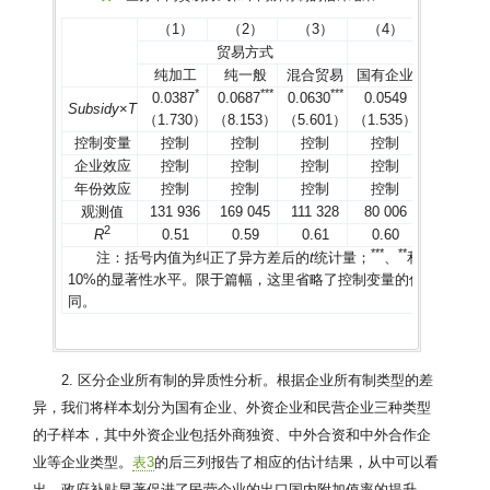
（1）
（2）
（3）
（4）
（5）
贸易方式
所有制
纯加工
纯一般
混合贸易
国有企业
外资企业
*
*
*
*
*
*
*
0.0387
0.0687
0.0630
0.0549
0.0375
Subsidy
×
T
（1.730）
（8.153）
（5.601）
（1.535）
（1.070）
控制变量
控制
控制
控制
控制
控制
企业效应
控制
控制
控制
控制
控制
年份效应
控制
控制
控制
控制
控制
观测值
131 936
169 045
111 328
80 006
133 982
2
R
0.51
0.59
0.61
0.60
0.66
*
*
*
*
*
*
注：括号内值为纠正了异方差后的
t
统计量；
、
和
分别表示1
10%的显著性水平。限于篇幅，这里省略了控制变量的估计结果（
同。
2. 区分企业所有制的异质性分析。根据企业所有制类型的差
异，我们将样本划分为国有企业、外资企业和民营企业三种类型
的子样本，其中外资企业包括外商独资、中外合资和中外合作企
业等企业类型。
表3
的后三列报告了相应的估计结果，从中可以看
出，政府补贴显著促进了民营企业的出口国内附加值率的提升，