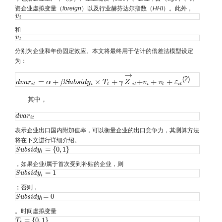
资企业虚拟变量（
foreign
）以及行业赫芬达尔指数（
HHI
）。此外，
v
v
i
i
和
v
v
t
t
分别为企业和年份固定效应。本文将最终用于估计的倍差法模型设定
为：
→
(2)
=
+
×
+
+
+
+
d
d
v
v
a
a
r
r
i
t
=
α
+
β
α
S
u
b
s
β
i
d
S
y
u
i
×
b
T
s
t
i
+
d
γ
y
Z
→
i
t
T
+
v
i
+
v
γ
t
+
Z
ε
i
t
v
v
ε
i
t
i
t
i
t
i
t
i
t
其中，
d
d
v
v
a
a
r
r
i
t
i
t
表示企业出口国内附加值率，可以衡量企业的出口竞争力，其测算方法
将在下文进行详细介绍。
=
{
0
,
1
}
S
S
u
u
b
b
s
s
i
i
d
d
y
y
i
=
{
0
,
1
}
i
，如果企业
i
属于首次受到补贴的企业，则
=
1
S
S
u
u
b
b
s
s
i
i
d
d
y
y
i
=
1
i
；否则，
=
0
S
S
u
u
b
b
s
s
i
i
d
d
y
y
i
=
0
i
。时间虚拟变量
=
{
0
,
1
}
T
T
t
=
{
0
,
1
}