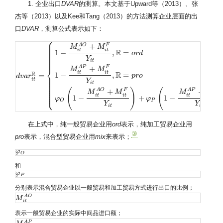
1. 企业出口
DVAR
的测算。本文基于Upward等（2013）、张
杰等（2013）以及Kee和Tang（2013）的方法测算企业层面的出
口
DVAR
，测算公式表示如下：
⎧
⎪
⎪
⎪
+
A
O
F
⎪
M
M
⎪
i
t
i
t
R
⎪
1
−
,
=
⎪
o
r
d
⎪
⎪
Y
⎪
i
t
+
⎨
A
P
F
M
M
i
t
i
t
R
R
1
−
,
=
=
⎪
p
r
o
d
d
v
v
a
a
r
r
i
t
R
=
{
1
−
M
i
t
A
O
+
M
i
t
F
Y
i
t
,
R
=
o
r
d
1
−
M
i
t
A
P
+
M
i
t
F
Y
i
t
,
R
=
p
r
o
φ
O
(
1
−
M
i
t
A
O
+
⎪
⎪
i
t
⎪
Y
⎪
i
t
⎪
⎪
⎪
(
)
(
+
+
A
O
F
A
P
F
⎪
M
M
M
M
⎩
⎪
i
t
i
t
i
t
i
t
1
−
+
1
−
φ
φ
P
O
Y
Y
i
t
i
t
在上式中，纯一般贸易企业用
ord
表示，纯加工贸易企业用
③
pro
表示，混合型贸易企业用
mix
来表示；
φ
φ
O
O
和
φ
φ
P
P
分别表示混合贸易企业以一般贸易和加工贸易方式进行出口的比例；
A
O
M
M
i
t
A
O
i
t
表示一般贸易企业的实际中间品进口额；
A
P