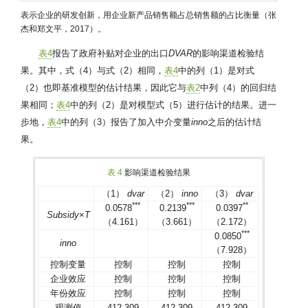
表示企业的研发创新，用企业新产品销售额占总销售额的占比衡量（张
杰和郑文平，2017）。
表4
报告了政府补贴对企业的出口
DVAR
的影响渠道检验结
果。其中，式（4）与式（2）相同，
表4
中的列（1）是对式
（2）也即基准模型的估计结果，因此它与
表2
中列（4）的回归结
果相同；
表4
中的列（2）是对模型式（5）进行估计的结果。进一
步地，
表4
中的列（3）报告了加入中介变量
inno
之后的估计结
果。
表 4
影响渠道检验结果
（1）
dvar
（2）
inno
（3）
dvar
*
*
*
*
*
*
*
*
0.0578
0.2139
0.0397
Subsidy
×
T
（4.161）
（3.661）
（2.172）
*
*
*
0.0850
inno
（7.928）
控制变量
控制
控制
控制
企业效应
控制
控制
控制
年份效应
控制
控制
控制
观测值
412 309
412 309
412 309