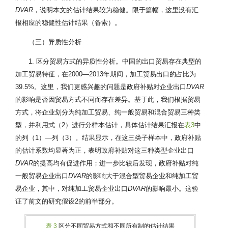
DVAR
，说明本文的估计结果较为稳健。限于篇幅，这里没有汇
报相应的稳健性估计结果（备索）。
（三）异质性分析
1. 区分贸易方式的异质性分析。中国的出口贸易存在典型的
加工贸易特征，在2000—2013年期间，加工贸易出口的占比为
39.5%。这里，我们更感兴趣的问题是政府补贴对企业出口
DVAR
的影响是否因贸易方式不同而存在差异。基于此，我们根据贸易
方式，将企业划分为纯加工贸易、纯一般贸易和混合贸易三种类
型，并利用式（2）进行分样本估计，具体估计结果汇报在
表3
中
的列（1）—列（3）。结果显示，在这三类子样本中，政府补贴
的估计系数均显著为正，表明政府补贴对这三种类型企业出口
DVAR
的提高均有促进作用；进一步比较后发现，政府补贴对纯
一般贸易企业出口
DVAR
的影响大于混合型贸易企业和纯加工贸
易企业，其中，对纯加工贸易企业出口
DVAR
的影响最小。这验
证了前文的研究假设2的前半部分。
表 3
区分不同贸易方式和不同所有制的估计结果