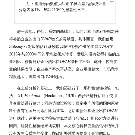
*
*
*
*
*
*
注：圆括号内数值为纠正了异方差后的
t
统计量；
、
和
分别表示1%、5%和10%的显著性水平。
进一步地，在估计系数的基础上，我们计算了政府补贴对获
得补贴企业的出口
DVAR
增长的贡献度。具体而言，我们使用
Subsidy
×
T
对应的估计系数除以获得补贴企业的出口
DVAR
在
2013年与2000年间的平均差额来计算，发现与没有获得补贴的企
业相比，获得补贴企业的出口
DVAR
增长了20%。此外，控制变
量的结果表明，企业生产率水平越高、企业规模越大、市场竞争
程度越大，则其出口
DVA
R越高。
在上述分析的基础上，我们还进行了一系列稳健性检验，包
括：采用
Heckman
（Heckman，1979）两步法进行估计；使用工
具变量法进行估计；同趋势假设检验；假定生产所需的国内原材
料中含有的国外元素占比为10%，之后重新计算企业出口
DVAR
进行估计；运用泊松虚拟极大似然法（
PPML
）和
Tobit
方法进行
回归。稳健性检验结果均表明，本文核心解释变量的估计结果并
没有发生实质性的变化，即政府补贴显著提高了企业的出口