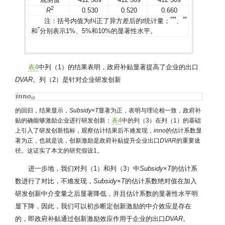
2
R
0.530
0.520
0.660
*
*
*
*
*
注：括号内值为纠正了异方差后的
t
统计量；
、
*
和
分别表示1%、5%和10%的显著性水平。
表4
中列（1）的结果表明，政府补贴显著提高了企业的出口
DVAR
。列（2）是针对企业研发创新
i
i
n
n
n
n
o
o
i
t
i
t
的回归，结果显示，
Subsidy
×
T
显著为正，表明与理论相一致，政府补
表4
贴的确能够激励企业进行研发创新；
中的列（3）在列（1）的基础
上引入了研发创新指标，观察估计结果后不难发现，
inno
的估计系数显
著为正，也就是说，创新激励是政府补贴提升企业出口
DVAR
的重要途
径。这证实了本文的研究假设1。
进一步地，我们对列（1）和列（3）中
Subsidy
×
T
的估计系
数进行了对比，不难发现，
Subsidy
×
T
的估计系数绝对值在加入
研发创新中介变量之后显著降低，并且估计系数的显著性水平明
显下降，因此，我们可以初步断定创新激励的中介效应是存在
的，即政府补贴通过创新激励效应作用于企业的出口
DVAR
。