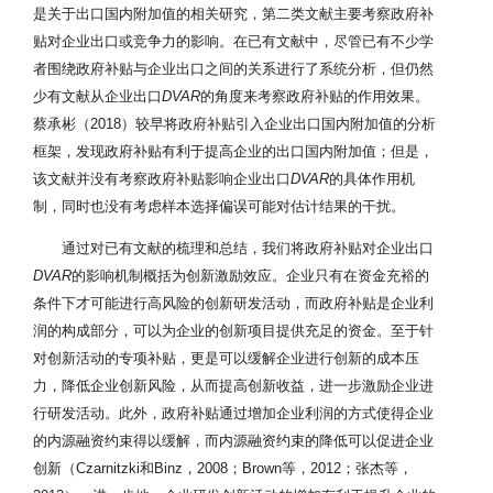
是关于出口国内附加值的相关研究，第二类文献主要考察政府补
贴对企业出口或竞争力的影响。在已有文献中，尽管已有不少学
者围绕政府补贴与企业出口之间的关系进行了系统分析，但仍然
少有文献从企业出口
DVAR
的角度来考察政府补贴的作用效果。
蔡承彬（2018）较早将政府补贴引入企业出口国内附加值的分析
框架，发现政府补贴有利于提高企业的出口国内附加值；但是，
该文献并没有考察政府补贴影响企业出口
DVAR
的具体作用机
制，同时也没有考虑样本选择偏误可能对估计结果的干扰。
通过对已有文献的梳理和总结，我们将政府补贴对企业出口
DVAR
的影响机制概括为创新激励效应。企业只有在资金充裕的
条件下才可能进行高风险的创新研发活动，而政府补贴是企业利
润的构成部分，可以为企业的创新项目提供充足的资金。至于针
对创新活动的专项补贴，更是可以缓解企业进行创新的成本压
力，降低企业创新风险，从而提高创新收益，进一步激励企业进
行研发活动。此外，政府补贴通过增加企业利润的方式使得企业
的内源融资约束得以缓解，而内源融资约束的降低可以促进企业
创新（Czarnitzki和Binz，2008；Brown等，2012；张杰等，