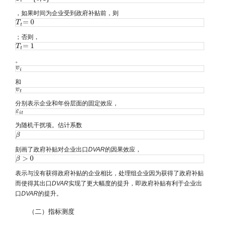
t
，如果时间为企业受到政府补贴前，则
=
0
T
T
t
=
0
t
；否则，
=
1
T
T
t
=
1
t
。
v
v
i
i
和
v
v
t
t
分别表示企业和年份层面的固定效应，
ε
ε
i
t
i
t
为随机干扰项。估计系数
β
β
刻画了政府补贴对企业出口
DVAR
的因果效应，
>
0
β
β
>
0
表示与没有获得政府补贴的企业相比，处理组企业因为获得了政府补贴
而使得其出口
DVAR
实现了更大幅度的提升，即政府补贴有利于企业出
口
DVAR
的提升。
（二）指标测度