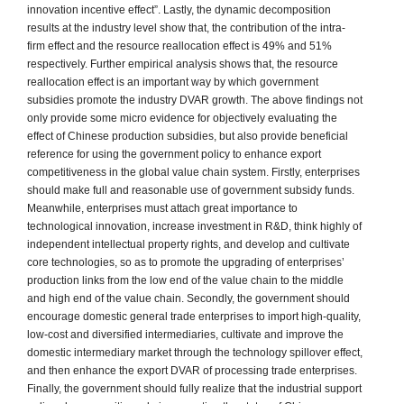
innovation incentive effect”. Lastly, the dynamic decomposition
results at the industry level show that, the contribution of the intra-
firm effect and the resource reallocation effect is 49% and 51%
respectively. Further empirical analysis shows that, the resource
reallocation effect is an important way by which government
subsidies promote the industry DVAR growth. The above findings not
only provide some micro evidence for objectively evaluating the
effect of Chinese production subsidies, but also provide beneficial
reference for using the government policy to enhance export
competitiveness in the global value chain system. Firstly, enterprises
should make full and reasonable use of government subsidy funds.
Meanwhile, enterprises must attach great importance to
technological innovation, increase investment in R&D, think highly of
independent intellectual property rights, and develop and cultivate
core technologies, so as to promote the upgrading of enterprises’
production links from the low end of the value chain to the middle
and high end of the value chain. Secondly, the government should
encourage domestic general trade enterprises to import high-quality,
low-cost and diversified intermediaries, cultivate and improve the
domestic intermediary market through the technology spillover effect,
and then enhance the export DVAR of processing trade enterprises.
Finally, the government should fully realize that the industrial support