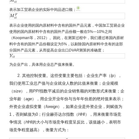
M
M
i
t
A
P
i
t
④
表示加工贸易企业的实际中间品进口额；
F
M
M
i
t
F
i
t
表示企业使用的国内原材料中含有的国外产品元素，中国加工贸易企业
使用的国内原材料中含有的国外产品份额一般在5%—10%之间
（Koopman等，2012）。因此，在测算过程中，我们通过将国内原材
料中含有的国外产品份额设定为5%，以剔除国内原材料中含有的这部
分国外产品元素，从而提高企业出口
DVAR
测算的准确度；
Y
Y
i
t
i
t
为企业产出，具体用企业总产值来衡量。
2. 其他控制变量。这些变量主要包括：企业生产率（
lp
），
我们使用工业总产值与企业就业人数的比值来衡量；企业规模
（
size
），用
PPI
指数平减后的企业销售额的对数形式来衡量；企
业年龄（
age
），用企业开业年份与当年年份差的绝对值来表示；
外资企业虚拟变量（
foreign
），如果企业是外资企业，则赋值为
1，否则赋值为0；行业赫芬达尔指数（
HHI
），用来衡量市场竞
争情况（
HHI
的大小与市场竞争程度呈反比，该值越小，表明市
场竞争程度越高），衡量方式为：