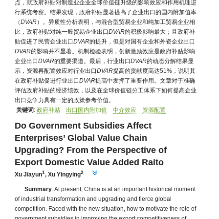
点，就政府补贴对制造业企业全球价值链升级的影响效应和作用机理进
行系统考察。结果发现，政府补贴显著提高了企业出口的国内附加值率
（
DVAR
）。异质性分析表明，与混合型贸易企业和纯加工贸易企业相
比，政府补贴对纯一般贸易企业出口
DVAR
的积极影响最大；且政府补
贴促进了民营企业出口
DVAR
的提升，但是对国有企业和外资企业出口
DVAR
的影响并不显著。机制检验表明，创新激励效应是政府补贴影响
企业出口
DVAR
的重要渠道。最后，行业出口
DVAR
的动态分解结果显
示，资源再配置效应对行业出口
DVAR
提高的贡献度高达51%，说明其
在政府补贴促进行业出口
DVAR
提高中发挥了重要作用。文章对于准确
评估政府补贴的经济绩效，以及在全球价值链分工体系下如何提高企业
出口竞争力具有一定的政策参考价值。
关键词
:
政府补贴
出口国内附加值
中介效应
资源配置
Do Government Subsidies Affect
Enterprises’ Global Value Chain
Upgrading? From the Perspective of
Export Domestic Value Added Raito
1
2
Xu Jiayun
,
Xu Yingying
Summary
: At present, China is at an important historical moment
of industrial transformation and upgrading and fierce global
competition. Faced with the new situation, how to motivate the role of
government subsidies in improving the export competitiveness of