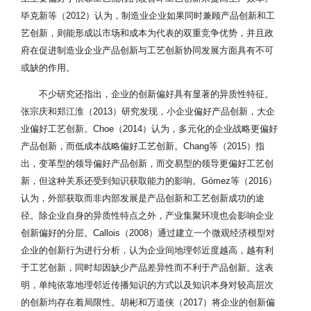
毕克新等（2012）认为，制造业企业如果同时兼顾产品创新和工
艺创新，则能形成以市场和成本为代表的双重竞争优势，并且政
府在促进制造业企业产品创新与工艺创新协同发展方面具有不可
或缺的作用。
不少研究还指出，企业的创新偏好具有显著的异质性特征。
张宗庆和郑江淮（2013）研究发现，小企业偏好产品创新，大企
业偏好工艺创新。Choe（2014）认为，多元化的企业战略更偏好
产品创新，而低成本战略偏好工艺创新。Chang等（2015）指
出，变革型的领导偏好产品创新，而交易型的领导更偏好工艺创
新，但这种关系还受到知识获取能力的影响。Gómez等（2016）
认为，外部获取而非内部发展是产品创新和工艺创新成功的途
径。除企业自身的异质性特点之外，产业集聚环境也会影响企业
创新偏好的分层。Callois（2008）通过建立一个微观经济模型对
企业的创新行为进行分析，认为企业间地理邻近度越高，越有利
于工艺创新，同时却因缺少产品差异性而不利于产品创新。这表
明，单纯依靠地理邻近传播知识的方式以及知识本身对较高层次
的创新均存在着局限性。胡彬和万道侠（2017）将企业的创新偏