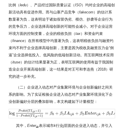
比例（
ledu
）、产品经过国际质量认证（
ISO
）均对企业的高端创
新活动具有促进作用。而与山寨产品竞争（
fakecom
）的估计系
数显著为负，这表明迫于诸如假冒伪劣、模仿、抄袭等企业行为
的竞争压力，企业选择高端创新的可能性会减小。对于企业运营
环境方面的控制变量，企业的税收负担（
tax
）和资金约束
（
finance
）在所有模型中均显著为负，这表明税收负担与融资约
束均不利于企业选择高端创新，主要是因为税收及融资压力会“倒
逼”企业选择低投入、低风险的低端创新活动。而互联网技术应用
（
ituse
）的估计结果显著为正，表明互联网的使用有益于我国制
造业企业开展高端创新，这一结果是对王可和李连燕（2018）研
究的进一步补充。
（二）企业进入动态对产业集聚环境与企业创新偏好之间关
系的影响。为了实证检验企业进入动态对产业集聚环境演化下企
业创新偏好分层的叠加影响，本文构建如下计量模型：
(
=
1
)
P
r
o
b
i
t
T
I
i
j
k
log
=
+
+
+
×
log
P
r
o
b
i
t
(
T
I
i
j
k
=
1
)
1
−
P
r
o
b
i
β
t
(
T
I
i
j
k
β
=
1
)
I
=
A
β
0
+
β
1
I
A
β
i
j
k
E
+
β
n
2
t
E
e
n
r
t
e
r
i
j
k
+
β
β
3
I
I
A
A
i
j
k
×
E
n
t
e
0
1
2
3
i
j
k
i
j
k
i
j
k
1
−
(
=
1
)
P
r
o
b
i
t
T
I
i
j
k
其中，
Enter
表示城市
k
行业
j
层面的企业进入动态，并引入
ijk