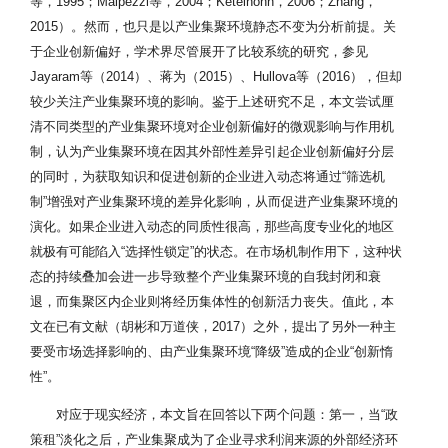
等，1995；Malpezzi等，2004；Ketelhöhn，2006；Zhang，
2015）。然而，也只是以产业集聚环境静态不变为分析前提。关
于企业创新偏好，学术界尽管展开了比较系统的研究，参见
Jayaram等（2014）、蒋为（2015）、Hullova等（2016），但却
较少关注产业集聚环境的影响。鉴于上述研究不足，本文尝试厘
清不同类型的产业集聚环境对企业创新偏好的微观影响与作用机
制，认为产业集聚环境在因其外部性差异引起企业创新偏好分层
的同时，为获取知识和促进创新的企业进入动态将通过“筛选机
制”增强对产业集聚环境的差异化影响，从而促进产业集聚环境的
演化。如果企业进入动态的同质性很高，那些高度专业化的地区
就极有可能陷入“选择性锁定”的状态。在市场机制作用下，这种状
态的持续叠加会进一步导致整个产业集聚环境的自我封闭和衰
退，而集聚区内企业则将经历集体性的创新活力丧失。值此，本
文在已有文献（胡彬和万道侠，2017）之外，提出了另外一种主
要受市场选择影响的、由产业集聚环境“降级”造成的企业“创新惰
性”。
对应于现实经济，本文旨在回答以下两个问题：第一，当“政
策租”淡化之后，产业集聚成为了企业寻求利润来源的外部经济环