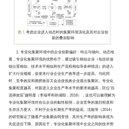
图 1
考虑企业进入动态时的集聚环境演化及其对企业创
新的叠加影响
1. 专业化集聚环境中的企业创新偏好：特点与倾向。动态地
看，专业化集聚环境的优势在于，通过吸引相似企业（包括价值
链位置相似、技术水平相似和生产流程相似等多种情况）的进入
扩大行业规模，促使本行业企业生产效率进一步提高。与此同
时，竞争效应和拥挤效应又会迫使低效企业退出集聚区。专业化
集聚程度越高，对新进入企业生产率水平的要求就越高，区位“自
选择效应”越明显（李瑞琴和孙浦阳，2018），这也可以被理解为
专业化集聚环境对在位企业的黏性较弱，企业竞争的激烈程度和
生存压力更大，不利于企业长期生产率的提高。沈能等（2014）
的研究验证了随着产业集聚由弱变强，其对生产率的影响表现为
先促进后下降。原因在于，专业化集聚环境中企业之间的技术势