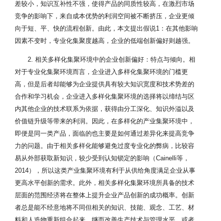
差较小，知识互补性不强，使得产品的同质性较高，在激烈市场
竞争的影响下，来自成本优势的利润空间被不断挤压，企业更倾
向于短、平、快的流程创新。由此，本文提出假说1：在其他影响
因素不变时，专业化集聚度越高，企业的低端创新偏好则越强。
2. 相关多样化集聚环境中的企业创新偏好：特点与倾向。相
对于专业化集聚环境而言，企业进入多样化集聚环境的门槛更
高，但是后者却能够为企业提供具有较大知识宽度和技术势差的
合作和学习机会，企业进入多样化集聚环境的选择将以缔结与区
内其他企业的技术联系为依据，获得由分工深化、知识外溢以及
价值链升级等带来的利润。因此，在多样化的产业集聚环境中，
即便是同一类产品，面临的也主要是如何通过差异化来提高竞争
力的问题。由于相关多样化能够避免过度专业化的弊病，比较容
易从外部获取新知识，较少受到认知锁定的影响（Cainelli等，
2014），所以这类产业集聚环境有利于从供给角度满足企业从事
更高水平创新的需求。此外，相关多样化集聚环境所具备的技术
层面的范围经济将在整体上提升企业产品创新的成功概率。创新
者总是能不经意地将不同但相关的知识、技能、观念、工艺、材
料和人造物重新组合起来，继而改善生产技术与管理水平，或者