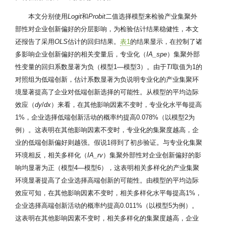
本文分别使用
Logit
和
Probit
二值选择模型来检验产业集聚外
部性对企业创新偏好的分层影响，为检验估计结果稳健性，本文
还报告了采用
OLS
估计的回归结果。
表1
的结果显示，在控制了诸
多影响企业创新偏好的相关变量后，专业化（
IA_spe
）集聚外部
性变量的回归系数显著为负（模型1—模型3）。由于
TI
取值为1的
对照组为低端创新，估计系数显著为负说明专业化的产业集聚环
境显著提高了企业对低端创新选择的可能性。从模型的平均边际
效应（
dy
/
dx
）来看，在其他影响因素不变时，专业化水平每提高
1%，企业选择低端创新活动的概率约提高0.078%（以模型2为
例）。这表明在其他影响因素不变时，专业化的集聚度越高，企
业的低端创新偏好则越强。假说1得到了初步验证。与专业化集聚
环境相反，相关多样化（
IA_rv
）集聚外部性对企业创新偏好的影
响均显著为正（模型4—模型6），这表明相关多样化的产业集聚
环境显著提高了企业选择高端创新的可能性。由模型的平均边际
效应可知，在其他影响因素不变时，相关多样化水平每提高1%，
企业选择高端创新活动的概率约提高0.011%（以模型5为例）。
这表明在其他影响因素不变时，相关多样化的集聚度越高，企业