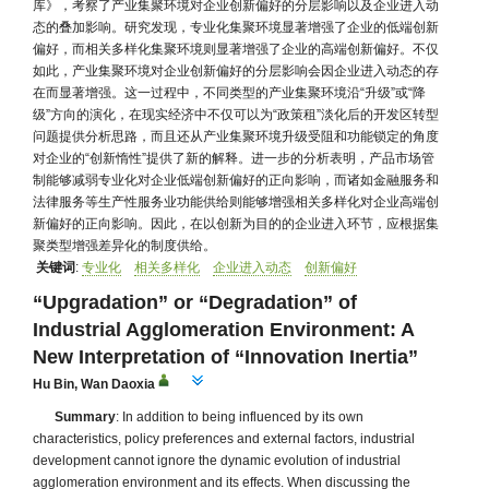
库》，考察了产业集聚环境对企业创新偏好的分层影响以及企业进入动
态的叠加影响。研究发现，专业化集聚环境显著增强了企业的低端创新
偏好，而相关多样化集聚环境则显著增强了企业的高端创新偏好。不仅
如此，产业集聚环境对企业创新偏好的分层影响会因企业进入动态的存
在而显著增强。这一过程中，不同类型的产业集聚环境沿“升级”或“降
级”方向的演化，在现实经济中不仅可以为“政策租”淡化后的开发区转型
问题提供分析思路，而且还从产业集聚环境升级受阻和功能锁定的角度
对企业的“创新惰性”提供了新的解释。进一步的分析表明，产品市场管
制能够减弱专业化对企业低端创新偏好的正向影响，而诸如金融服务和
法律服务等生产性服务业功能供给则能够增强相关多样化对企业高端创
新偏好的正向影响。因此，在以创新为目的的企业进入环节，应根据集
聚类型增强差异化的制度供给。
关键词
:
专业化
相关多样化
企业进入动态
创新偏好
“Upgradation” or “Degradation” of
Industrial Agglomeration Environment: A
New Interpretation of “Innovation Inertia”
Hu Bin
,
Wan Daoxia
Summary
: In addition to being influenced by its own
characteristics, policy preferences and external factors, industrial
development cannot ignore the dynamic evolution of industrial
agglomeration environment and its effects. When discussing the