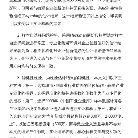
离和城市公路密度均能够反映地理区位对制造业产业空间集聚的
影响，但两者与微观企业创新偏好并无直接关联。
Wald
外生性检
验拒绝了
ivprobit
的估计结果，这一结果验证了以上推论，即表明
可以接受以上实证检验的结果。
2. 样本自选择问题检验。采用
Heckman
两阶段模型法对样本
自选择问题进行修正，专业化集聚环境对企业创新偏好的估计结
果显著为负，相关多样化对企业创新偏好的估计结果也依然显著
为正，企业进入动态与各产业集聚变量交互项的显著性水平和作
用方向均与前文保持一致。
3. 稳健性检验。为检验估计结果的稳健性，本文采用以下三
种方法：第一，选择城市×制造业行业层面的区位熵作为衡量产业
专业化的指标，选择标准化的赫芬达指数的倒数作为产业多样化
的指标；第二，选择2009年《中国工业企业库》样本数据计算各
产业集聚环境变量和企业进入率再进行实证检验；第三，将企业
入选标准分别设定为“当年新成立且销售额达到800万、1 000万以
上”，以验证因规模设定（500万）而导致企业入选差异并不会对
本文的结果产生影响。实证结果表明，核心解释变量与交互项的