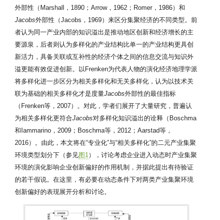
外部性（Marshall，1890；Arrow，1962；Romer，1986）和
Jacobs
外部性（Jacobs，1969）来区分集聚经济的不同类型。前
者认为同一产业内部的知识溢出是推动地区创新和经济增长的主
要源泉，后者则认为多样化的产业结构比单一的产业结构更具创
新活力，具备关联或互补性的经济个体之间的信息交流与知识外
溢更能有效促进创新。以Frenken为代表人物的演化经济地理学派
将多样化进一步区分为相关多样化和无关多样化，认为以技术关
联为基础的相关多样化才是度量
Jacobs
外部性的最佳指标
（Frenken等，2007）。对此，学者们展开了大量研究，普遍认
为相关多样化更符合
Jacobs
对多样化知识溢出的诠释（Boschma
和Iammarino，2009；Boschma等，2012；Aarstad等，
2016）。由此，本文将在“专业化”与“相关多样化”的二元产业集聚
环境类型划分下（参见
图1
），讨论考虑企业进入动态时产业集聚
环境的演化影响企业创新偏好的作用机制，并据此提出有待验证
的若干假说。在这里，有必要在动态条件下对两类产业集聚环境
创新偏好的表现展开分析和讨论。