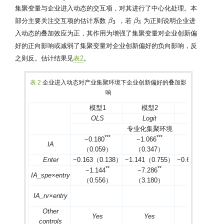
集聚变量与企业进入动态的交互项，对其进行了中心化处理。本
部分主要关注交互项的估计系数
，若
为正则说明企业进
β
β
3
β
β
3
3
3
入动态的叠加效应为正，其作用为增强了集聚变量对企业创新偏
好的正向影响或减弱了集聚变量对企业创新偏好的负向影响，反
之则反。估计结果见
表2
。
表 2
企业进入动态对产业集聚环境下企业创新偏好的叠加影
响
模型1
模型2
模型3
OLS
Logit
Probit
专业化集聚环境
*
*
*
*
*
*
*
*
*
−0.180
−1.066
−0.629
IA
（0.059）
（0.347）
（0.205）
Enter
−0.163（0.138）
−1.141（0.755）
−0.650（0.443
*
*
*
*
*
*
−1.144
−7.286
−4.235
IA_spe×entry
（0.556）
（3.180）
（1.852）
IA_rv×entry
Other
Yes
Yes
Yes
controls