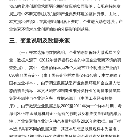
动态的异质创新需求而弱化拥挤效应的负面影响，实现在持续发
展过程中不断完善组织机能和产业集聚环境的整体升级。由此，
本文提出假说3：在其他影响因素不变时，企业进入动态越强，产
业集聚环境对企业创新偏好的分层影响则越强。
三、变量说明及数据来源
（一）样本选择与数据说明。企业的创新偏好为微观层面变
量，数据来源于《2012年世界银行公布的中国企业营商环境的调
查数据》。其中，包含的样本为25个大城市11个制造业产业的1
690家非国有企业（由于国有企业样本量仅有148家，本文剔除了
国有企业样本）。由于调查数据缺乏产业集聚环境和企业进入动
态的衡量指标，本文从城市和制造业细分类行业的角度来度量其
集聚外部性与企业进入率，数据来源于《中国工业经济数据
库》。由于微观企业数据是以2009至2011年为一个样本时期，考
虑到2008年金融危机对企业运营的影响以及相关变量影响的滞后
性，产业集聚和企业进入动态变量均选取2010年的数据。由于样
本选择具有不同的数据来源，其基本思想是以微观样本为基准，
根据城市
ID
和行业代码将产业集聚环境和企业动态的样本数据相