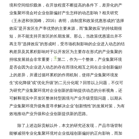
境和空间组织载体，在开放程度不断提高的条件下，差异化的产
业集聚环境会对企业创新偏好产生怎样的动态影响？相关研究
（王永进和张国峰，2016）表明，由制度和政策优惠形成的“选择
效应”是开发区生产率优势的主要来源，而“集聚效应”的持续期很
短，并不能支持开发区的长期发展。那么，当政策优惠退出并不
再主导“选择效应”的形成时，受市场机制影响的企业进入动态的结
构差异及其累积影响对于以开发区为主要存在形式的产业集聚的
①
持续发展就会非常重要；
第二，作为一个整体，产业集聚环境
是否会因为企业进入动态的存在而强化相互之间在企业创新偏好
上的差异，并通过循环累积的作用机制，使得产业集聚环境发
生“劣化降级”或“优化升级”的二元分化呢？回答以上问题，不仅可
为研究产业集聚环境对企业创新的影响提供动态的分析视角，还
可解释现实中开发区整体转型困境与产业升级受阻问题，以期从
产业集聚环境升级角度寻求解决企业“创新惰性”的发展对策，为有
效地推动产业升级和企业创新提供新的思路。
除了上述边际贡献以外，本文的研究还发现，产品市场管制
能够减弱专业化集聚环境对企业低端创新偏好的正向影响，而加