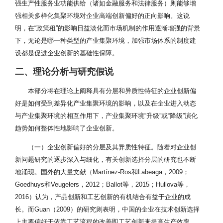
强生产性服务业功能供给（诸如金融服务和法律服务）则能够增
强相关多样化集聚环境对企业高端创新偏好的正向影响。这说
明，在“政策租”的影响日益淡化而市场机制的作用逐渐增强的背景
下，无论是哪一种类型的产业集聚环境，加强市场体系的制度建
设都是促进企业创新的基础性保障。
二、理论分析与研究假说
本部分将在理论上阐释具有分层和异质性特征的企业创新偏
好是如何受到差异化产业集聚环境的影响，以及在企业进入动态
与产业集聚环境的相互作用下，产业集聚环境“升级”或“降级”演化
趋势如何整体性地影响了企业创新。
（一）企业创新偏好的分层及其异质性特征。随着对企业创
新问题研究的逐步深入与细化，有关创新选择分层的研究也不断
地涌现。国外的大量文献（Martínez-Ros和Labeaga，2009；
Goedhuys和Veugelers，2012；Ballot等，2015；Hullova等，
2016）认为，产品创新和工艺创新的有机结合有益于企业的成
长。而Guan（2009）的研究则表明，中国的企业在技术创新选择
上主要偏好于依靠工艺流程的改善即工艺创新来提高生产效率。