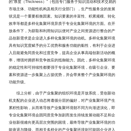
的“厚度（Thickness）”（包括专门服务于知识流动和技术交易的
市场主体、功能性机构及相关行业部门），生产性服务业的发展
状况是一个重要权衡因素。知识要素的丰富性、积累规模、转化
效率等都是多样化集聚环境异质于专业化集聚环境的方面。在开
放条件下，为获取和利用知识以便对产业之间资源进行整合的产
品创新需求是企业进入多样化集聚环境的动机。多样化集聚环境
具有知识宽度赋予的分工优势和服务功能的黏性，有利于企业进
入且能避免同质化和过度竞争，提高企业从事高端创新活动的概
率，增强对拥挤和竞争效应的抵御能力。因此，多样化集聚环境
的稳定性和可持续性都要强于专业化集聚环境，在吸引企业、要
素和资源进一步集聚上占据优势，并会带来整个产业集聚环境的
功能升级。
综上分析，由于产业集聚的组织环境是开放系统，受创新动
机支配的企业进入动态将遵循分层的偏好，对产业集聚环境产生
累积性影响，从而将导致产业集聚环境朝不同方向渐进演化，即
专业化集聚环境会因同质竞争加剧而发生持续发展动能不足和企
业创新很难向更高层次突围的困境，最终导致产业集聚环境的功
能衰退与降级。而相关多样化的产业集聚环境则可能因企业进入