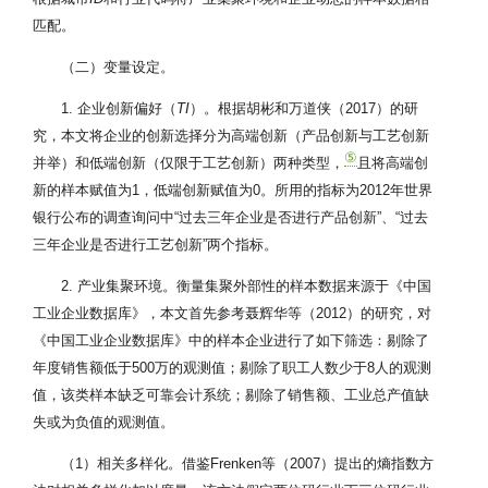
匹配。
（二）变量设定。
1. 企业创新偏好（
TI
）。根据胡彬和万道侠（2017）的研
究，本文将企业的创新选择分为高端创新（产品创新与工艺创新
⑤
并举）和低端创新（仅限于工艺创新）两种类型，
且将高端创
新的样本赋值为1，低端创新赋值为0。所用的指标为2012年世界
银行公布的调查询问中“过去三年企业是否进行产品创新”、“过去
三年企业是否进行工艺创新”两个指标。
2. 产业集聚环境。衡量集聚外部性的样本数据来源于《中国
工业企业数据库》，本文首先参考聂辉华等（2012）的研究，对
《中国工业企业数据库》中的样本企业进行了如下筛选：剔除了
年度销售额低于500万的观测值；剔除了职工人数少于8人的观测
值，该类样本缺乏可靠会计系统；剔除了销售额、工业总产值缺
失或为负值的观测值。
（1）相关多样化。借鉴Frenken等（2007）提出的熵指数方