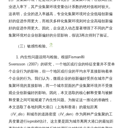
业进入率下，其产业集聚环境变量估计系数的绝对值相对较大。
这表明，企业的进入率越高，专业化集聚环境对企业低端创新偏
好的促进作用更大，而相关多样化集聚环境则对企业高端创新偏
好的促进作用更大。因此，企业进入动态显著增强了不同的产业
集聚环境对企业创新偏好的分层影响，假说3再次得到了验证。
⑦
（三）敏感性检验。
1. 内生性问题说明与检验。根据Fisman和
Svensson（2007）的研究，一个地区或行业的特征变量并不受单
个企业行为的影响，但一个地区或行业的平均水平直接影响着单
个企业的行为。我们认为，微观企业的创新偏好受所在城市产业
集聚环境的直接影响，而一个城市层面的产业集聚环境并不受微
观企业创新偏好的影响。因此，本文选取的核心解释变量与被解
释变量之间可能规避了内生性问题。为验证这一推论的准确性，
本文选取了各地到两大港口（上海和香港）的最短距离
（
IV_dis
）和城市的道路密度（
IV_den
）作为两种产业集聚的工
具变量进行
ivprobit
估计。这主要是因为城市离两大港口的最短距