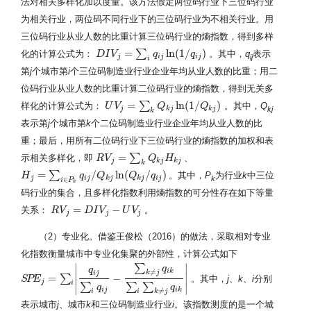
法对相关多样化加以度量。该方法假定两位码行业下三位码行业
为相关行业，两位码不同行业下的三位码行业为不相关行业。用
三位码行业从业人数的比重计算三位码行业的熵指数，得到多样
=
ln
(
1
/
)
∑
化的计算公式为：
。其中，
q
表示
D
D
I
I
V
V
j
=
∑
i
q
i
j
ln
(
1
/
q
q
i
j
)
q
ij
j
i
j
i
j
i
第
j
个城市第
i
个三位码制造业行业企业年均从业人数的比重；用二
位码行业从业人数的比重计算二位码行业的熵指数，得到无关多
=
ln
(
1
/
)
∑
样化的计算公式为：
。其中，
Q
U
U
V
V
j
=
∑
k
Q
k
j
ln
Q
(
1
/
Q
k
j
)
Q
kj
j
k
j
k
j
k
表示第
j
个城市第
k
个二位码制造业行业企业年均从业人数的比
重；最后，用所有二位码行业下三位码行业的熵指数的加权和表
=
∑
示相关多样化，即
、
R
R
V
V
j
=
∑
k
Q
k
j
H
k
Q
j
H
j
k
j
k
j
k
=
/
ln
(
/
)
∑
。其中，
P
为行业
k
中三位
H
H
j
=
∑
i
∈
P
k
q
i
j
/
Q
q
k
j
ln
(
Q
Q
k
j
/
q
i
j
)
Q
q
k
j
i
j
k
j
k
j
i
j
∈
i
P
k
码行业的集合，且多样化指数利用熵指数的可分性存在如下等量
=
−
关系：
。
R
R
V
V
j
=
D
I
V
D
j
−
I
U
V
V
j
U
V
j
j
j
（2）专业化。借鉴王俊松（2016）的做法，采取相对专业
化指数衡量城市中专业化集聚的外部性，计算公式如下
∣
∣
∑
q
q
i
k
≠
k
j
i
j
=
∣
−
∣
∑
。其中，
j
、
k
、
i
分别
S
S
P
P
E
E
j
=
∑
i
|
q
i
j
∑
i
q
i
j
−
∑
k
≠
j
q
i
k
∑
i
∑
k
≠
j
q
i
k
|
j
i
∑
∑
∑
∣
q
q
∣
i
j
i
k
≠
i
i
k
j
表示城市
j
、城市
k
和三位码制造业行业
i
。该指数测度的是一个城