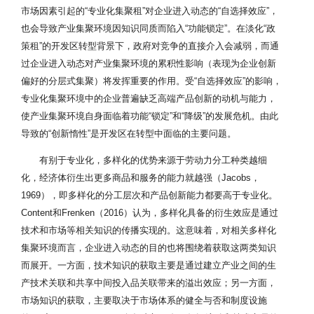
市场因素引起的“专业化集聚租”对企业进入动态的“自选择效应”，
也会导致产业集聚环境因知识同质而陷入“功能锁定”。在淡化“政
策租”的开发区转型背景下，政府对竞争的直接介入会减弱，而通
过企业进入动态对产业集聚环境的累积性影响（表现为企业创新
偏好的分层式集聚）将发挥重要的作用。受“自选择效应”的影响，
专业化集聚环境中的企业普遍缺乏高端产品创新的动机与能力，
使产业集聚环境自身面临着功能“锁定”和“降级”的发展危机。由此
导致的“创新惰性”是开发区在转型中面临的主要问题。
有别于专业化，多样化的优势来源于劳动力分工种类越细
化，经济体衍生出更多商品和服务的能力就越强（Jacobs，
1969），即多样化的分工层次和产品创新能力都要高于专业化。
Content和Frenken（2016）认为，多样化具备的衍生效应是通过
技术和市场等相关知识的传播实现的。这意味着，对相关多样化
集聚环境而言，企业进入动态的目的也将围绕着获取这两类知识
而展开。一方面，技术知识的获取主要是通过建立产业之间的生
产技术关联和共享中间投入品关联带来的溢出效应；另一方面，
市场知识的获取，主要取决于市场体系的健全与否和制度设施