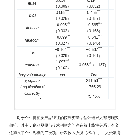
0.034
0.194
0.122
ituse
（0.009）
（0.052）
（0.031）
*
*
*
*
*
*
*
*
*
0.088
0.455
0.257
ISO
（0.029）
（0.157）
（0.091）
*
*
*
*
*
*
*
*
*
−0.095
−0.565
−0.333
finance
（0.032）
（0.168）
（0.099）
*
*
*
*
*
*
*
*
*
−0.099
−0.541
−0.329
fakecom
（0.027）
（0.146）
（0.085）
*
*
*
*
*
*
*
*
*
−0.104
−0.537
−0.319
tax
（0.029）
（0.161）
（0.092）
*
*
*
*
*
*
1.097
1.934
*
*
constant
3.053
（1.187）
（0.162）
（0.668）
Region/industry
Yes
Yes
Yes
*
*
*
*
*
*
χ square
291.53
336.72
Log-likelihood
−765.23
−768.27
Correctly
75.45%
74.62%
classified
2
2
R
/
Pseudo R
0.288
0.248
0.245
n
1 469
1 469
1 469
对于企业特征及产品特征的控制变量，估计结果大都与现实
注：对除虚拟变量外的其他变量均进行2.5%水平的
winsorize
处
*
*
*
*
*
*
方差的影响，括号内为各系数的稳健标准误，
、
和
分别对应于1
相符。其中，企业规模与技术创新之间存在着非线性关系，本文
均
VIF
值不超过2.56，最大
VIF
值不超过3.73；
Correctly classified
为
还加入了企业规模的二次项。研发投入强度（
r&d
）、工人受教育