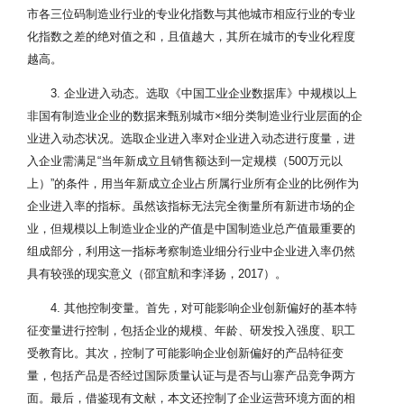
市各三位码制造业行业的专业化指数与其他城市相应行业的专业
化指数之差的绝对值之和，且值越大，其所在城市的专业化程度
越高。
3. 企业进入动态。选取《中国工业企业数据库》中规模以上
非国有制造业企业的数据来甄别城市×细分类制造业行业层面的企
业进入动态状况。选取企业进入率对企业进入动态进行度量，进
入企业需满足“当年新成立且销售额达到一定规模（500万元以
上）”的条件，用当年新成立企业占所属行业所有企业的比例作为
企业进入率的指标。虽然该指标无法完全衡量所有新进市场的企
业，但规模以上制造业企业的产值是中国制造业总产值最重要的
组成部分，利用这一指标考察制造业细分行业中企业进入率仍然
具有较强的现实意义（邵宜航和李泽扬，2017）。
4. 其他控制变量。首先，对可能影响企业创新偏好的基本特
征变量进行控制，包括企业的规模、年龄、研发投入强度、职工
受教育比。其次，控制了可能影响企业创新偏好的产品特征变
量，包括产品是否经过国际质量认证与是否与山寨产品竞争两方
面。最后，借鉴现有文献，本文还控制了企业运营环境方面的相