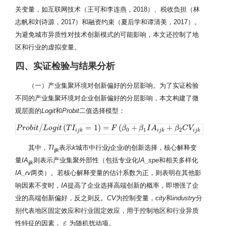
关变量，如互联网技术（王可和李连燕，2018）、税收负担（林
志帆和刘诗源，2017）和融资约束（夏后学和谭清美，2017）。
为避免城市异质性对技术创新模式的可能影响，本文还控制了地
区和行业的虚拟变量。
四、实证检验与结果分析
（一）产业集聚环境对创新偏好的分层影响。为了实证检验
不同的产业集聚环境对企业创新偏好的分层影响，本文构建了微
观层面的
Logit
和
Probit
二值选择模型：
/
(
=
1
)
=
(
+
+
+
P
P
r
r
o
o
b
b
i
t
i
/
L
t
o
g
L
i
t
o
(
T
g
I
i
i
t
j
k
=
T
1
)
I
=
F
(
β
0
+
β
1
I
A
i
j
F
k
+
β
β
2
C
V
i
j
k
β
+
c
I
i
t
A
y
k
+
i
n
d
u
β
s
t
r
C
y
j
V
+
ε
i
j
k
)
c
i
t
y
0
1
2
i
j
k
i
j
k
i
j
k
其中，
TI
表示
k
城市中行业
j
企业
i
的创新选择，核心解释变
ijk
量
IA
则表示产业集聚外部性（包括专业化
IA_spe
和相关多样化
ijk
IA_rv
两类）。若核心解释变量的估计系数为正，则表明在其他影
响因素不变时，
IA
提高了企业选择高端创新的概率，即增强了企
业的高端创新偏好，反之则反。
CV
为控制变量，
city
和
industry
分
别代表地区固定效应和行业固定效应，用于控制地区和行业异质
性特征的因素，
为随机扰动项。
ε
ε