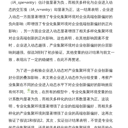
（
IA_spe×entry
）估计值显著为负，而相关多样化与企业进入动
态的交互项（
IA_rv×entry
）却显著为正。这一结果表明，企业进
入动态一方面显著增强了专业化集聚环境对企业高端创新偏好的
负向影响（即增强了专业化集聚环境对企业低端创新偏好的正向
影响），另一方面企业进入动态显著增强了相关多样化集聚环境
对企业高端创新的正向影响。这也表明，在其他影响因素不变
时，企业进入动态越强，产业集聚环境对企业创新偏好的分层影
响则越强。假说3得到了初步验证。其他变量的估计结果与前文一
致，表现出了一定的稳健性，在此不再赘述。
为了进一步检验企业进入动态对产业集聚环境下企业创新偏
好分层的叠加影响，本文将企业进入动态作为分组变量，考察产
业集聚在不同的企业进入动态水平下对企业创新偏好的影响效应
⑥
有何不同。
首先，在所有的模型中，专业化集聚环境变量的估
计系数均显著为负，而相关多样化的估计系数显著为正。这说
明，专业化集聚环境显著增强了企业的低端创新偏好，而相关多
样化的产业集聚环境则显著增强了企业的高端创新偏好。这再次
验证了假说1和假说2。其次，实证估计结果表明，不管是专业化
的产业集聚环境，还是相关多样化的产业集聚环境，在较高的企