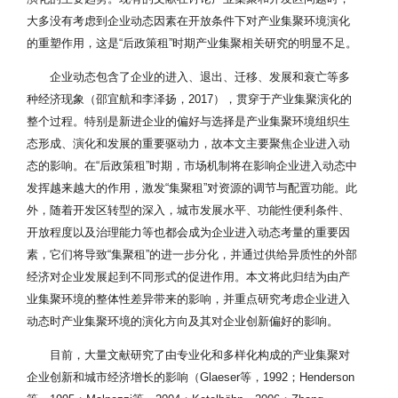
大多没有考虑到企业动态因素在开放条件下对产业集聚环境演化
的重塑作用，这是“后政策租”时期产业集聚相关研究的明显不足。
企业动态包含了企业的进入、退出、迁移、发展和衰亡等多
种经济现象（邵宜航和李泽扬，2017），贯穿于产业集聚演化的
整个过程。特别是新进企业的偏好与选择是产业集聚环境组织生
态形成、演化和发展的重要驱动力，故本文主要聚焦企业进入动
态的影响。在“后政策租”时期，市场机制将在影响企业进入动态中
发挥越来越大的作用，激发“集聚租”对资源的调节与配置功能。此
外，随着开发区转型的深入，城市发展水平、功能性便利条件、
开放程度以及治理能力等也都会成为企业进入动态考量的重要因
素，它们将导致“集聚租”的进一步分化，并通过供给异质性的外部
经济对企业发展起到不同形式的促进作用。本文将此归结为由产
业集聚环境的整体性差异带来的影响，并重点研究考虑企业进入
动态时产业集聚环境的演化方向及其对企业创新偏好的影响。
目前，大量文献研究了由专业化和多样化构成的产业集聚对
企业创新和城市经济增长的影响（Glaeser等，1992；Henderson