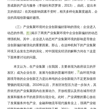
形成新的产品与服务（李福柱和厉梦泉，2013）。由此，提出本
文的假说2：在其他影响因素不变时，相关多样化集聚度越高，企
业的高端创新偏好越强。
（三）产业集聚环境对企业创新偏好影响的强化：企业进入
动态的作用。
图1
揭示了两类产业集聚环境中企业创新偏好的动态
增强机制。其中，企业进入动态对产业集聚环境的影响是导致企
业创新偏好被强化的重要因素。那么，在这种机制下的产业集聚
环境又会发生怎样的演化，对中国现实经济的解释力何在？这是
下面将要讨论的问题。
本文认为，在产业集聚（在我国，主要表现为政府设立的开
③
发区）成为企业生存、发展与创新的普遍环境时，
由环境升级
困境导致的企业创新乏力是比单纯的企业创新能力不足更加值得
警惕的现实问题。2010年以后，开发区转型压力进一步加大，其
所依托的产业集聚因内在发展动力、开放程度以及所在城市经济
发展和服务水平的差异而出现分化。此时，产业调整的重心放在
了发展服务外包产业、金融和物流等现代服务业上，强调产业链