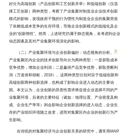
好分为高端创新（产品创新和工艺创新并举）和低端创新（仅选
择工艺创新）两种类型，考察了产业集聚对制造业企业技术创新
模式的影响，发现政府干预的行为惯性为制造业企业的集聚营造
了依赖低成本竞争的生存环境，导致企业创新模式的低端化及企
业的“创新惰性”。然而，上述研究仍属于静态视角，未考虑到企业
动态因素及其对产业集聚环境演化的影响。
②
（二）产业集聚环境与企业创新偏好：动态视角的分析。
产业集聚区内企业的技术创新导向分为两种类型：一是获取成本
竞争优势，增加企业利润；二是赢得产品竞争优势，获取垄断利
润（万道侠和胡彬，2018）。这两种类型分别对应于低端创新和
高端创新两种创新选择，也构成了影响企业进入动态的主要动
因。本文认为，企业创新的异质性需求将促使企业选择不同的产
业集聚环境，后者的主要特征（诸如：地理位置、产业密度及构
成、企业生产率等）则会影响企业创新选择的进入动态，企业生
存的产业组织环境随之改变，进而对集聚区内企业的创新行为产
生影响。
在传统的对集聚经济与企业创新关系的研究中，通常用
MAR