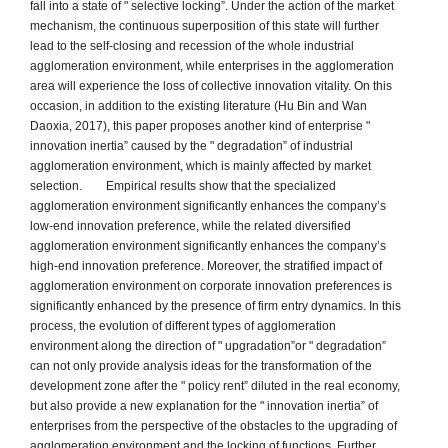
fall into a state of " selective locking”. Under the action of the market
mechanism, the continuous superposition of this state will further
lead to the self-closing and recession of the whole industrial
agglomeration environment, while enterprises in the agglomeration
area will experience the loss of collective innovation vitality. On this
occasion, in addition to the existing literature (Hu Bin and Wan
Daoxia, 2017), this paper proposes another kind of enterprise "
innovation inertia” caused by the " degradation” of industrial
agglomeration environment, which is mainly affected by market
selection. Empirical results show that the specialized
agglomeration environment significantly enhances the company’s
low-end innovation preference, while the related diversified
agglomeration environment significantly enhances the company’s
high-end innovation preference. Moreover, the stratified impact of
agglomeration environment on corporate innovation preferences is
significantly enhanced by the presence of firm entry dynamics. In this
process, the evolution of different types of agglomeration
environment along the direction of " upgradation”or " degradation”
can not only provide analysis ideas for the transformation of the
development zone after the " policy rent” diluted in the real economy,
but also provide a new explanation for the " innovation inertia” of
enterprises from the perspective of the obstacles to the upgrading of
agglomeration environment and the locking of functions. Further