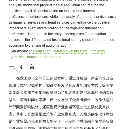
analysis shows that product market regulation can reduce the
positive impact of specialization on the low-end innovation
preference of enterprises, while the supply of producer services such
as financial services and legal services can enhance the positive
impact of relevant diversification on the high-end innovation
preference. Therefore, in the entry of enterprises for innovation
purposes, the differentiated institutional supply should be enhanced
according to the type of agglomeration.
Key words
:
specialization
related diversification
firm entry
dynamics
innovation preference
一、引 言
在我国参与全球分工的过程中，通过开辟城市新空间等企业
家城市式的地域重构，如设立开发区和发展新城等方式，吸引要
素集聚和实施产业集群政策成为了地方政府发展本地经济的普遍
做法。随着时间的累积，产业发展除了受自身特性、政策优惠和
外部因素影响以外，还应重视产业集聚环境的动态演化及其效
应。其中，开发区是政策型产业集聚形式，其经历的多次转型就
是产业集聚环境演化的典型例证，开发区与城市融合发展是集聚
演化的主要趋势。现有的文献在讨论产业集聚和开发区问题时，