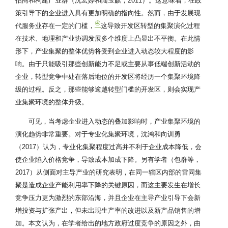
招商和构建产业群（沈宏婷和陆玉麒，2011）。这意味着，在政
策引导下的企业进入具有更加明确的指向性。然而，由于发展现
④
代服务业存在一定的门槛，
这导致开发区转型的集聚演化过程
在技术、地理和产业协调发展多个维度上凸显出不平衡。在此情
形下，产业集聚的整体优势将受到企业进入动态较大程度的影
响。由于只能吸引那些创新能力不足或主要从事低端创新活动的
企业，转型竞争中处在落后地位的开发区将经历一个集聚环境降
级的过程。反之，那些能够逾越转型门槛的开发区，则会实现产
业集聚环境的整体升级。
可见，当考虑企业进入动态的叠加影响时，产业集聚环境的
演化趋势非常重要。对于专业化集聚环境，沈鸿和向训勇
（2017）认为，专业化集聚程度过高并不利于企业成本降低，会
使企业陷入价格竞争，导致成本加成下降。另有学者（包群等，
2017）从侧面对主导产业的研究表明，在同一辖区内部的雷同集
聚是造成企业产能利用率下降的关键原因，而这主要发生在增长
竞争压力更为激烈的东部沿海，并且企业在主导产业引导下会新
增投资与扩张产出，但未出现生产率的改进以及新产品销售的增
加。本文认为，在学者给出的地方政府过度竞争的原因之外，由