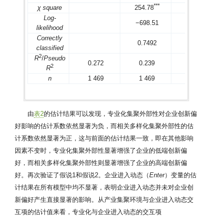
*
*
*
*
*
*
χ square
254.78
304.77
Log-
−698.51
−701.1
likelihood
Correctly
0.7492
0.7394
classified
2
R
/
Pseudo
0.272
0.239
0.236
2
R
n
1 469
1 469
1 469
由
表2
的估计结果可以发现，专业化集聚外部性对企业创新偏
好影响的估计系数依然显著为负，而相关多样化集聚外部性的估
计系数依然显著为正，这与前面的估计结果一致，即在其他影响
因素不变时，专业化集聚外部性显著增强了企业的低端创新偏
好，而相关多样化集聚外部性则显著增强了企业的高端创新偏
好。再次验证了假说1和假说2。企业进入动态（
Enter
）变量的估
计结果在所有模型中均不显著，表明企业进入动态并未对企业创
新偏好产生直接显著的影响。从产业集聚环境与企业进入动态交
互项的估计值来看，专业化与企业进入动态的交互项