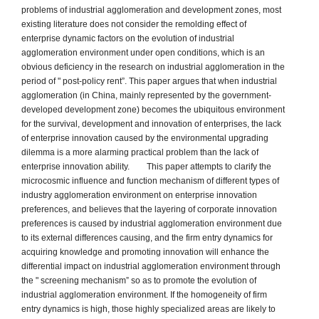
problems of industrial agglomeration and development zones, most
existing literature does not consider the remolding effect of
enterprise dynamic factors on the evolution of industrial
agglomeration environment under open conditions, which is an
obvious deficiency in the research on industrial agglomeration in the
period of " post-policy rent”. This paper argues that when industrial
agglomeration (in China, mainly represented by the government-
developed development zone) becomes the ubiquitous environment
for the survival, development and innovation of enterprises, the lack
of enterprise innovation caused by the environmental upgrading
dilemma is a more alarming practical problem than the lack of
enterprise innovation ability. This paper attempts to clarify the
microcosmic influence and function mechanism of different types of
industry agglomeration environment on enterprise innovation
preferences, and believes that the layering of corporate innovation
preferences is caused by industrial agglomeration environment due
to its external differences causing, and the firm entry dynamics for
acquiring knowledge and promoting innovation will enhance the
differential impact on industrial agglomeration environment through
the " screening mechanism” so as to promote the evolution of
industrial agglomeration environment. If the homogeneity of firm
entry dynamics is high, those highly specialized areas are likely to