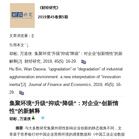
《财经研究》
2019第45卷第5期
文章浏览量：[
]
引用本文
胡彬, 万道侠. 集聚环境“升级”抑或“降级”：对企业“创新惰性”的新
解释[J]. 财经研究, 2019, 45(5): 16-29.
Hu Bin, Wan Daoxia. “upgradation” or “degradation” of industrial
agglomeration environment: a new interpretation of “innovation
inertia”[J].
Journal of Finance and Economics
, 2019, 45(5): 16-
29.
集聚环境“升级”抑或“降级”：对企业“创新惰
性”的新解释
胡彬
,
万道侠
摘要
: 与大多数研究集聚外部性影响企业创新的静态视角不同，文
章基于世界银行对中国企业营商环境的调查数据和《中国工业企业数据