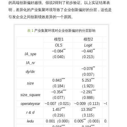
的高端创新偏好越强。假说2得到了初步验证。以上实证结果表
明，差异化的产业集聚环境导致了企业创新偏好的分层，这也是
引发企业之间创新绩效差异的一个原因。
表 1
产业集聚环境对企业创新偏好的分层影响
模型1
模型2
模型3
OLS
Logit
Probit
*
*
*
*
*
*
−0.084
−0.440
−0.265
IA_spe
（0.040）
（0.213）
（0.129）
IA_rv
*
*
*
*
−0.078
−0.080
dy/dx
（0.037）
（0.038）
*
*
*
*
*
*
*
*
*
0.843
5.253
3.076
size
（0.184）
（1.923）
（1.017）
*
*
*
*
*
*
*
*
*
−0.354
−2.291
−1.329
size_square
（0.077）
（0.888）
（0.461）
operateyear
−0.007（0.021）
−0.009（0.113）
−0.012（0.0
*
*
*
*
*
*
*
*
*
1.457
13.350
6.748
r & d
（0.216）
（3.115）
（1.336）
*
*
*
ledu
0.001（0.000）
0.005
（0.003）
0.003
（0.00
*
*
*
*
*
*
*
*
*