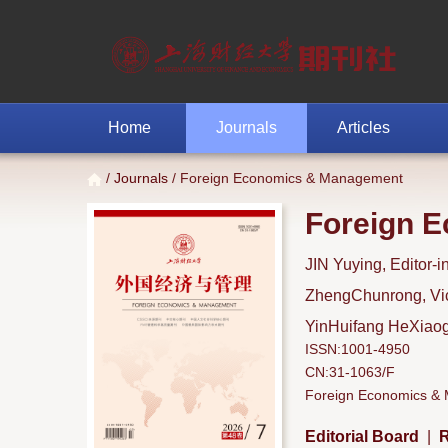
Home
Journals
Articles
/
Journals
/ Foreign Economics & Management
Foreign 
JIN Yuying, Editor-i
ZhengChunrong, Vice
YinHuifang HeXiaoga
ISSN:1001-4950
CN:31-1063/F
Foreign Economics & M
Editorial Board
|
R