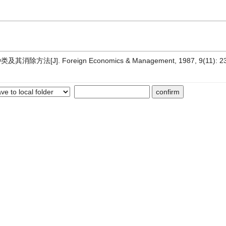
法[J]. Foreign Economics & Management, 1987, 9(11): 2