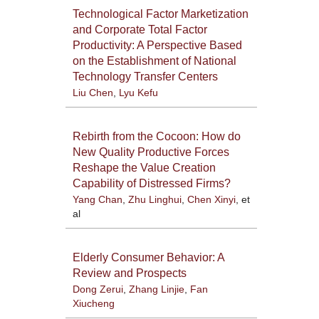
Technological Factor Marketization
and Corporate Total Factor
Productivity: A Perspective Based
on the Establishment of National
Technology Transfer Centers
Liu Chen
,
Lyu Kefu
Rebirth from the Cocoon: How do
New Quality Productive Forces
Reshape the Value Creation
Capability of Distressed Firms?
Yang Chan
,
Zhu Linghui
,
Chen Xinyi
, et
al
Elderly Consumer Behavior: A
Review and Prospects
Dong Zerui
,
Zhang Linjie
,
Fan
Xiucheng