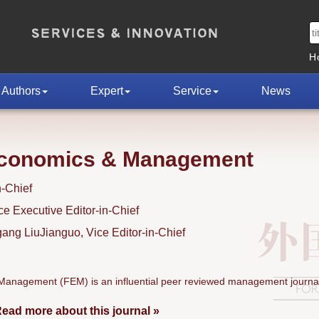
H
Authors
Expert
Service
News
Economics & Management
n-Chief
 Executive Editor-in-Chief
ng LiuJianguo, Vice Editor-in-Chief
anagement (FEM) is an influential peer reviewed management journal
ead more about this journal »