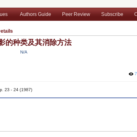
sues
Authors Guide
Peer Review
Subscribe
C
etails
影的种类及其消除方法
N/A
7
pp. 23 - 24 (1987)