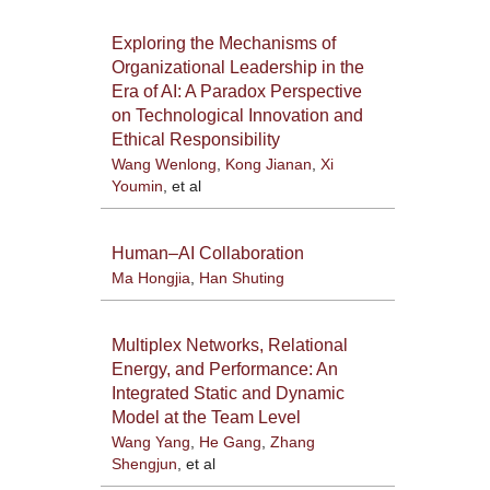
Exploring the Mechanisms of
Organizational Leadership in the
Era of AI: A Paradox Perspective
on Technological Innovation and
Ethical Responsibility
Wang Wenlong
,
Kong Jianan
,
Xi
Youmin
, et al
Human–AI Collaboration
Ma Hongjia
,
Han Shuting
Multiplex Networks, Relational
Energy, and Performance: An
Integrated Static and Dynamic
Model at the Team Level
Wang Yang
,
He Gang
,
Zhang
Shengjun
, et al