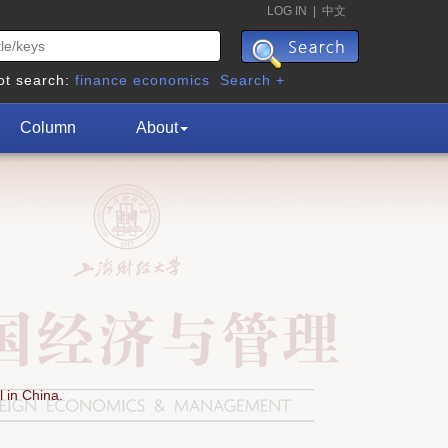
LOG IN
|
中文
ot search:
finance
economics
Search +
Column
About
 in China.