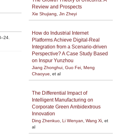
Review and Prospects
Xie Shujiang
,
Jin Zheyi
How do Industrial Internet
3–24.
Platforms Achieve Digital-Real
Integration from a Scenario-driven
Perspective? A Case Study Based
on Inspur Yunzhou
Jiang Zhonghui
,
Guo Fei
,
Meng
Chaoyue
, et al
The Differential Impact of
Intelligent Manufacturing on
Corporate Green Ambidextrous
Innovation
Ding Zhenkuo
,
Li Wenyan
,
Wang Xi
, et
al