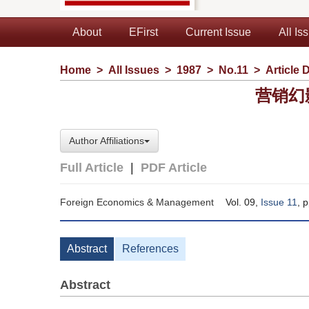
About
EFirst
Current Issue
All Is
Home
>
All Issues
>
1987
>
No.11
>
Article D
营销幻
Author Affiliations
Full Article
|
PDF Article
Foreign Economics & Management
Vol. 09,
Issue 11
, 
Abstract
References
Abstract