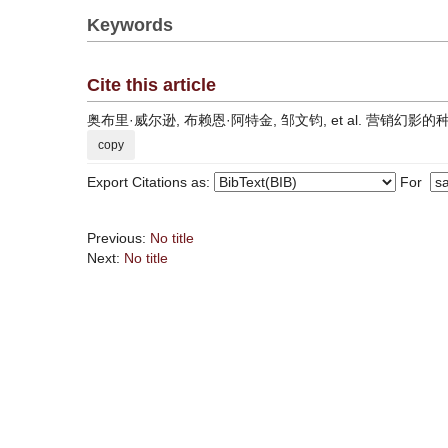
Keywords
Cite this article
奥布里·威尔逊, 布赖恩·阿特金, 邹文钧, et al. 营销幻影的种类及其消除方
copy
Export Citations as:
For
Previous:
No title
Next:
No title