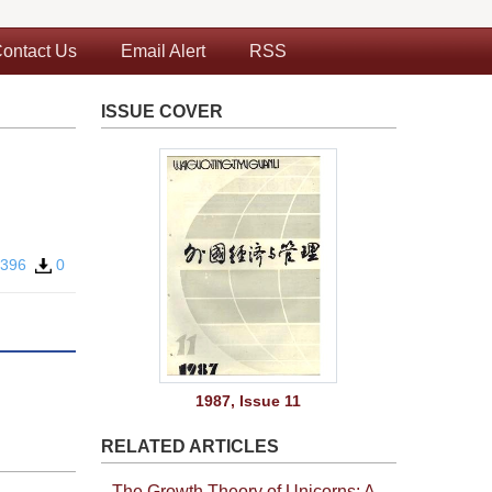
ontact Us
Email Alert
RSS
ISSUE COVER
396
0
1987, Issue 11
RELATED ARTICLES
The Growth Theory of Unicorns: A