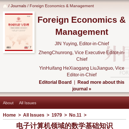
/
Journals
/ Foreign Economics & Management
Foreign Economics &
Management
JIN Yuying, Editor-in-Chief
ZhengChunrong, Vice Executive Editor-in-
Chief
YinHuifang HeXiaogang LiuJianguo, Vice
Editor-in-Chief
Editorial Board
|
Read more about this
journal »
About
All Issues
Home
>
All Issues
>
1979
>
No.11
>
电子计算机领域的数学基础知识