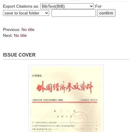
Export Citations as:
For
Previous:
No title
Next:
No title
ISSUE COVER