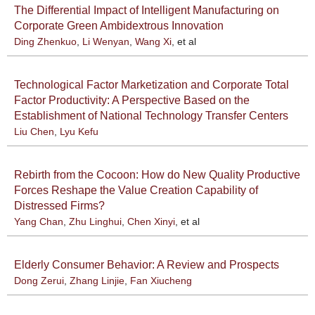
The Differential Impact of Intelligent Manufacturing on
Corporate Green Ambidextrous Innovation
Ding Zhenkuo
,
Li Wenyan
,
Wang Xi
, et al
Technological Factor Marketization and Corporate Total
Factor Productivity: A Perspective Based on the
Establishment of National Technology Transfer Centers
Liu Chen
,
Lyu Kefu
Rebirth from the Cocoon: How do New Quality Productive
Forces Reshape the Value Creation Capability of
Distressed Firms?
Yang Chan
,
Zhu Linghui
,
Chen Xinyi
, et al
Elderly Consumer Behavior: A Review and Prospects
Dong Zerui
,
Zhang Linjie
,
Fan Xiucheng