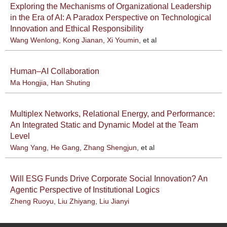
Exploring the Mechanisms of Organizational Leadership
in the Era of AI: A Paradox Perspective on Technological
Innovation and Ethical Responsibility
Wang Wenlong
,
Kong Jianan
,
Xi Youmin
, et al
Human–AI Collaboration
Ma Hongjia
,
Han Shuting
Multiplex Networks, Relational Energy, and Performance:
An Integrated Static and Dynamic Model at the Team
Level
Wang Yang
,
He Gang
,
Zhang Shengjun
, et al
Will ESG Funds Drive Corporate Social Innovation? An
Agentic Perspective of Institutional Logics
Zheng Ruoyu
,
Liu Zhiyang
,
Liu Jianyi