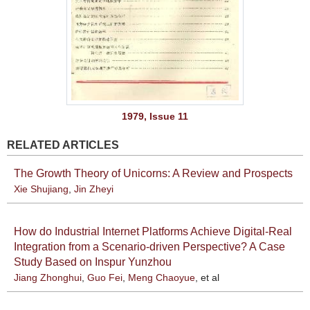
1979, Issue 11
RELATED ARTICLES
The Growth Theory of Unicorns: A Review and Prospects
Xie Shujiang
,
Jin Zheyi
How do Industrial Internet Platforms Achieve Digital-Real
Integration from a Scenario-driven Perspective? A Case
Study Based on Inspur Yunzhou
Jiang Zhonghui
,
Guo Fei
,
Meng Chaoyue
, et al