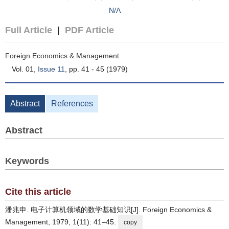
N/A
Full Article
|
PDF Article
Foreign Economics & Management
Vol. 01,
Issue 11
, pp. 41 - 45 (1979)
Abstract
References
Abstract
Keywords
Cite this article
潘兆申. 电子计算机领域的数学基础知识[J]. Foreign Economics &
Management, 1979, 1(11): 41–45.
copy