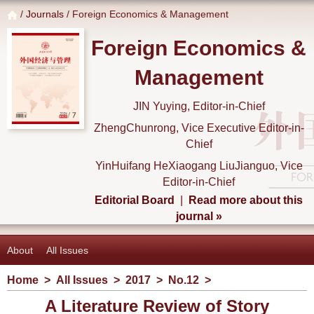
/
Journals
/ Foreign Economics & Management
Foreign Economics &
Management
JIN Yuying, Editor-in-Chief
ZhengChunrong, Vice Executive Editor-in-
Chief
YinHuifang HeXiaogang LiuJianguo, Vice
Editor-in-Chief
Editorial Board
|
Read more about this
journal »
About
All Issues
Home
>
All Issues
>
2017
>
No.12
>
A Literature Review of Story