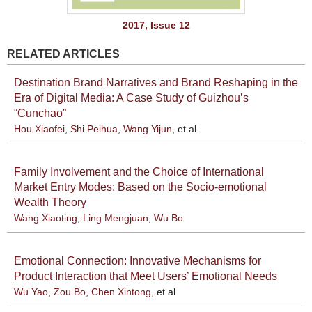
2017, Issue 12
RELATED ARTICLES
Destination Brand Narratives and Brand Reshaping in the
Era of Digital Media: A Case Study of Guizhou’s
“Cunchao”
Hou Xiaofei
,
Shi Peihua
,
Wang Yijun
, et al
Family Involvement and the Choice of International
Market Entry Modes: Based on the Socio-emotional
Wealth Theory
Wang Xiaoting
,
Ling Mengjuan
,
Wu Bo
Emotional Connection: Innovative Mechanisms for
Product Interaction that Meet Users’ Emotional Needs
Wu Yao
,
Zou Bo
,
Chen Xintong
, et al