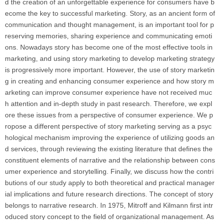
d the creation of an unforgettable experience for consumers have b
ecome the key to successful marketing. Story, as an ancient form of
communication and thought management, is an important tool for p
reserving memories, sharing experience and communicating emoti
ons. Nowadays story has become one of the most effective tools in
marketing, and using story marketing to develop marketing strategy
is progressively more important. However, the use of story marketin
g in creating and enhancing consumer experience and how story m
arketing can improve consumer experience have not received muc
h attention and in-depth study in past research. Therefore, we expl
ore these issues from a perspective of consumer experience. We p
ropose a different perspective of story marketing serving as a psyc
hological mechanism improving the experience of utilizing goods an
d services, through reviewing the existing literature that defines the
constituent elements of narrative and the relationship between cons
umer experience and storytelling. Finally, we discuss how the contri
butions of our study apply to both theoretical and practical manager
ial implications and future research directions. The concept of story
belongs to narrative research. In 1975, Mitroff and Kilmann first intr
oduced story concept to the field of organizational management. As