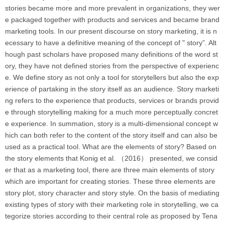
stories became more and more prevalent in organizations, they wer
e packaged together with products and services and became brand
marketing tools. In our present discourse on story marketing, it is n
ecessary to have a definitive meaning of the concept of " story”. Alt
hough past scholars have proposed many definitions of the word st
ory, they have not defined stories from the perspective of experienc
e. We define story as not only a tool for storytellers but also the exp
erience of partaking in the story itself as an audience. Story marketi
ng refers to the experience that products, services or brands provid
e through storytelling making for a much more perceptually concret
e experience. In summation, story is a multi-dimensional concept w
hich can both refer to the content of the story itself and can also be
used as a practical tool. What are the elements of story? Based on
the story elements that Konig et al. （2016） presented, we consid
er that as a marketing tool, there are three main elements of story
which are important for creating stories. These three elements are
story plot, story character and story style. On the basis of mediating
existing types of story with their marketing role in storytelling, we ca
tegorize stories according to their central role as proposed by Tena