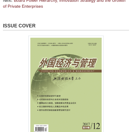
Next:
Board Power Hierarchy, Innovation Strategy and the Growth
of Private Enterprises
ISSUE COVER