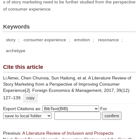
s of story marketing need to be further studied from the perspective
of consumer experience.
Keywords
story
;
consumer experience
;
emotion
;
resonance
;
archetype
Cite this article
Li Aimei, Chen Chunxia, Sun Hailong, et al. A Literature Review of
Story Marketing from a Perspective of Improving Consumer
Experience[J]. Foreign Economics & Management, 2017, 39(12):
127–139.
copy
Export Citations as:
For
Previous:
A Literature Review of Inclusion and Prospects