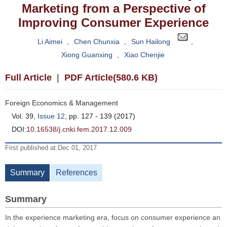
Marketing from a Perspective of
Improving Consumer Experience
Li Aimei
,
Chen Chunxia
,
Sun Hailong
,
Xiong Guanxing
,
Xiao Chenjie
Full Article
|
PDF Article(580.6 KB)
Foreign Economics & Management
Vol. 39,
Issue 12
, pp. 127 - 139 (2017)
DOI:
10.16538/j.cnki.fem.2017.12.009
First published at:Dec 01, 2017
Summary
References
Summary
In the experience marketing era, focus on consumer experience an