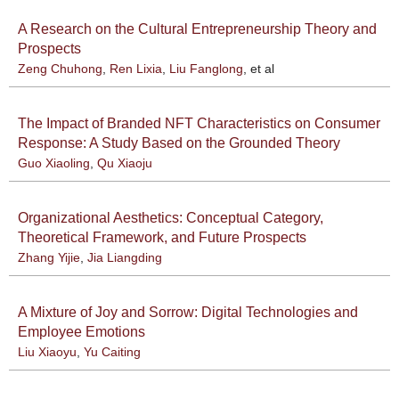
A Research on the Cultural Entrepreneurship Theory and
Prospects
Zeng Chuhong
,
Ren Lixia
,
Liu Fanglong
, et al
The Impact of Branded NFT Characteristics on Consumer
Response: A Study Based on the Grounded Theory
Guo Xiaoling
,
Qu Xiaoju
Organizational Aesthetics: Conceptual Category,
Theoretical Framework, and Future Prospects
Zhang Yijie
,
Jia Liangding
A Mixture of Joy and Sorrow: Digital Technologies and
Employee Emotions
Liu Xiaoyu
,
Yu Caiting