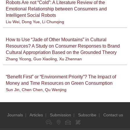
Robots Are not “Cold”: A Literature Review of the
Emotional Relationship between Consumers and
Intelligent Social Robots
Liu Wei
,
Dong Yue
,
Li Chunqing
How to Use “Jade of Other Mountains” in Cultural
Resources? A Study on Consumer Responses to Brand
Cultural Appropriation Based on the Grounded Theory
Zhang Yicong
,
Guo Xiaoling
,
Xu Zhennan
“Benefit First” or “Environment Priority”? The Impact of
Money and Time Resources on Green Consumption
Sun Jin
,
Chen Chen
,
Qu Wenjing
Journals
|
Articles
|
Submission
|
Subscribe
|
Contact us