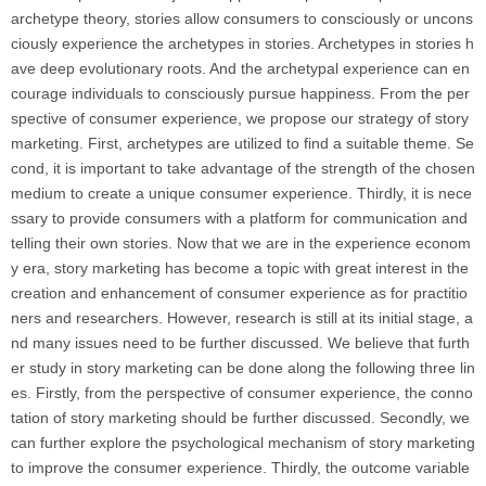
archetype theory, stories allow consumers to consciously or uncons
ciously experience the archetypes in stories. Archetypes in stories h
ave deep evolutionary roots. And the archetypal experience can en
courage individuals to consciously pursue happiness. From the per
spective of consumer experience, we propose our strategy of story
marketing. First, archetypes are utilized to find a suitable theme. Se
cond, it is important to take advantage of the strength of the chosen
medium to create a unique consumer experience. Thirdly, it is nece
ssary to provide consumers with a platform for communication and
telling their own stories. Now that we are in the experience econom
y era, story marketing has become a topic with great interest in the
creation and enhancement of consumer experience as for practitio
ners and researchers. However, research is still at its initial stage, a
nd many issues need to be further discussed. We believe that furth
er study in story marketing can be done along the following three lin
es. Firstly, from the perspective of consumer experience, the conno
tation of story marketing should be further discussed. Secondly, we
can further explore the psychological mechanism of story marketing
to improve the consumer experience. Thirdly, the outcome variable