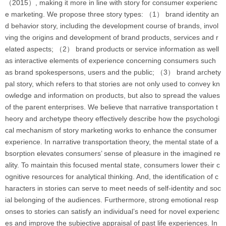
（2015）, making it more in line with story for consumer experienc
e marketing. We propose three story types: （1） brand identity an
d behavior story, including the development course of brands, invol
ving the origins and development of brand products, services and r
elated aspects; （2） brand products or service information as well
as interactive elements of experience concerning consumers such
as brand spokespersons, users and the public; （3） brand archety
pal story, which refers to that stories are not only used to convey kn
owledge and information on products, but also to spread the values
of the parent enterprises. We believe that narrative transportation t
heory and archetype theory effectively describe how the psychologi
cal mechanism of story marketing works to enhance the consumer
experience. In narrative transportation theory, the mental state of a
bsorption elevates consumers’ sense of pleasure in the imagined re
ality. To maintain this focused mental state, consumers lower their c
ognitive resources for analytical thinking. And, the identification of c
haracters in stories can serve to meet needs of self-identity and soc
ial belonging of the audiences. Furthermore, strong emotional resp
onses to stories can satisfy an individual’s need for novel experienc
es and improve the subjective appraisal of past life experiences. In