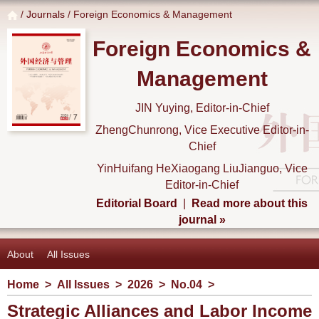
/
Journals
/ Foreign Economics & Management
Foreign Economics &
Management
JIN Yuying, Editor-in-Chief
ZhengChunrong, Vice Executive Editor-in-
Chief
YinHuifang HeXiaogang LiuJianguo, Vice
Editor-in-Chief
Editorial Board
|
Read more about this
journal »
About
All Issues
Home
>
All Issues
>
2026
>
No.04
>
Strategic Alliances and Labor Income