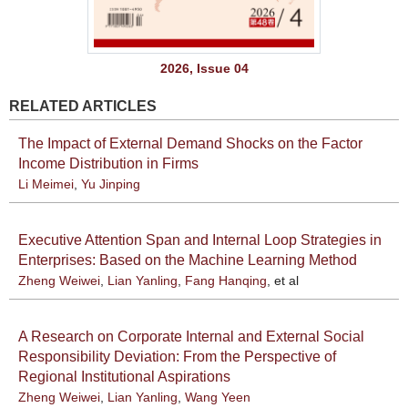
2026, Issue 04
RELATED ARTICLES
The Impact of External Demand Shocks on the Factor
Income Distribution in Firms
Li Meimei
,
Yu Jinping
Executive Attention Span and Internal Loop Strategies in
Enterprises: Based on the Machine Learning Method
Zheng Weiwei
,
Lian Yanling
,
Fang Hanqing
, et al
A Research on Corporate Internal and External Social
Responsibility Deviation: From the Perspective of
Regional Institutional Aspirations
Zheng Weiwei
,
Lian Yanling
,
Wang Yeen