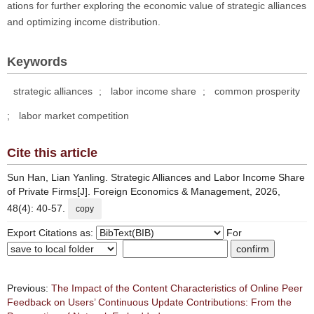
ations for further exploring the economic value of strategic alliances
and optimizing income distribution.
Keywords
strategic alliances
;
labor income share
;
common prosperity
;
labor market competition
Cite this article
Sun Han, Lian Yanling. Strategic Alliances and Labor Income Share
of Private Firms[J]. Foreign Economics & Management, 2026,
48(4): 40-57.
copy
Export Citations as:
For
Previous:
The Impact of the Content Characteristics of Online Peer
Feedback on Users’ Continuous Update Contributions: From the