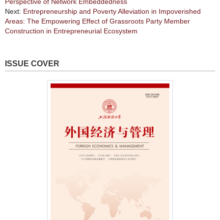
Perspective of Network Embeddedness
Next:
Entrepreneurship and Poverty Alleviation in Impoverished
Areas: The Empowering Effect of Grassroots Party Member
Construction in Entrepreneurial Ecosystem
ISSUE COVER