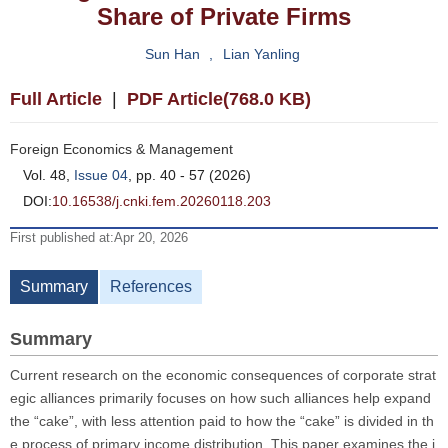
Share of Private Firms
Sun Han
,
Lian Yanling
Full Article
|
PDF Article(768.0 KB)
Foreign Economics & Management
Vol. 48,
Issue 04
, pp. 40 - 57 (2026)
DOI:
10.16538/j.cnki.fem.20260118.203
First published at:Apr 20, 2026
Summary
References
Summary
Current research on the economic consequences of corporate strat
egic alliances primarily focuses on how such alliances help expand
the “cake”, with less attention paid to how the “cake” is divided in th
e process of primary income distribution. This paper examines the i