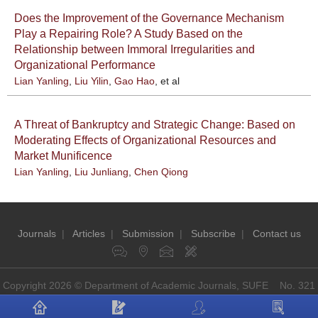
Does the Improvement of the Governance Mechanism
Play a Repairing Role? A Study Based on the
Relationship between Immoral Irregularities and
Organizational Performance
Lian Yanling
,
Liu Yilin
,
Gao Hao
, et al
A Threat of Bankruptcy and Strategic Change: Based on
Moderating Effects of Organizational Resources and
Market Munificence
Lian Yanling
,
Liu Junliang
,
Chen Qiong
Journals
|
Articles
|
Submission
|
Subscribe
|
Contact us
Copyright 2026 © Department of Academic Journals, SUFE No. 321
Guoding Rd, Shanghai, China P.O: 200433