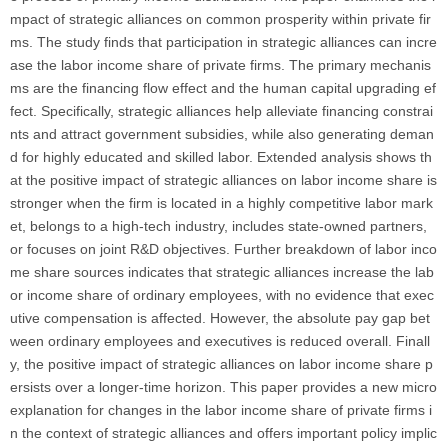
mpact of strategic alliances on common prosperity within private fir
ms. The study finds that participation in strategic alliances can incre
ase the labor income share of private firms. The primary mechanis
ms are the financing flow effect and the human capital upgrading ef
fect. Specifically, strategic alliances help alleviate financing constrai
nts and attract government subsidies, while also generating deman
d for highly educated and skilled labor. Extended analysis shows th
at the positive impact of strategic alliances on labor income share is
stronger when the firm is located in a highly competitive labor mark
et, belongs to a high-tech industry, includes state-owned partners,
or focuses on joint R&D objectives. Further breakdown of labor inco
me share sources indicates that strategic alliances increase the lab
or income share of ordinary employees, with no evidence that exec
utive compensation is affected. However, the absolute pay gap bet
ween ordinary employees and executives is reduced overall. Finall
y, the positive impact of strategic alliances on labor income share p
ersists over a longer-time horizon. This paper provides a new micro
explanation for changes in the labor income share of private firms i
n the context of strategic alliances and offers important policy implic