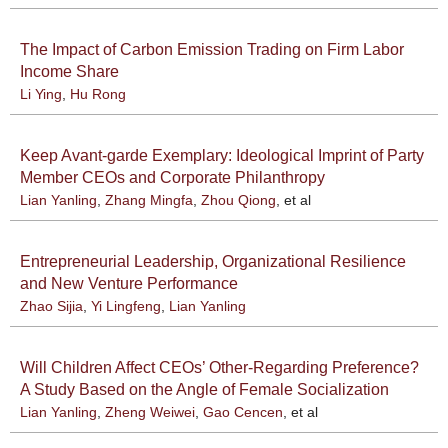
The Impact of Carbon Emission Trading on Firm Labor
Income Share
Li Ying
,
Hu Rong
Keep Avant-garde Exemplary: Ideological Imprint of Party
Member CEOs and Corporate Philanthropy
Lian Yanling
,
Zhang Mingfa
,
Zhou Qiong
, et al
Entrepreneurial Leadership, Organizational Resilience
and New Venture Performance
Zhao Sijia
,
Yi Lingfeng
,
Lian Yanling
Will Children Affect CEOs’ Other-Regarding Preference?
A Study Based on the Angle of Female Socialization
Lian Yanling
,
Zheng Weiwei
,
Gao Cencen
, et al