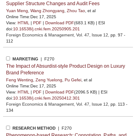
Supplier Structure Changes and Audit Fees
Yuan Meng
,
Wang Zhongyang
,
Zhou Tao
, et al
Online Time:Dec 17, 2025
View:
HTML
|
PDF
|
Download PDF
(683.1 KB) |
ESI
doi:
10.16538/j.cnki.fem.20250905.201
Foreign Economics & Management
, Vol. 47, Issue 12
, pp. 97 -
112
MARKETING
| F270
The Impact of Absurdist-style Product Design on Luxury
Brand Preference
Feng Wenting
,
Zeng Yuelong
,
Pu Gefei
, et al
Online Time:Dec 17, 2025
View:
HTML
|
PDF
|
Download PDF
(2096.5 KB) |
ESI
doi:
10.16538/j.cnki.fem.20250412.301
Foreign Economics & Management
, Vol. 47, Issue 12
, pp. 113 -
134
RESEARCH METHOD
| F270
Phenomenon-based Research: Connotation, Paths, and