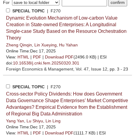
For
SPECIAL TOPIC
| F270
Dynamic Evolution Mechanism of Low-carbon Value
Creation in State-owned Enterprises: A Longitudinal
Single-case Study Based on the Resource Orchestration
Theory
Zheng Qinqin
,
Lin Xueying
,
Hu Yahan
Online Time:Dec 17, 2025
View:
HTML
|
PDF
|
Download PDF
(2496.0 KB) |
ESI
doi:
10.16538/j.cnki.fem.20250320.301
Foreign Economics & Management
, Vol. 47, Issue 12
, pp. 3 - 23
SPECIAL TOPIC
| F270
Cross-sector Policy Dividends: How does Government
Data Governance Shape Enterprises’ Market Competitive
Advantages? Empirical Evidence from the Establishment
of Regional Big Data Administration
Yang Yan
,
Lu Shiyu
,
Lin Ling
Online Time:Dec 17, 2025
View:
HTML
|
PDF
|
Download PDF
(1111.7 KB) |
ESI