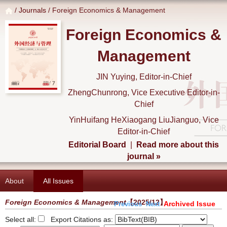
/
Journals
/ Foreign Economics & Management
Foreign Economics &
Management
JIN Yuying, Editor-in-Chief
ZhengChunrong, Vice Executive Editor-in-
Chief
YinHuifang HeXiaogang LiuJianguo, Vice
Editor-in-Chief
Editorial Board
|
Read more about this
journal »
About
All Issues
Foreign Economics & Management
【2025/12】
Archived Issue
Previous
Next
Select all:
Export Citations as: