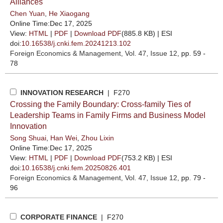
Alliances
Chen Yuan
,
He Xiaogang
Online Time:Dec 17, 2025
View:
HTML
|
PDF
|
Download PDF
(885.8 KB) |
ESI
doi:
10.16538/j.cnki.fem.20241213.102
Foreign Economics & Management
, Vol. 47, Issue 12
, pp. 59 -
78
INNOVATION RESEARCH
| F270
Crossing the Family Boundary: Cross-family Ties of
Leadership Teams in Family Firms and Business Model
Innovation
Song Shuai
,
Han Wei
,
Zhou Lixin
Online Time:Dec 17, 2025
View:
HTML
|
PDF
|
Download PDF
(753.2 KB) |
ESI
doi:
10.16538/j.cnki.fem.20250826.401
Foreign Economics & Management
, Vol. 47, Issue 12
, pp. 79 -
96
CORPORATE FINANCE
| F270