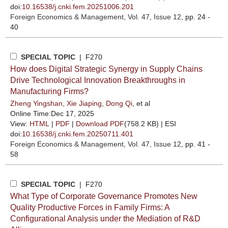
doi:
10.16538/j.cnki.fem.20251006.201
Foreign Economics & Management
, Vol. 47, Issue 12
, pp. 24 -
40
SPECIAL TOPIC
| F270
How does Digital Strategic Synergy in Supply Chains
Drive Technological Innovation Breakthroughs in
Manufacturing Firms?
Zheng Yingshan
,
Xie Jiaping
,
Dong Qi
, et al
Online Time:Dec 17, 2025
View:
HTML
|
PDF
|
Download PDF
(758.2 KB) |
ESI
doi:
10.16538/j.cnki.fem.20250711.401
Foreign Economics & Management
, Vol. 47, Issue 12
, pp. 41 -
58
SPECIAL TOPIC
| F270
What Type of Corporate Governance Promotes New
Quality Productive Forces in Family Firms: A
Configurational Analysis under the Mediation of R&D