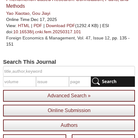
Methods
Yao Xiaotao
,
Gou Jiayi
Online Time:Dec 17, 2025
View:
HTML
|
PDF
|
Download PDF
(1292.4 KB) |
ESI
doi:
10.16538/j.cnki.fem.20250317.101
Foreign Economics & Management
, Vol. 47, Issue 12
, pp. 135 -
151
Search This Journal
Advanced Search »
Oinline Submission
Authors