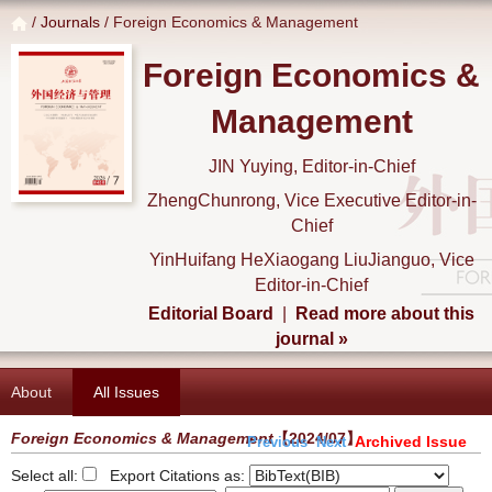
/
Journals
/ Foreign Economics & Management
Foreign Economics &
Management
JIN Yuying, Editor-in-Chief
ZhengChunrong, Vice Executive Editor-in-
Chief
YinHuifang HeXiaogang LiuJianguo, Vice
Editor-in-Chief
Editorial Board
|
Read more about this
journal »
About
All Issues
Foreign Economics & Management
【2024/07】
Archived Issue
Previous
Next
Select all:
Export Citations as: