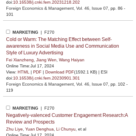
doi:
10.16538/j.cnki.fem.20231218.202
Foreign Economics & Management
, Vol. 46, Issue 07
, pp. 86 -
101
MARKETING
| F270
Cold or Warm: The Matching Effect between Self-
awareness in Social Media Use and Communication
Style of Luxury Advertising
Fei Xianzheng
,
Jiang Wen
,
Wang Haiyan
Online Time:Jul 17, 2024
View:
HTML
|
PDF
|
Download PDF
(1592.1 KB) |
ESI
doi:
10.16538/j.cnki.fem.20230901.301
Foreign Economics & Management
, Vol. 46, Issue 07
, pp. 102 -
119
MARKETING
| F270
Negatively-valenced Customer Engagement Research:A
Review and Prospects
Zhu Liye
,
Yuan Denghua
,
Li Chunyu
, et al
Online Time:Jul 17, 2024