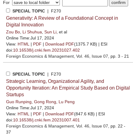
For
SPECIAL TOPIC
| F270
Generativity: A Review of a Foundational Concept in
Digital Innovation
Zou Bo
,
Li Shuhua
,
Sun Li
, et al
Online Time:Jul 17, 2024
View:
HTML
|
PDF
|
Download PDF
(1375.7 KB) |
ESI
doi:
10.16538/j.cnki.fem.20231027.402
Foreign Economics & Management
, Vol. 46, Issue 07
, pp. 3 - 21
SPECIAL TOPIC
| F270
Strategic Learning, Organizational Agility, and
Opportunity Iteration: An Empirical Study Based on Digital
Startups
Guo Runping
,
Gong Rong
,
Lu Peng
Online Time:Jul 17, 2024
View:
HTML
|
PDF
|
Download PDF
(847.6 KB) |
ESI
doi:
10.16538/j.cnki.fem.20231007.401
Foreign Economics & Management
, Vol. 46, Issue 07
, pp. 22 -
37