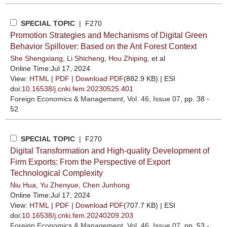
SPECIAL TOPIC
| F270
Promotion Strategies and Mechanisms of Digital Green
Behavior Spillover: Based on the Ant Forest Context
She Shengxiang
,
Li Shicheng
,
Hou Zhiping
, et al
Online Time:Jul 17, 2024
View:
HTML
|
PDF
|
Download PDF
(882.9 KB) |
ESI
doi:
10.16538/j.cnki.fem.20230525.401
Foreign Economics & Management
, Vol. 46, Issue 07
, pp. 38 -
52
SPECIAL TOPIC
| F270
Digital Transformation and High-quality Development of
Firm Exports: From the Perspective of Export
Technological Complexity
Niu Hua
,
Yu Zhenyue
,
Chen Junhong
Online Time:Jul 17, 2024
View:
HTML
|
PDF
|
Download PDF
(707.7 KB) |
ESI
doi:
10.16538/j.cnki.fem.20240209.203
Foreign Economics & Management
, Vol. 46, Issue 07
, pp. 53 -