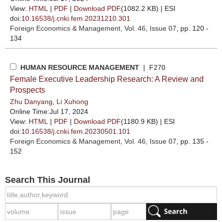
View:
HTML
|
PDF
|
Download PDF
(1082.2 KB) |
ESI
doi:
10.16538/j.cnki.fem.20231210.301
Foreign Economics & Management
, Vol. 46, Issue 07
, pp. 120 -
134
HUMAN RESOURCE MANAGEMENT
| F270
Female Executive Leadership Research: A Review and
Prospects
Zhu Danyang
,
Li Xuhong
Online Time:Jul 17, 2024
View:
HTML
|
PDF
|
Download PDF
(1180.9 KB) |
ESI
doi:
10.16538/j.cnki.fem.20230501.101
Foreign Economics & Management
, Vol. 46, Issue 07
, pp. 135 -
152
Search This Journal