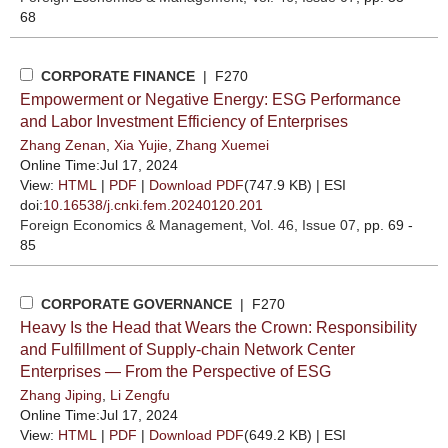
68
CORPORATE FINANCE
| F270
Empowerment or Negative Energy: ESG Performance
and Labor Investment Efficiency of Enterprises
Zhang Zenan
,
Xia Yujie
,
Zhang Xuemei
Online Time:Jul 17, 2024
View:
HTML
|
PDF
|
Download PDF
(747.9 KB) |
ESI
doi:
10.16538/j.cnki.fem.20240120.201
Foreign Economics & Management
, Vol. 46, Issue 07
, pp. 69 -
85
CORPORATE GOVERNANCE
| F270
Heavy Is the Head that Wears the Crown: Responsibility
and Fulfillment of Supply-chain Network Center
Enterprises — From the Perspective of ESG
Zhang Jiping
,
Li Zengfu
Online Time:Jul 17, 2024
View:
HTML
|
PDF
|
Download PDF
(649.2 KB) |
ESI