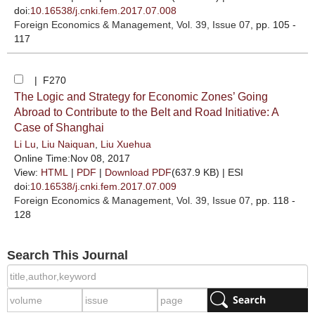
doi:
10.16538/j.cnki.fem.2017.07.008
Foreign Economics & Management
, Vol. 39, Issue 07
, pp. 105 -
117
| F270
The Logic and Strategy for Economic Zones’ Going
Abroad to Contribute to the Belt and Road Initiative: A
Case of Shanghai
Li Lu
,
Liu Naiquan
,
Liu Xuehua
Online Time:Nov 08, 2017
View:
HTML
|
PDF
|
Download PDF
(637.9 KB) |
ESI
doi:
10.16538/j.cnki.fem.2017.07.009
Foreign Economics & Management
, Vol. 39, Issue 07
, pp. 118 -
128
Search This Journal