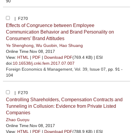
90
| F270
Effects of Congruence between Employee
Communication Behavior and Brand Personality on
Consumers’ Brand Attitudes
Ye Shenghong
,
Wu Guobin
,
Hao Shuang
Online Time:Nov 08, 2017
View:
HTML
|
PDF
|
Download PDF
(769.4 KB) |
ESI
doi:
10.16538/j.cnki.fem.2017.07.007
Foreign Economics & Management
, Vol. 39, Issue 07
, pp. 91 -
104
| F270
Controlling Shareholders, Compensation Contracts and
Tunneling in Collusion: Evidence from Private Listed
Companies
Zhao Guoyu
Online Time:Nov 08, 2017
View:
HTML
|
PDF
|
Download PDF
(788.9 KB) |
ESI