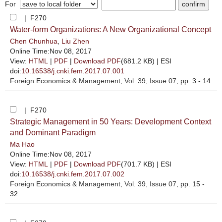
For
| F270
Water-form Organizations: A New Organizational Concept
Chen Chunhua
,
Liu Zhen
Online Time:Nov 08, 2017
View:
HTML
|
PDF
|
Download PDF
(681.2 KB) |
ESI
doi:
10.16538/j.cnki.fem.2017.07.001
Foreign Economics & Management
, Vol. 39, Issue 07
, pp. 3 - 14
| F270
Strategic Management in 50 Years: Development Context
and Dominant Paradigm
Ma Hao
Online Time:Nov 08, 2017
View:
HTML
|
PDF
|
Download PDF
(701.7 KB) |
ESI
doi:
10.16538/j.cnki.fem.2017.07.002
Foreign Economics & Management
, Vol. 39, Issue 07
, pp. 15 -
32