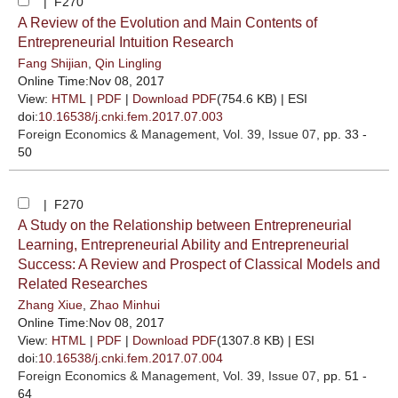
| F270
A Review of the Evolution and Main Contents of
Entrepreneurial Intuition Research
Fang Shijian
,
Qin Lingling
Online Time:Nov 08, 2017
View:
HTML
|
PDF
|
Download PDF
(754.6 KB) |
ESI
doi:
10.16538/j.cnki.fem.2017.07.003
Foreign Economics & Management
, Vol. 39, Issue 07
, pp. 33 -
50
| F270
A Study on the Relationship between Entrepreneurial
Learning, Entrepreneurial Ability and Entrepreneurial
Success: A Review and Prospect of Classical Models and
Related Researches
Zhang Xiue
,
Zhao Minhui
Online Time:Nov 08, 2017
View:
HTML
|
PDF
|
Download PDF
(1307.8 KB) |
ESI
doi:
10.16538/j.cnki.fem.2017.07.004
Foreign Economics & Management
, Vol. 39, Issue 07
, pp. 51 -
64