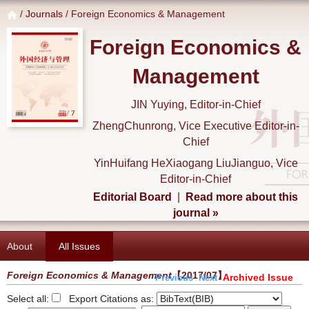
/
Journals
/ Foreign Economics & Management
Foreign Economics &
Management
JIN Yuying, Editor-in-Chief
ZhengChunrong, Vice Executive Editor-in-
Chief
YinHuifang HeXiaogang LiuJianguo, Vice
Editor-in-Chief
Editorial Board
|
Read more about this
journal »
About
All Issues
Foreign Economics & Management
【2017/07】
Archived Issue
Previous
Next
Select all:
Export Citations as: