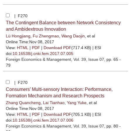
| F270
The Contingent Balance between Network Consistency
and Ambidextrous Innovation
Lü Hongjiang
,
Fu Zhengmao
,
Wang Daojin
, et al
Online Time:Nov 08, 2017
View:
HTML
|
PDF
|
Download PDF
(717.4 KB) |
ESI
doi:
10.16538/j.cnki.fem.2017.07.005
Foreign Economics & Management
, Vol. 39, Issue 07
, pp. 65 -
79
| F270
Consumers’ Multi-sensory Interaction: Performance,
Formation Mechanism and Research Prospects
Zhang Quancheng
,
Lai Tianhao
,
Yang Yuke
, et al
Online Time:Nov 08, 2017
View:
HTML
|
PDF
|
Download PDF
(705.1 KB) |
ESI
doi:
10.16538/j.cnki.fem.2017.07.006
Foreign Economics & Management
, Vol. 39, Issue 07
, pp. 80 -