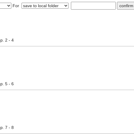
For
pp. 2 - 4
pp. 5 - 6
pp. 7 - 8