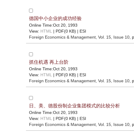
德国中小企业的成功经验
Online Time:Oct 20, 1993
View:
HTML
| PDF(0 KB) |
ESI
Foreign Economics & Management
, Vol. 15, Issue 10
, 
抓住机遇 再上台阶
Online Time:Oct 20, 1993
View:
HTML
| PDF(0 KB) |
ESI
Foreign Economics & Management
, Vol. 15, Issue 10
, 
日、美、德股份制企业集团模式的比较分析
Online Time:Oct 20, 1993
View:
HTML
| PDF(0 KB) |
ESI
Foreign Economics & Management
, Vol. 15, Issue 10
, 