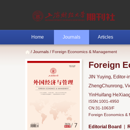
Home
Journals
Articles
/
Journals
/ Foreign Economics & Management
Foreign 
JIN Yuying, Editor-i
ZhengChunrong, Vice
YinHuifang HeXiaoga
ISSN:1001-4950
CN:31-1063/F
Foreign Economics & M
Editorial Board
|
R