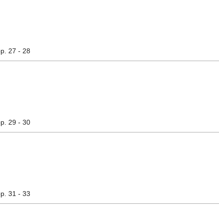
pp. 27 - 28
pp. 29 - 30
pp. 31 - 33