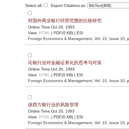
Select all:
Export Citations as:
对国外商业银行经营范围的比较研究
Online Time:Oct 20, 1993
View:
HTML
| PDF(0 KB) |
ESI
Foreign Economics & Management
, Vol. 15, Issue 10
, 
论银行业对金融证券化的思考与对策
Online Time:Oct 20, 1993
View:
HTML
| PDF(0 KB) |
ESI
Foreign Economics & Management
, Vol. 15, Issue 10
, 
谈西方银行业的风险管理
Online Time:Oct 20, 1993
View:
HTML
| PDF(0 KB) |
ESI
Foreign Economics & Management
, Vol. 15, Issue 10
, 