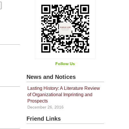
Follow Us
News and Notices
Lasting History: A Literature Review
of Organizational Imprinting and
Prospects
December 26, 2016
Friend Links