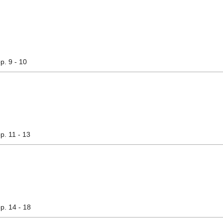
pp. 9 - 10
pp. 11 - 13
pp. 14 - 18