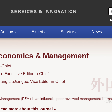
H
Authors
Expert
Service
News
Economics & Management
n-Chief
 Executive Editor-in-Chief
ng LiuJianguo, Vice Editor-in-Chief
anagement (FEM) is an influential peer reviewed management journal
ead more about this journal »