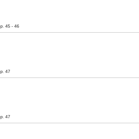
pp. 45 - 46
pp. 47
pp. 47