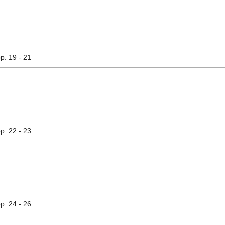
pp. 19 - 21
pp. 22 - 23
pp. 24 - 26