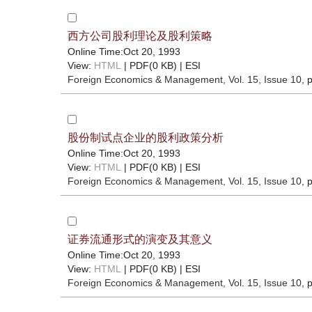
西方公司股利理论及股利策略
Online Time:Oct 20, 1993
View:
HTML
| PDF(0 KB) |
ESI
Foreign Economics & Management
, Vol. 15, Issue 10
, 
股份制试点企业的股利政策分析
Online Time:Oct 20, 1993
View:
HTML
| PDF(0 KB) |
ESI
Foreign Economics & Management
, Vol. 15, Issue 10
, 
证券流通形式的演变及其意义
Online Time:Oct 20, 1993
View:
HTML
| PDF(0 KB) |
ESI
Foreign Economics & Management
, Vol. 15, Issue 10
, 