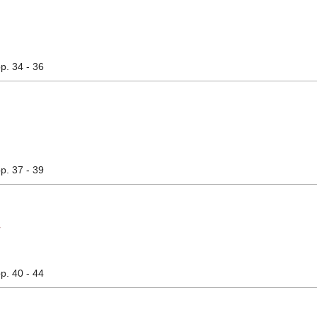
pp. 34 - 36
pp. 37 - 39
析
pp. 40 - 44