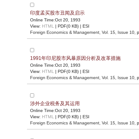
印度孟买股市丑闻及启示
Online Time:Oct 20, 1993
View:
HTML
| PDF(0 KB) |
ESI
Foreign Economics & Management
, Vol. 15, Issue 10
, 
1991年印尼股市风暴原因分析及改革措施
Online Time:Oct 20, 1993
View:
HTML
| PDF(0 KB) |
ESI
Foreign Economics & Management
, Vol. 15, Issue 10
, 
涉外企业税务及其运用
Online Time:Oct 20, 1993
View:
HTML
| PDF(0 KB) |
ESI
Foreign Economics & Management
, Vol. 15, Issue 10
, 