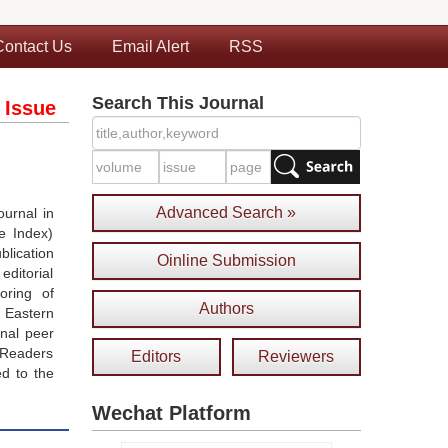
Contact Us
Email Alert
RSS
Search This Journal
 Issue
Advanced Search »
urnal in
e Index)
blication
Oinline Submission
ditorial
oring of
Authors
 Eastern
onal peer
 Readers
Editors
Reviewers
ed to the
Wechat Platform