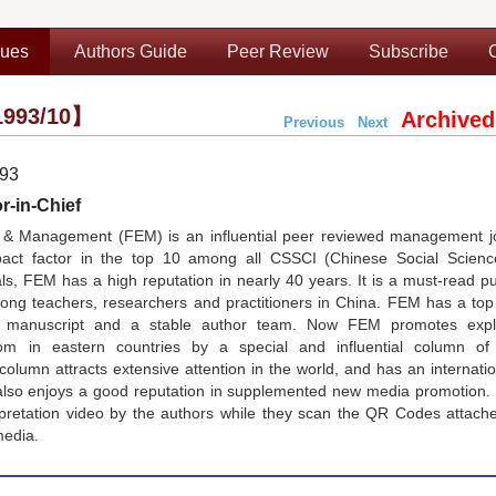
sues
Authors Guide
Peer Review
Subscribe
993/10】
Archived
Previous
Next
993
r-in-Chief
& Management (FEM) is an influential peer reviewed management jo
pact factor in the top 10 among all CSSCI (Chinese Social Scienc
, FEM has a high reputation in nearly 40 years. It is a must-read pu
g teachers, researchers and practitioners in China. FEM has a top e
nt manuscript and a stable author team. Now FEM promotes expl
 in eastern countries by a special and influential column of
lumn attracts extensive attention in the world, and has an internati
lso enjoys a good reputation in supplemented new media promotion.
rpretation video by the authors while they scan the QR Codes attach
media.