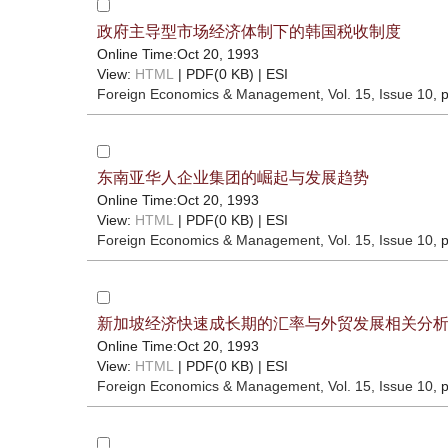
政府主导型市场经济体制下的韩国税收制度
Online Time:Oct 20, 1993
View:
HTML
| PDF(0 KB) |
ESI
Foreign Economics & Management
, Vol. 15, Issue 10
, 
东南亚华人企业集团的崛起与发展趋势
Online Time:Oct 20, 1993
View:
HTML
| PDF(0 KB) |
ESI
Foreign Economics & Management
, Vol. 15, Issue 10
, 
新加坡经济快速成长期的汇率与外贸发展相关分
Online Time:Oct 20, 1993
View:
HTML
| PDF(0 KB) |
ESI
Foreign Economics & Management
, Vol. 15, Issue 10
, 