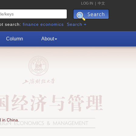
LOG IN
|
中文
ot search:
finance
economics
Search +
Column
About
 in China.