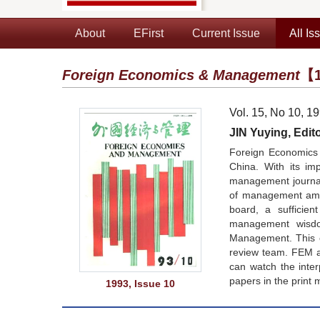
About
EFirst
Current Issue
All Is
Foreign Economics & Management
【1
Vol. 15, No 10, 1
JIN Yuying, Edito
Foreign Economics 
China. With its im
management journals
of management amon
board, a sufficie
management wisdom
Management. This co
review team. FEM a
can watch the inte
papers in the print 
1993, Issue 10