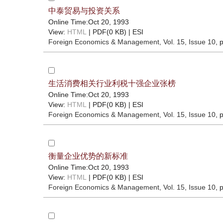
中泰贸易与投资关系
Online Time:Oct 20, 1993
View:
HTML
| PDF(0 KB) |
ESI
Foreign Economics & Management
, Vol. 15, Issue 10
, 
生活消费相关行业利税十强企业张榜
Online Time:Oct 20, 1993
View:
HTML
| PDF(0 KB) |
ESI
Foreign Economics & Management
, Vol. 15, Issue 10
, 
衡量企业优势的新标准
Online Time:Oct 20, 1993
View:
HTML
| PDF(0 KB) |
ESI
Foreign Economics & Management
, Vol. 15, Issue 10
, 