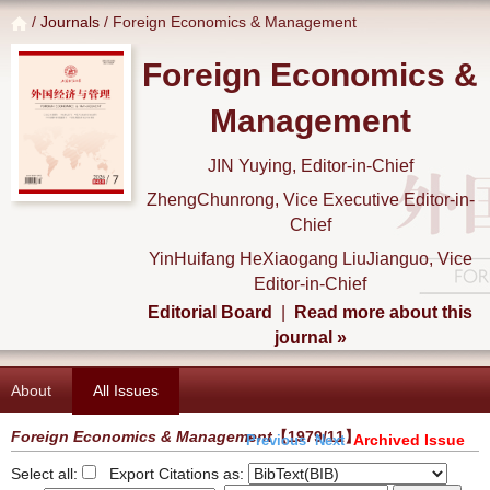
/
Journals
/ Foreign Economics & Management
Foreign Economics &
Management
JIN Yuying, Editor-in-Chief
ZhengChunrong, Vice Executive Editor-in-
Chief
YinHuifang HeXiaogang LiuJianguo, Vice
Editor-in-Chief
Editorial Board
|
Read more about this
journal »
About
All Issues
Foreign Economics & Management
【1979/11】
Archived Issue
Previous
Next
Select all:
Export Citations as: