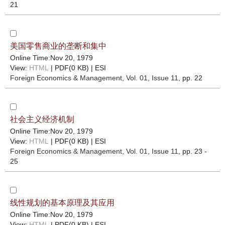
21
美国零售商业的垄断和集中
Online Time:Nov 20, 1979
View:
HTML
| PDF(0 KB) |
ESI
Foreign Economics & Management
, Vol. 01, Issue 11
, pp. 22
社会主义经济机制
Online Time:Nov 20, 1979
View:
HTML
| PDF(0 KB) |
ESI
Foreign Economics & Management
, Vol. 01, Issue 11
, pp. 23 -
25
线性规划的基本原理及其应用
Online Time:Nov 20, 1979
View:
HTML
| PDF(0 KB) |
ESI