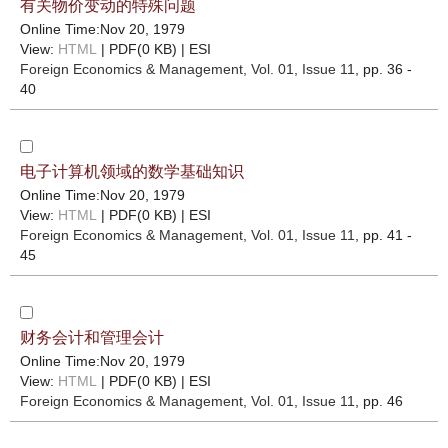
有关物价变动的特殊问题
Online Time:Nov 20, 1979
View:
HTML
| PDF(0 KB) |
ESI
Foreign Economics & Management
, Vol. 01, Issue 11
, pp. 36 -
40
电子计算机领域的数学基础知识
Online Time:Nov 20, 1979
View:
HTML
| PDF(0 KB) |
ESI
Foreign Economics & Management
, Vol. 01, Issue 11
, pp. 41 -
45
财务会计和管理会计
Online Time:Nov 20, 1979
View:
HTML
| PDF(0 KB) |
ESI
Foreign Economics & Management
, Vol. 01, Issue 11
, pp. 46