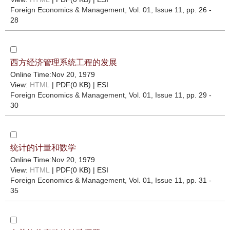
Foreign Economics & Management
, Vol. 01, Issue 11
, pp. 26 -
28
西方经济管理系统工程的发展
Online Time:Nov 20, 1979
View:
HTML
| PDF(0 KB) |
ESI
Foreign Economics & Management
, Vol. 01, Issue 11
, pp. 29 -
30
统计的计量和数学
Online Time:Nov 20, 1979
View:
HTML
| PDF(0 KB) |
ESI
Foreign Economics & Management
, Vol. 01, Issue 11
, pp. 31 -
35