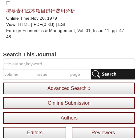
按要素和成本项目进行费用分析
Online Time:Nov 20, 1979
View:
HTML
| PDF(0 KB) |
ESI
Foreign Economics & Management
, Vol. 01, Issue 11
, pp. 47 -
48
Search This Journal
Advanced Search »
Oinline Submission
Authors
Editors
Reviewers