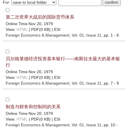
For
第二次世界大战后的国际货币体系
Online Time:Nov 20, 1979
View:
HTML
| PDF(0 KB) |
ESI
Foreign Economics & Management
, Vol. 01, Issue 11
, pp. 1 - 6
贝尔格莱德经济投资基本银行——南斯拉夫最大的基本银
行
Online Time:Nov 20, 1979
View:
HTML
| PDF(0 KB) |
ESI
Foreign Economics & Management
, Vol. 01, Issue 11
, pp. 7 - 9
制造与财务和控制间的关系
Online Time:Nov 20, 1979
View:
HTML
| PDF(0 KB) |
ESI
Foreign Economics & Management
, Vol. 01, Issue 11
, pp. 10 -