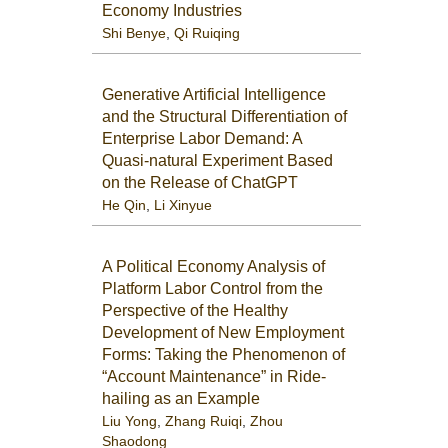
Economy Industries
Shi Benye
,
Qi Ruiqing
Generative Artificial Intelligence
and the Structural Differentiation of
Enterprise Labor Demand: A
Quasi-natural Experiment Based
on the Release of ChatGPT
He Qin
,
Li Xinyue
A Political Economy Analysis of
Platform Labor Control from the
Perspective of the Healthy
Development of New Employment
Forms: Taking the Phenomenon of
“Account Maintenance” in Ride-
hailing as an Example
Liu Yong
,
Zhang Ruiqi
,
Zhou
Shaodong