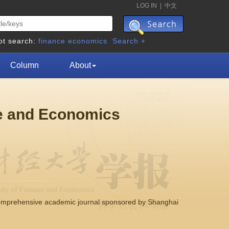
LOG IN
|
中文
ot search:
finance
economics
Search +
Column
About
ce and Economics
comprehensive academic journal sponsored by Shanghai