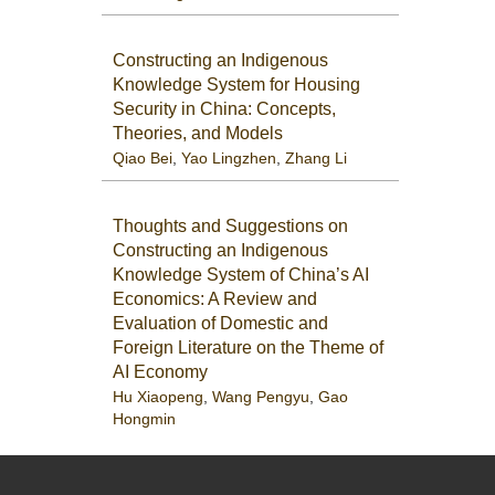
Constructing an Indigenous
Knowledge System for Housing
Security in China: Concepts,
Theories, and Models
Qiao Bei
,
Yao Lingzhen
,
Zhang Li
Thoughts and Suggestions on
Constructing an Indigenous
Knowledge System of China’s AI
Economics: A Review and
Evaluation of Domestic and
Foreign Literature on the Theme of
AI Economy
Hu Xiaopeng
,
Wang Pengyu
,
Gao
Hongmin