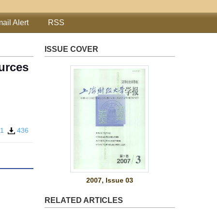
ail Alert
RSS
ISSUE COVER
urces
31
436
2007, Issue 03
RELATED ARTICLES