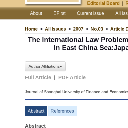
Editorial Board
|
R
About
EFirst
Current Issue
All Is
Home
>
All Issues
>
2007
>
No.03
>
Article 
The International Law Proble
in East China Sea:Jap
Author Affiliations
Full Article
|
PDF Article
Journal of Shanghai University of Finance and Economic
Abstract
References
Abstract