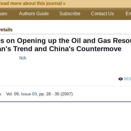
ead more about this journal »
sues
Authors Guide
Subscribe
Contact Us
Em
Details
ms on Opening up the Oil and Gas Reso
an's Trend and China's Countermove
N/A
86
s
Vol. 09,
Issue 03
, pp. 28 - 35 (2007)