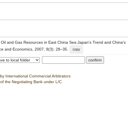
Oil and Gas Resources in East China Sea:Japan's Trend and China's
nce and Economics, 2007, 9(3): 28–35.
copy
by International Commercial Arbitrators
 of the Negotiating Bank under L/C