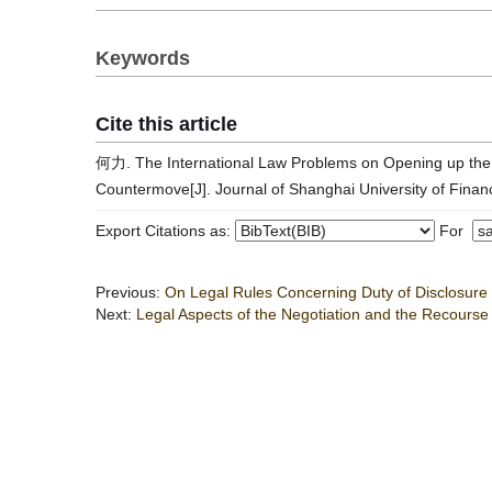
Keywords
Cite this article
何力. The International Law Problems on Opening up the 
Countermove[J]. Journal of Shanghai University of Fina
Export Citations as:
For
Previous:
On Legal Rules Concerning Duty of Disclosure 
Next:
Legal Aspects of the Negotiation and the Recourse