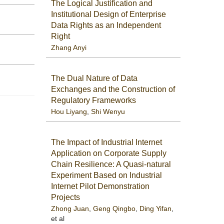
The Logical Justification and
Institutional Design of Enterprise
Data Rights as an Independent
Right
Zhang Anyi
The Dual Nature of Data
Exchanges and the Construction of
Regulatory Frameworks
Hou Liyang
,
Shi Wenyu
The Impact of Industrial Internet
Application on Corporate Supply
Chain Resilience: A Quasi-natural
Experiment Based on Industrial
Internet Pilot Demonstration
Projects
Zhong Juan
,
Geng Qingbo
,
Ding Yifan
,
et al