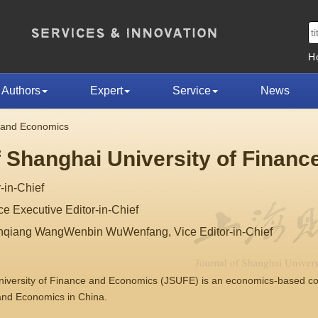
H
Authors
Expert
Service
News
e and Economics
f Shanghai University of Finan
-in-Chief
 Executive Editor-in-Chief
nqiang WangWenbin WuWenfang, Vice Editor-in-Chief
University of Finance and Economics (JSUFE) is an economics-based 
 and Economics in China.