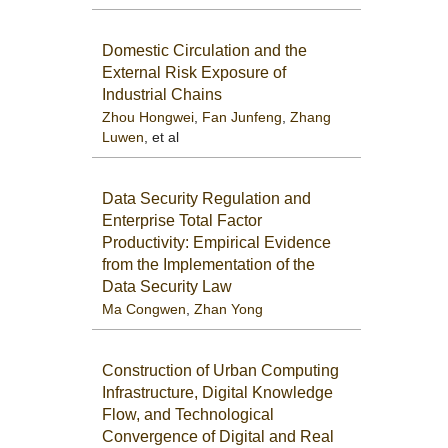
Domestic Circulation and the
External Risk Exposure of
Industrial Chains
Zhou Hongwei
,
Fan Junfeng
,
Zhang
Luwen
, et al
Data Security Regulation and
Enterprise Total Factor
Productivity: Empirical Evidence
from the Implementation of the
Data Security Law
Ma Congwen
,
Zhan Yong
Construction of Urban Computing
Infrastructure, Digital Knowledge
Flow, and Technological
Convergence of Digital and Real