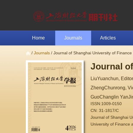
Home
Journals
Articles
/
Journals
/ Journal of Shanghai University of Financ
Journal o
LiuYuanchun, Editor
ZhengChunrong, Vice
GuoChanglin YanJi
ISSN:1009-0150
CN: 31-1817/C
Journal of Shanghai 
University of Finance