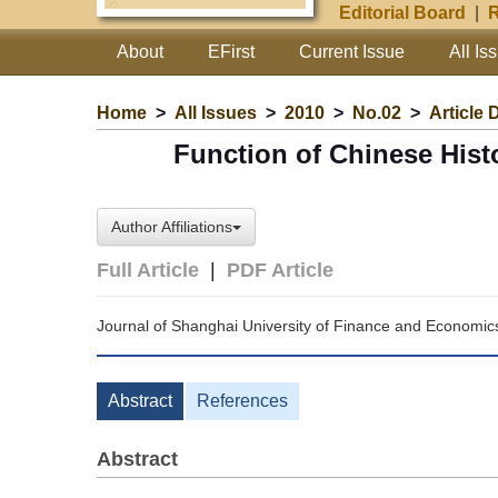
Editorial Board
|
R
About
EFirst
Current Issue
All Is
Home
>
All Issues
>
2010
>
No.02
>
Article 
Function of Chinese Histo
Author Affiliations
Full Article
|
PDF Article
Journal of Shanghai University of Finance and Economic
Abstract
References
Abstract