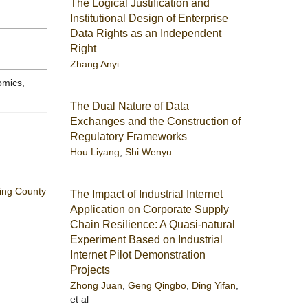
The Logical Justification and
Institutional Design of Enterprise
Data Rights as an Independent
Right
Zhang Anyi
omics,
The Dual Nature of Data
Exchanges and the Construction of
Regulatory Frameworks
Hou Liyang
,
Shi Wenyu
ning County
The Impact of Industrial Internet
Application on Corporate Supply
Chain Resilience: A Quasi-natural
Experiment Based on Industrial
Internet Pilot Demonstration
Projects
Zhong Juan
,
Geng Qingbo
,
Ding Yifan
,
et al