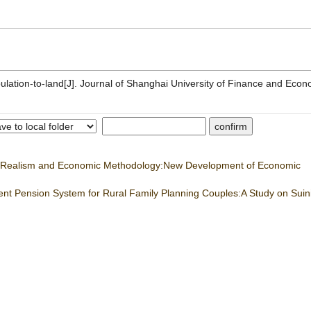
lation-to-land[J]. Journal of Shanghai University of Finance and Econ
ic Realism and Economic Methodology:New Development of Economic
ement Pension System for Rural Family Planning Couples:A Study on Sui