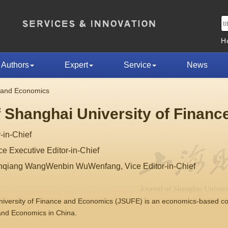
H
Authors
Expert
Service
News
e and Economics
f Shanghai University of Finan
-in-Chief
 Executive Editor-in-Chief
nqiang WangWenbin WuWenfang, Vice Editor-in-Chief
University of Finance and Economics (JSUFE) is an economics-based 
 and Economics in China.