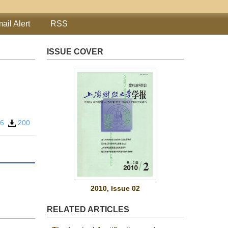
ail Alert
RSS
ISSUE COVER
56
200
2010, Issue 02
RELATED ARTICLES