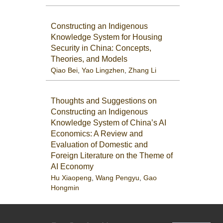
Constructing an Indigenous
Knowledge System for Housing
Security in China: Concepts,
Theories, and Models
Qiao Bei
,
Yao Lingzhen
,
Zhang Li
Thoughts and Suggestions on
Constructing an Indigenous
Knowledge System of China’s AI
Economics: A Review and
Evaluation of Domestic and
Foreign Literature on the Theme of
AI Economy
Hu Xiaopeng
,
Wang Pengyu
,
Gao
Hongmin