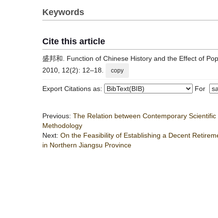
Keywords
Cite this article
盛邦和. Function of Chinese History and the Effect of Popu
2010, 12(2): 12–18.
copy
Export Citations as:
For
Previous:
The Relation between Contemporary Scientif
Methodology
Next:
On the Feasibility of Establishing a Decent Retir
in Northern Jiangsu Province