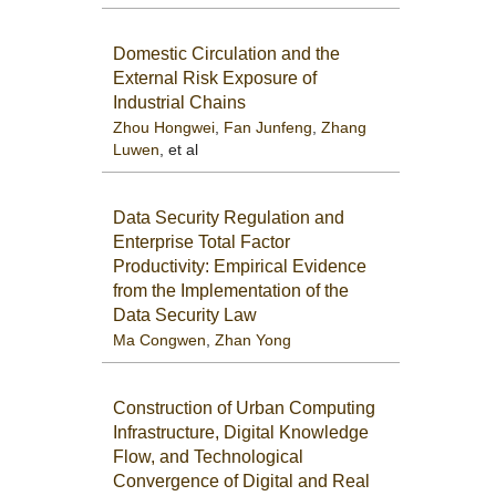
Domestic Circulation and the
External Risk Exposure of
Industrial Chains
Zhou Hongwei
,
Fan Junfeng
,
Zhang
Luwen
, et al
Data Security Regulation and
Enterprise Total Factor
Productivity: Empirical Evidence
from the Implementation of the
Data Security Law
Ma Congwen
,
Zhan Yong
Construction of Urban Computing
Infrastructure, Digital Knowledge
Flow, and Technological
Convergence of Digital and Real