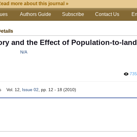
ead more about this journal »
sues
Authors Guide
Subscribe
Contact Us
Em
Details
ry and the Effect of Population-to-land
N/A
73
s
Vol. 12,
Issue 02
, pp. 12 - 18 (2010)