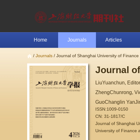
Home
Journals
Articles
/
Journals
/ Journal of Shanghai University of Financ
Journal o
LiuYuanchun, Editor
ZhengChunrong, Vice
GuoChanglin YanJi
ISSN:1009-0150
CN: 31-1817/C
Journal of Shanghai 
University of Finance