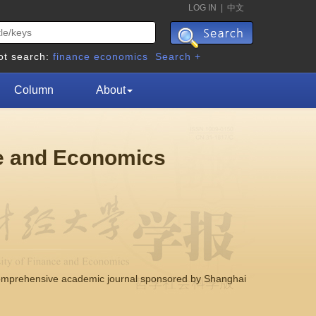
LOG IN
|
中文
ot search:
finance
economics
Search +
Column
About
ce and Economics
comprehensive academic journal sponsored by Shanghai