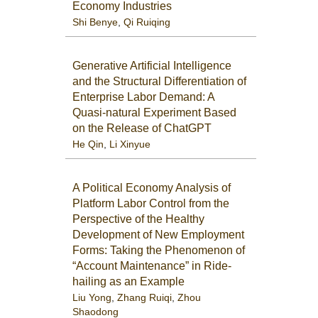
Economy Industries
Shi Benye
,
Qi Ruiqing
Generative Artificial Intelligence
and the Structural Differentiation of
Enterprise Labor Demand: A
Quasi-natural Experiment Based
on the Release of ChatGPT
He Qin
,
Li Xinyue
A Political Economy Analysis of
Platform Labor Control from the
Perspective of the Healthy
Development of New Employment
Forms: Taking the Phenomenon of
“Account Maintenance” in Ride-
hailing as an Example
Liu Yong
,
Zhang Ruiqi
,
Zhou
Shaodong