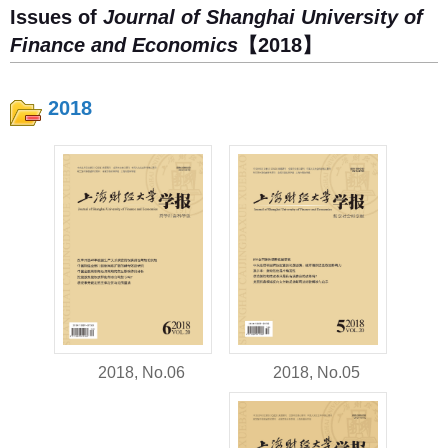
Issues of
Journal of Shanghai University of
Finance and Economics
【2018】
2018
2018, No.05
2018, No.06