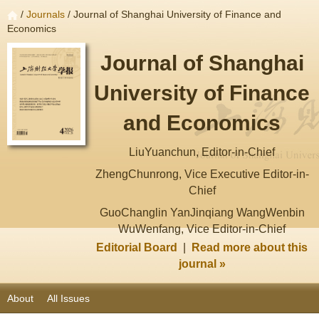
/
Journals
/ Journal of Shanghai University of Finance and
Economics
Journal of Shanghai
University of Finance
and Economics
LiuYuanchun, Editor-in-Chief
ZhengChunrong, Vice Executive Editor-in-
Chief
GuoChanglin YanJinqiang WangWenbin
WuWenfang, Vice Editor-in-Chief
Editorial Board
|
Read more about this
journal »
About
All Issues