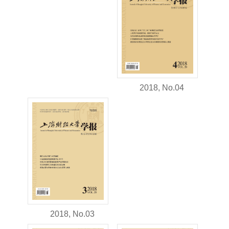
2018, No.04
2018, No.03