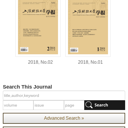
2018, No.02
2018, No.01
Search This Journal
Advanced Search »